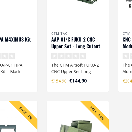
CTM TAC
CTM 
PA M4XIMUS Kit
AAP-01/C FUKU-2 CNC
CNC 
Upper Set - Long Cutout
Modu
Version - Army Green
Kit 
AAP-01 HPA
The CTM Airsoft FUKU-2
The
it – Black
CNC Upper Set Long
Alum
Cutout Version is a
Uppe
€144,90
€154,90
€28
 your Action
premium upgrade de..
prem
1 in..
SALE -13%
SALE -7%