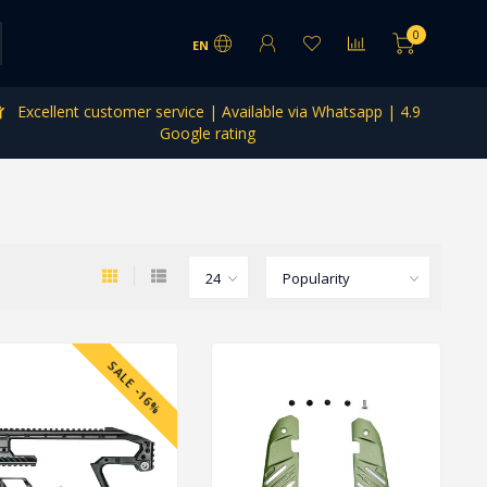
0
EN
Excellent customer service | Available via Whatsapp | 4.9
Google rating
SALE -16%