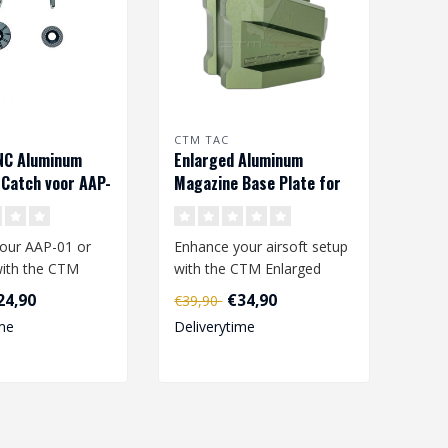
CTM TAC
NC Aluminum
Enlarged Aluminum
Catch voor AAP-
Magazine Base Plate for
-01c - Black
AAP-01 and G-Series –
Army Green
our AAP-01 or
Enhance your airsoft setup
ith the CTM
with the CTM Enlarged
NC Aluminum
Aluminum Magazine Base
24,90
€34,90
€39,90
atch. ..
Plate, s..
me
Deliverytime