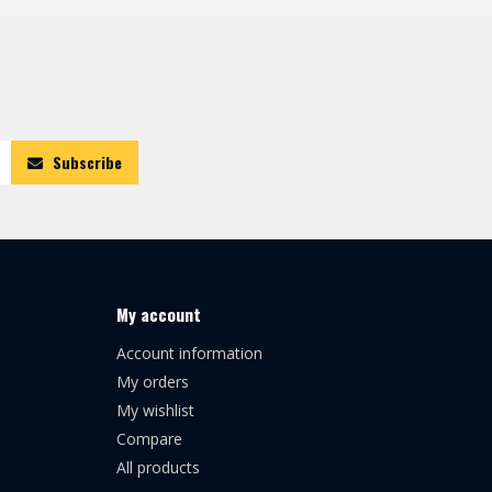
Subscribe
My account
Account information
My orders
My wishlist
Compare
All products