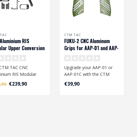
TAC
CTM TAC
Aluminium RIS
FUKU-2 CNC Aluminum
lar Upper Conversion
Grips for AAP-01 and AAP-
for AAP-01 - Black
01C - Army Green
 CTM TAC CNC
Upgrade your AAP-01 or
inium RIS Modular
AAP-01C with the CTM
r Conversion Kit is a
FUKU-2 CNC Aluminum
€239,90
€39,90
4,90
ium upgrade ..
Grips from CTM T..