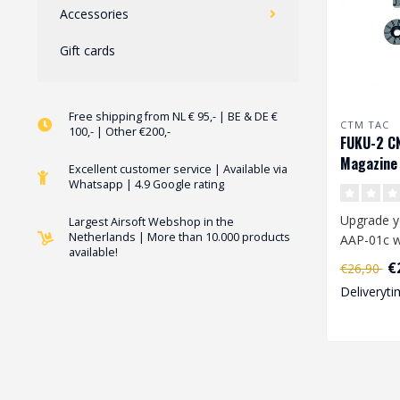
Accessories
Gift cards
Free shipping from NL € 95,- | BE & DE €
CTM TAC
100,- | Other €200,-
FUKU-2 C
Magazine 
Excellent customer service | Available via
01 en AAP
Whatsapp | 4.9 Google rating
Upgrade y
Largest Airsoft Webshop in the
Netherlands | More than 10.000 products
AAP-01c w
available!
FUKU-2 C
€
€26,90
Magazine C
Deliveryti