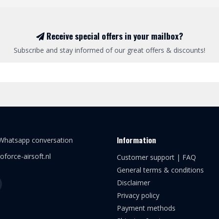
Receive special offers in your mailbox?
Subscribe and stay informed of our great offers & discounts!
Information
 Whatsapp conversation
oforce-airsoft.nl
Customer support | FAQ
General terms & conditions
Disclaimer
Privacy policy
Payment methods