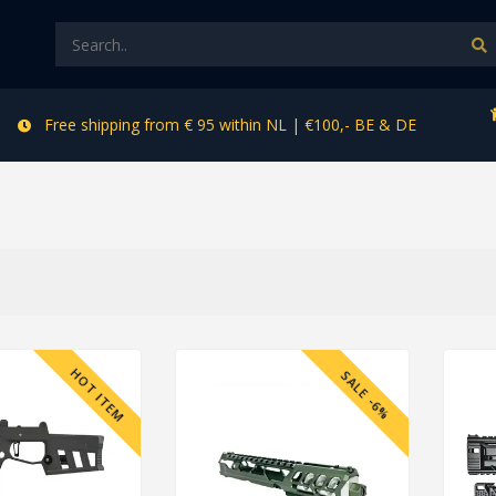
Free shipping from € 95 within NL | €100,- BE & DE
HOT ITEM
SALE -6%