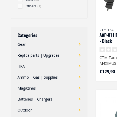
Others
(1)
CTM TAC
AAP-01 H
Categories
- Black
Gear
Replica parts | Upgrades
CTM Tac 
M4XIMUS K
HPA
€129,90
Transform
Ammo | Gas | Supplies
Army AAP-0
Magazines
Batteries | Chargers
Outdoor