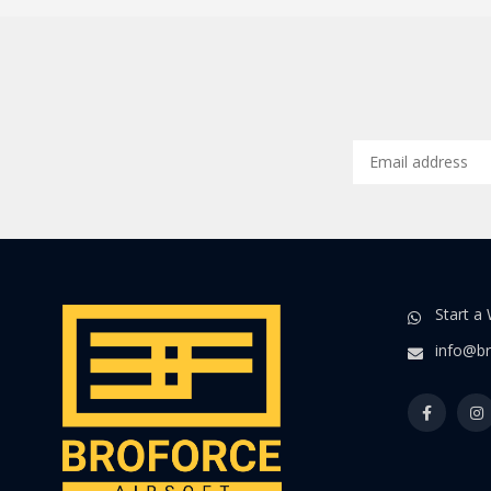
Start a
info@br