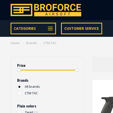
Let op onze speciale Facebook/Instagram aanbiedingen
CATEGORIES
CUSTOMER SERVICE
Home
/
Brands
/
CTM TAC
Price
Brands
All brands
CTM TAC
Plain colors
Zwart
(2)