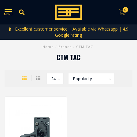
0
MENU
Excellent customer service | Available via Whatsapp | 4.9
Google rating
Home
/
Brands
/
CTM TAC
CTM TAC