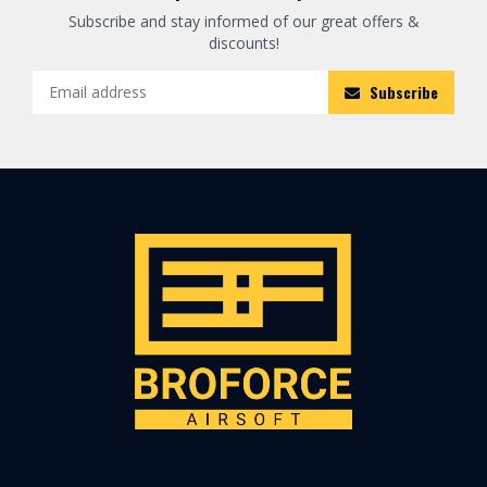
Subscribe and stay informed of our great offers &
discounts!
Subscribe