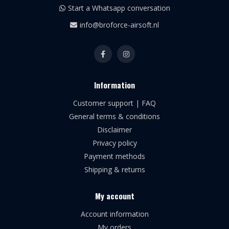
Start a Whatsapp conversation
info@broforce-airsoft.nl
Information
Customer support | FAQ
General terms & conditions
Disclaimer
Privacy policy
Payment methods
Shipping & returns
My account
Account information
My orders