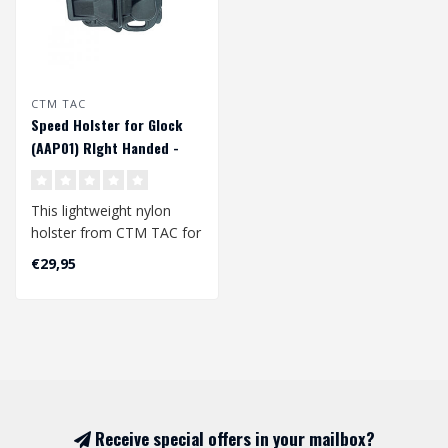
CTM TAC
Speed Holster for Glock
(AAP01) RIght Handed -
Black
This lightweight nylon
holster from CTM TAC for
GLOCK pistol replicas is
€29,95
also co..
Receive special offers in your mailbox?