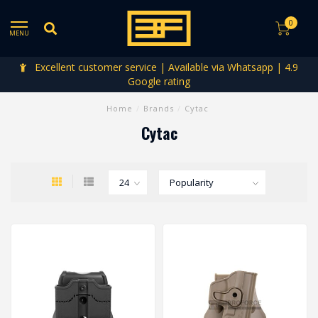
0
MENU
Excellent customer service | Available via Whatsapp | 4.9
Google rating
Home
/
Brands
/
Cytac
Cytac