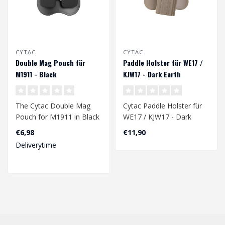
CYTAC
CYTAC
Double Mag Pouch für
Paddle Holster für WE17 /
M1911 - Black
KJW17 - Dark Earth
The Cytac Double Mag
Cytac Paddle Holster für
Pouch for M1911 in Black
WE17 / KJW17 - Dark
is a high-quality magazine
Earth
€6,98
€11,90
holder ..
Deliverytime