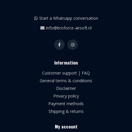
Start a Whatsapp conversation
info@broforce-airsoft.nl
Information
Customer support | FAQ
General terms & conditions
Disclaimer
Privacy policy
Payment methods
Shipping & returns
My account