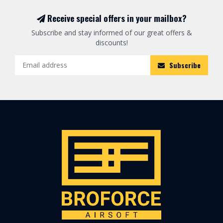
Receive special offers in your mailbox?
Subscribe and stay informed of our great offers &
discounts!
Subscribe