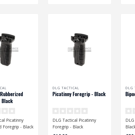
CAL
DLG TACTICAL
DLG 
 Rubberized
Picatinny Foregrip - Black
Bipo
- Black
al Picatinny
DLG Tactical Picatinny
DLG 
 Foregrip - Black
Foregrip - Black
Blac