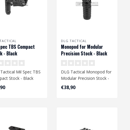
TACTICAL
DLG TACTICAL
Spec TBS Compact
Monopod for Modular
k - Black
Precision Stock - Black
Tactical Mil Spec TBS
DLG Tactical Monopod for
act Stock - Black
Modular Precision Stock -
Black
,90
€38,90