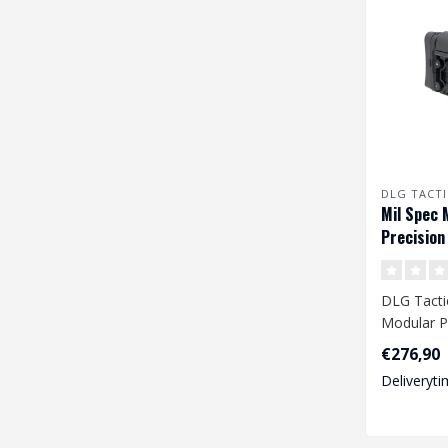
DLG TACTI
Mil Spec 
Precision
DLG Tactic
Modular Pr
Black
€276,90
Deliveryti