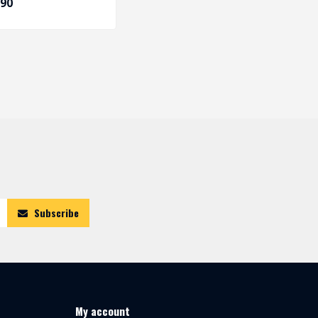
,90
Subscribe
My account