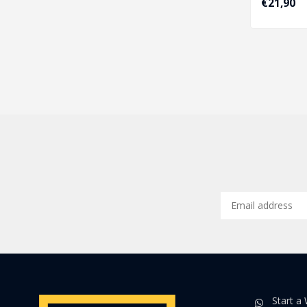
€21,90
Start a