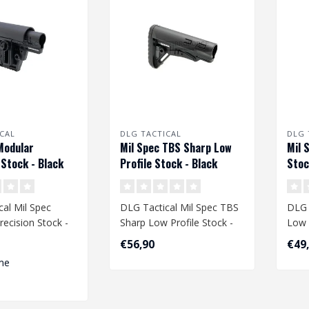
CAL
DLG TACTICAL
DLG 
Modular
Mil Spec TBS Sharp Low
Mil 
 Stock - Black
Profile Stock - Black
Stoc
al Mil Spec
DLG Tactical Mil Spec TBS
DLG 
ecision Stock -
Sharp Low Profile Stock -
Low 
Black
€56,90
€49
me