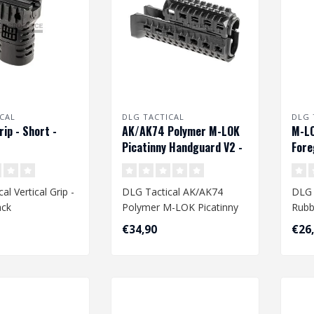
CAL
DLG TACTICAL
DLG 
rip - Short -
AK/AK74 Polymer M-LOK
M-LO
Picatinny Handguard V2 -
Fore
Black
al Vertical Grip -
DLG Tactical AK/AK74
DLG 
ack
Polymer M-LOK Picatinny
Rubb
Handguard V2 - Black..
€34,90
€26