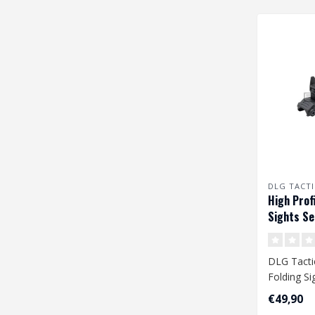
DLG TACTI
High Profi
Sights Se
DLG Tactic
Folding Si
€49,90