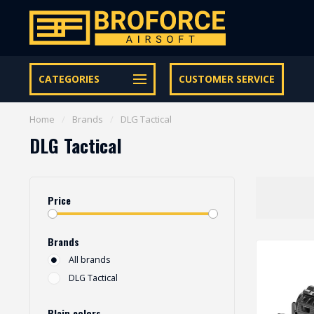
Let op onze speciale Facebook/Instagram aanbiedingen
CATEGORIES
CUSTOMER SERVICE
Home
/
Brands
/
DLG Tactical
DLG Tactical
Price
Brands
All brands
DLG Tactical
Plain colors