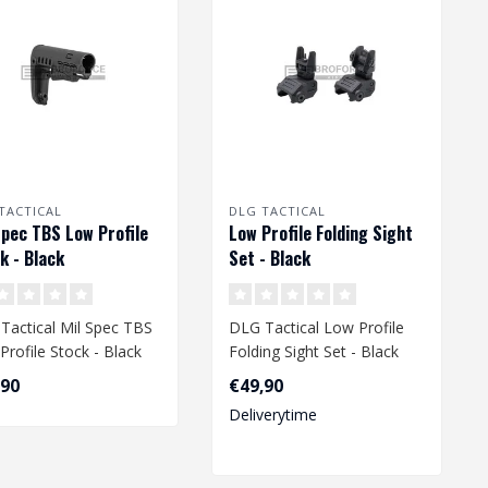
TACTICAL
DLG TACTICAL
Spec TBS Low Profile
Low Profile Folding Sight
k - Black
Set - Black
Tactical Mil Spec TBS
DLG Tactical Low Profile
Profile Stock - Black
Folding Sight Set - Black
,90
€49,90
Deliverytime