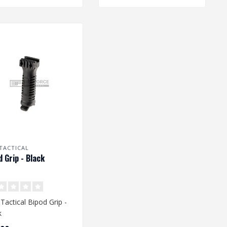
TACTICAL
d Grip - Black
Tactical Bipod Grip -
k