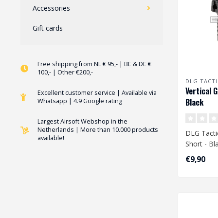
Accessories
Gift cards
Free shipping from NL € 95,- | BE & DE €
100,- | Other €200,-
DLG TACTI
Vertical G
Excellent customer service | Available via
Black
Whatsapp | 4.9 Google rating
Largest Airsoft Webshop in the
Netherlands | More than 10.000 products
DLG Tactic
available!
Short - Bl
€9,90