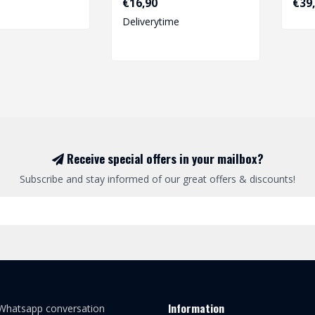
€16,90
€39
Deliverytime
Receive special offers in your mailbox?
Subscribe and stay informed of our great offers & discounts!
Information
 Whatsapp conversation