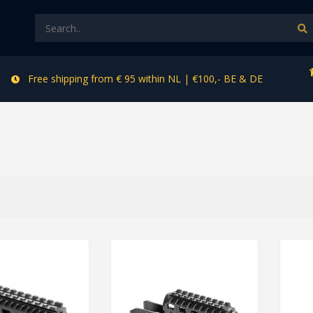
Free shipping from € 95 within NL | €100,- BE & DE