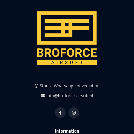
Start a Whatsapp conversation
info@broforce-airsoft.nl
Information