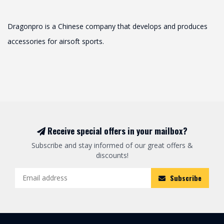
Dragonpro is a Chinese company that develops and produces
accessories for airsoft sports.
Receive special offers in your mailbox?
Subscribe and stay informed of our great offers &
discounts!
Subscribe