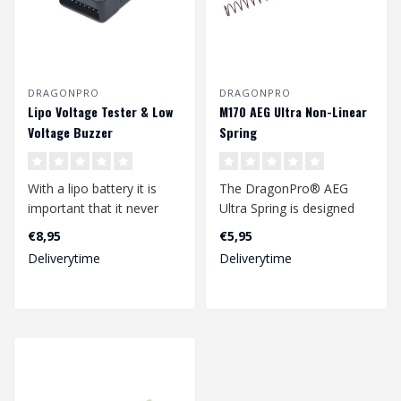
DRAGONPRO
DRAGONPRO
Lipo Voltage Tester & Low
M170 AEG Ultra Non-Linear
Voltage Buzzer
Spring
With a lipo battery it is
The DragonPro® AEG
important that it never
Ultra Spring is designed
falls below a voltage level
and manufactured in
€8,95
€5,95
th..
Europe by one o..
Deliverytime
Deliverytime