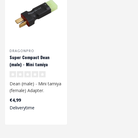
DRAGONPRO
Super Compact Dean
(male) - Mini tamiya
(female) Adapter
Dean (male) - Mini tamiya
(female) Adapter.
€4,99
This adapter is used to
Deliverytime
convert a..