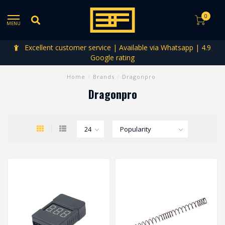
0
MENU
Excellent customer service | Available via Whatsapp | 4.9
Google rating
Home
/
Brands
/
Dragonpro
Dragonpro