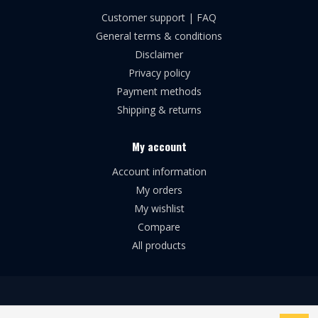
Customer support | FAQ
General terms & conditions
Disclaimer
Privacy policy
Payment methods
Shipping & returns
My account
Account information
My orders
My wishlist
Compare
All products
© Copyright 2026 Broforce Airsoft