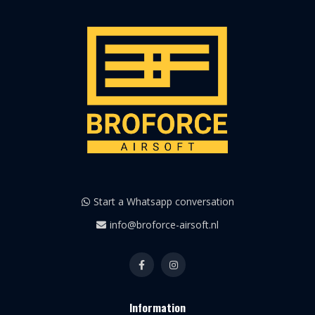
Start a Whatsapp conversation
info@broforce-airsoft.nl
Information