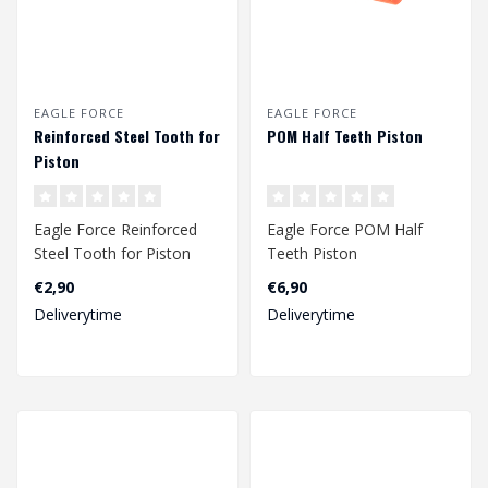
EAGLE FORCE
EAGLE FORCE
Reinforced Steel Tooth for
POM Half Teeth Piston
Piston
Eagle Force Reinforced
Eagle Force POM Half
Steel Tooth for Piston
Teeth Piston
€2,90
€6,90
Deliverytime
Deliverytime