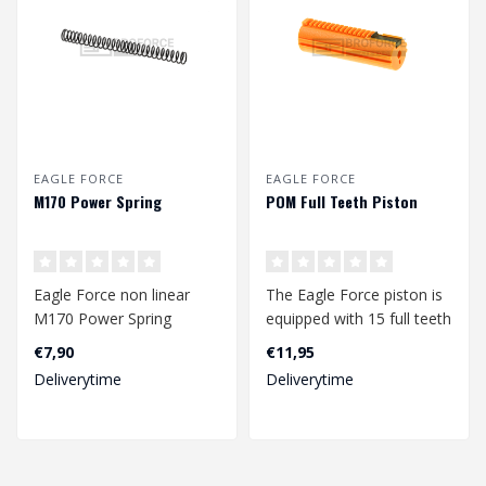
EAGLE FORCE
EAGLE FORCE
M170 Power Spring
POM Full Teeth Piston
Eagle Force non linear
The Eagle Force piston is
M170 Power Spring
equipped with 15 full teeth
with a steel last teeth...
€7,90
€11,95
Deliverytime
Deliverytime