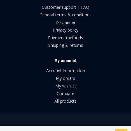
Customer support | FAQ
General terms & conditions
Disclaimer
Privacy policy
Payment methods
Shipping & returns
My account
Account information
My orders
My wishlist
Compare
All products
© Copyright 2026 Broforce Airsoft