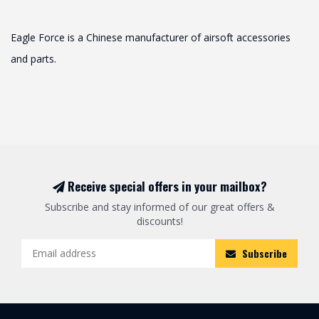
Eagle Force is a Chinese manufacturer of airsoft accessories
and parts.
Receive special offers in your mailbox?
Subscribe and stay informed of our great offers &
discounts!
Subscribe