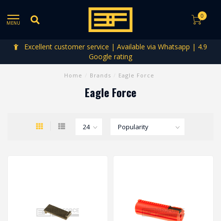
0
MENU
Excellent customer service | Available via Whatsapp | 4.9
Google rating
Home
/
Brands
/
Eagle Force
Eagle Force