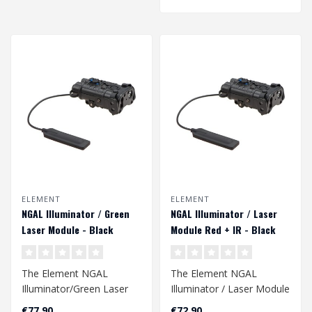
ELEMENT
ELEMENT
NGAL Illuminator / Green
NGAL Illuminator / Laser
Laser Module - Black
Module Red + IR - Black
The Element NGAL
The Element NGAL
Illuminator/Green Laser
Illuminator / Laser Module
Module in Black is a
is a versatile tool featuring
€77,90
€72,90