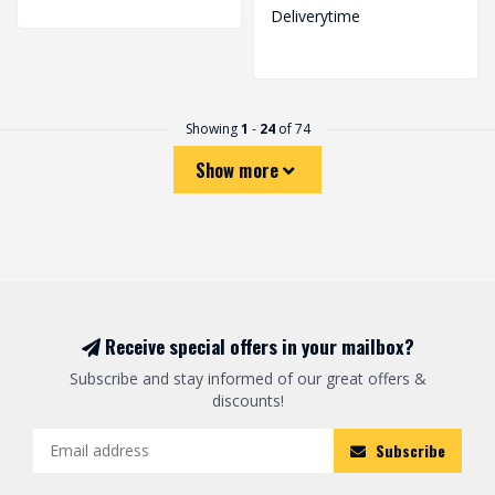
Deliverytime
Showing
1
-
24
of 74
Show more
Receive special offers in your mailbox?
Subscribe and stay informed of our great offers &
discounts!
Subscribe