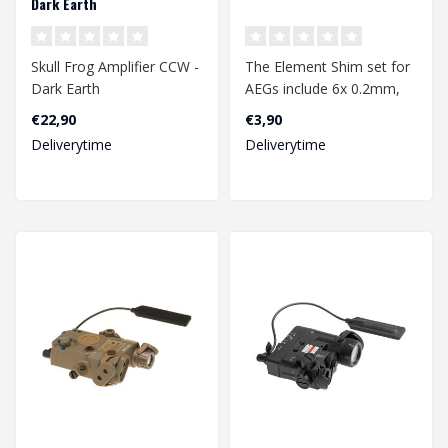
Dark Earth
Skull Frog Amplifier CCW -
The Element Shim set for
Dark Earth
AEGs include 6x 0.2mm,
6x 0.3mm and 6x 0.5mm
€22,90
€3,90
shims. Shi..
Deliverytime
Deliverytime