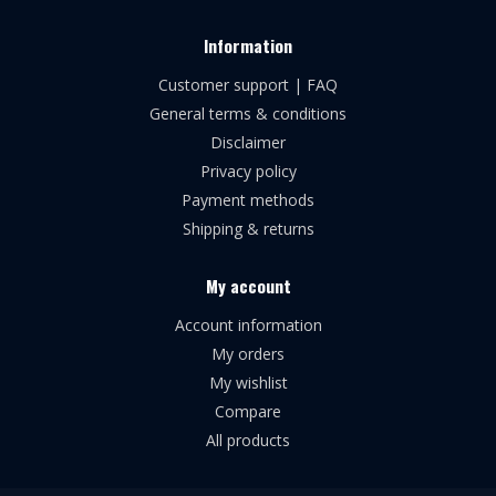
Information
Customer support | FAQ
General terms & conditions
Disclaimer
Privacy policy
Payment methods
Shipping & returns
My account
Account information
My orders
My wishlist
Compare
All products