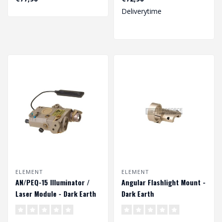
compact and effici..
both a..
Deliverytime
ELEMENT
ELEMENT
AN/PEQ-15 Illuminator /
Angular Flashlight Mount -
Laser Module - Dark Earth
Dark Earth