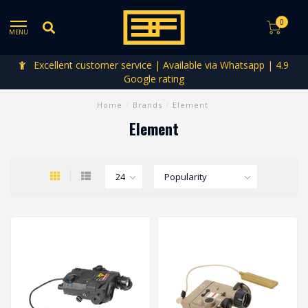
0
MENU
Excellent customer service | Available via Whatsapp | 4.9
Google rating
Home
/
Brands
/
Element
Element