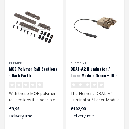
ELEMENT
ELEMENT
MOE Polymer Rail Sections
DBAL-A2 Illuminator /
- Dark Earth
Laser Module Green + IR -
Dark Earth
With these MOE polymer
The Element DBAL-A2
rail sections it is possible
Illuminator / Laser Module
to provide your handguard
is a versatile tactical
€9,95
€102,90
ra..
accessory..
Deliverytime
Deliverytime