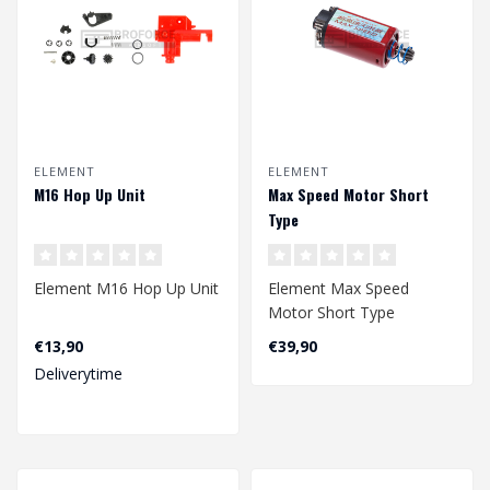
ELEMENT
ELEMENT
M16 Hop Up Unit
Max Speed Motor Short
Type
Element M16 Hop Up Unit
Element Max Speed
Motor Short Type
€13,90
€39,90
Deliverytime