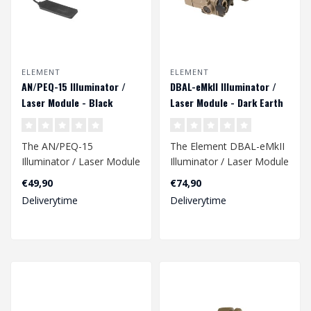
ELEMENT
ELEMENT
AN/PEQ-15 Illuminator /
DBAL-eMkII Illuminator /
Laser Module - Black
Laser Module - Dark Earth
The AN/PEQ-15
The Element DBAL-eMkII
Illuminator / Laser Module
Illuminator / Laser Module
in black is a versatile and
in Dark Earth is a versatile
€49,90
€74,90
compact dev..
a..
Deliverytime
Deliverytime