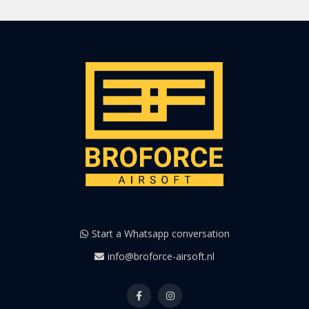
Start a Whatsapp conversation
info@broforce-airsoft.nl