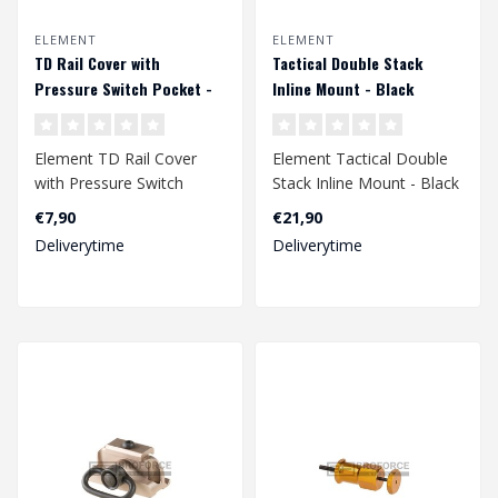
ELEMENT
ELEMENT
TD Rail Cover with
Tactical Double Stack
Pressure Switch Pocket -
Inline Mount - Black
Dark Earth
Element TD Rail Cover
Element Tactical Double
with Pressure Switch
Stack Inline Mount - Black
Pocket - Dark Earth..
€7,90
€21,90
Deliverytime
Deliverytime