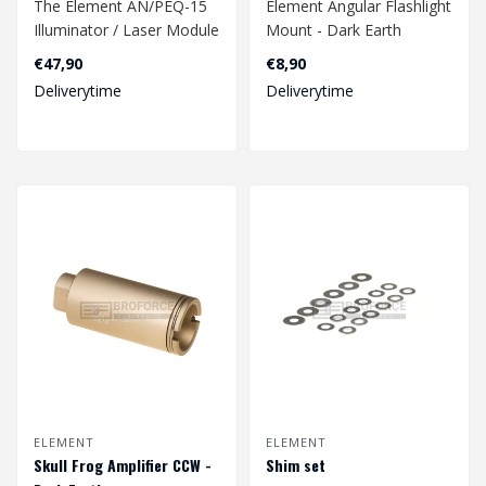
The Element AN/PEQ-15
Element Angular Flashlight
Illuminator / Laser Module
Mount - Dark Earth
in Dark Earth is a versatile
€47,90
€8,90
ta..
Deliverytime
Deliverytime
ELEMENT
ELEMENT
Skull Frog Amplifier CCW -
Shim set