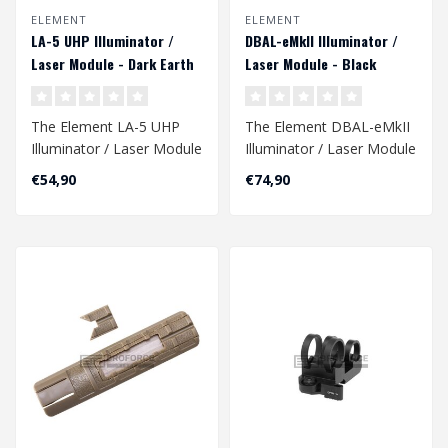
ELEMENT
ELEMENT
LA-5 UHP Illuminator /
DBAL-eMkII Illuminator /
Laser Module - Dark Earth
Laser Module - Black
The Element LA-5 UHP
The Element DBAL-eMkII
Illuminator / Laser Module
Illuminator / Laser Module
in Dark Earth is a versatile
in Black is a versatile
€54,90
€74,90
and..
tactic..