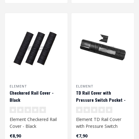
ELEMENT
ELEMENT
Checkered Rail Cover -
TD Rail Cover with
Black
Pressure Switch Pocket -
Black
Element Checkered Rail
Element TD Rail Cover
Cover - Black
with Pressure Switch
Pocket - Black
€8,90
€7,90