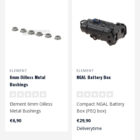
ELEMENT
ELEMENT
6mm Oilless Metal
NGAL Battery Box
Bushings
Element 6mm Oilless
Compact NGAL Battery
Metal Bushings
Box (PEQ box)
€6,90
€29,90
Deliverytime