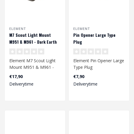
ELEMENT
ELEMENT
M7 Scout Light Mount
Pin Opener Large Type
M951 & M961 - Dark Earth
Plug
Element M7 Scout Light
Element Pin Opener Large
Mount M951 & M961 -
Type Plug
Dark Earth
€17,90
€7,90
Deliverytime
Deliverytime