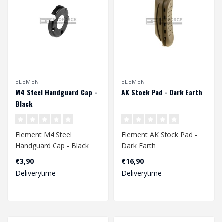
ELEMENT
ELEMENT
M4 Steel Handguard Cap -
AK Stock Pad - Dark Earth
Black
Element M4 Steel
Element AK Stock Pad -
Handguard Cap - Black
Dark Earth
€3,90
€16,90
Deliverytime
Deliverytime