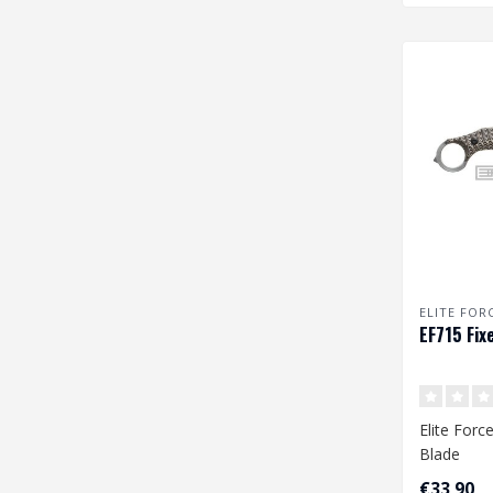
ELITE FOR
EF715 Fix
Elite Forc
Blade
€33,90