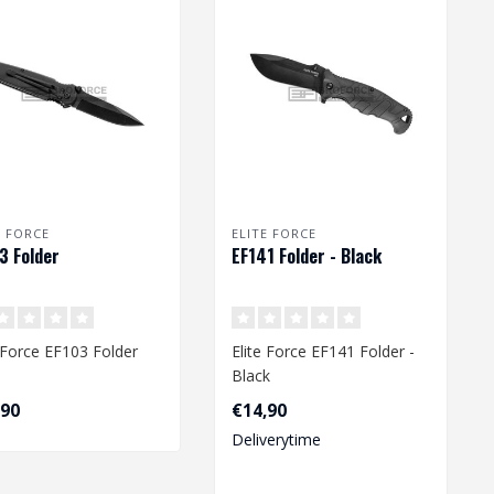
E FORCE
ELITE FORCE
3 Folder
EF141 Folder - Black
e Force EF103 Folder
Elite Force EF141 Folder -
Black
,90
€14,90
Deliverytime