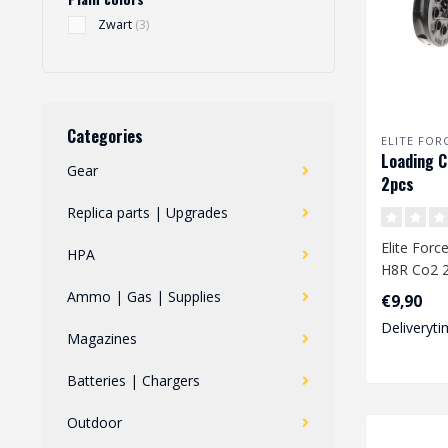
Zwart
(3)
Categories
ELITE FOR
Loading C
Gear
2pcs
Replica parts | Upgrades
Elite Forc
HPA
H8R Co2 
Ammo | Gas | Supplies
€9,90
10rds (6
Deliveryti
Magazines
Batteries | Chargers
Outdoor