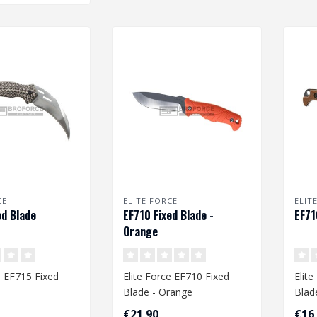
CE
ELITE FORCE
ELIT
ed Blade
EF710 Fixed Blade -
EF71
Orange
e EF715 Fixed
Elite Force EF710 Fixed
Elit
Blade - Orange
Blad
€21,90
€16