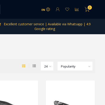
0
EN
Excellent customer service | Available via Whatsapp | 4.9
Google rating