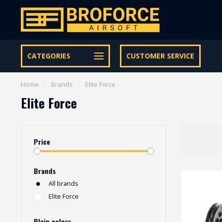
Let op onze speciale Facebook/Instagram aanbiedingen
CATEGORIES
CUSTOMER SERVICE
Home
/
Brands
/
Elite Force
Elite Force
Price
Brands
All brands
Elite Force
Plain colors