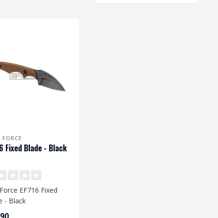
E FORCE
6 Fixed Blade - Black
e Force EF716 Fixed
e - Black
,90