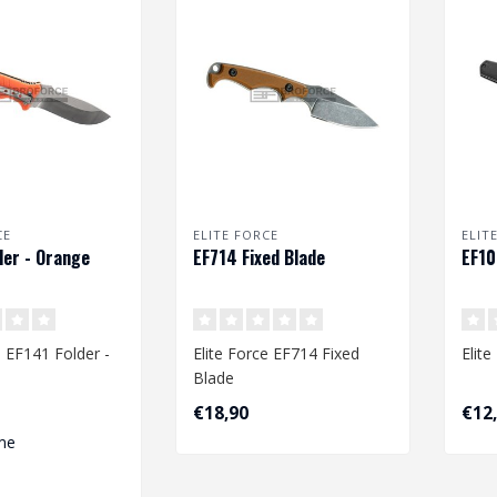
CE
ELITE FORCE
ELIT
der - Orange
EF714 Fixed Blade
EF10
e EF141 Folder -
Elite Force EF714 Fixed
Elit
Blade
€18,90
€12
me