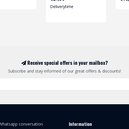
Deliverytime
Receive special offers in your mailbox?
Subscribe and stay informed of our great offers & discounts!
Information
 Whatsapp conversation