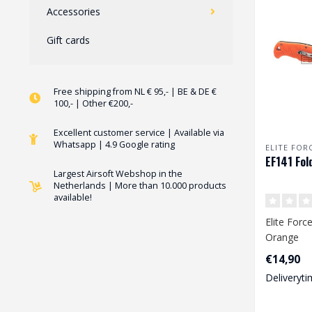
Accessories
Gift cards
Free shipping from NL € 95,- | BE & DE €
100,- | Other €200,-
Excellent customer service | Available via
Whatsapp | 4.9 Google rating
ELITE FOR
EF141 Fol
Largest Airsoft Webshop in the
Netherlands | More than 10.000 products
available!
Elite Forc
Orange
€14,90
Deliveryti