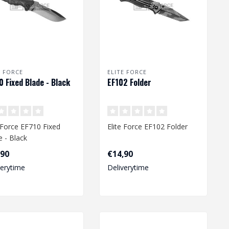
E FORCE
ELITE FORCE
0 Fixed Blade - Black
EF102 Folder
e Force EF710 Fixed
Elite Force EF102 Folder
e - Black
,90
€14,90
verytime
Deliverytime