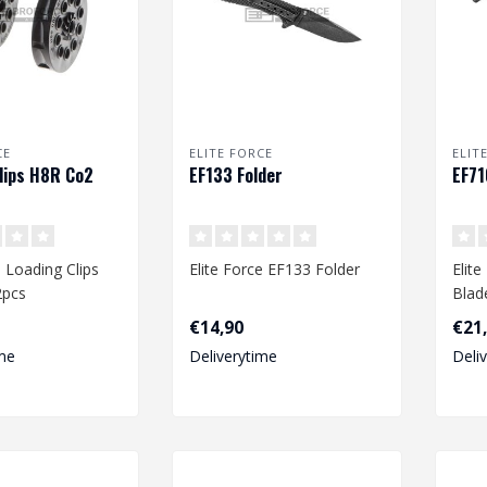
CE
ELITE FORCE
ELIT
lips H8R Co2
EF133 Folder
EF71
e Loading Clips
Elite Force EF133 Folder
Elit
2pcs
Blad
€14,90
€21
mm)
me
Deliverytime
Deli