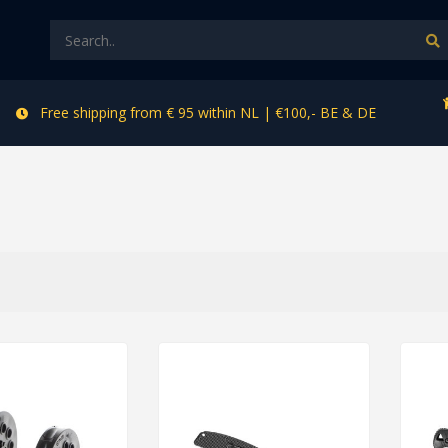
Free shipping from € 95 within NL | €100,- BE & DE