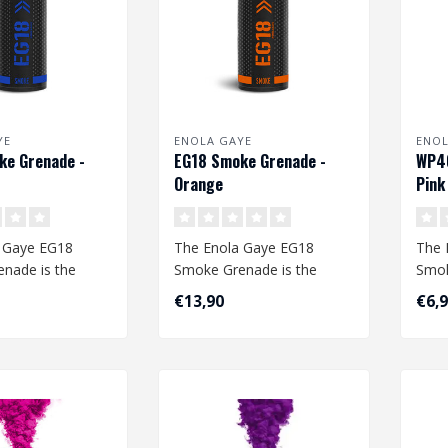
YE
ENOLA GAYE
ENOL
ke Grenade -
EG18 Smoke Grenade -
WP40
Orange
Pink
 Gaye EG18
The Enola Gaye EG18
The 
nade is the
Smoke Grenade is the
Smok
moke grenade
largest smoke grenade
com
€13,90
€6,
The qu..
available. The qu..
The q