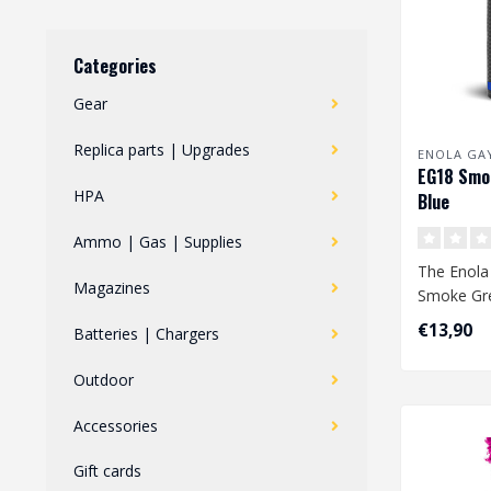
Categories
Gear
Replica parts | Upgrades
ENOLA GA
EG18 Smo
HPA
Blue
Ammo | Gas | Supplies
The Enola
Magazines
Smoke Gre
largest s
€13,90
Batteries | Chargers
available. 
Outdoor
Accessories
Gift cards