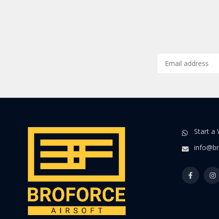
Start a
info@br