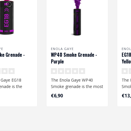
YE
ENOLA GAYE
ENOL
ke Grenade -
WP40 Smoke Grenade -
EG18
Purple
Yell
 Gaye EG18
The Enola Gaye WP40
The 
nade is the
Smoke grenade is the most
Smok
moke grenade
common smoke grenade.
larg
€6,90
€13
The qu..
The quality ..
avail