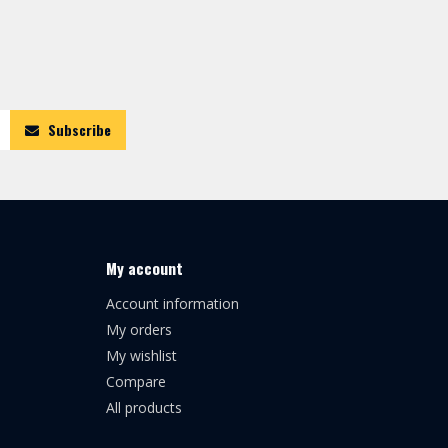
Subscribe
My account
Account information
My orders
My wishlist
Compare
All products