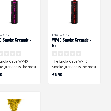
A GAYE
ENOLA GAYE
 Smoke Grenade -
WP40 Smoke Grenade -
Red
Enola Gaye WP40
The Enola Gaye WP40
e grenade is the most
Smoke grenade is the most
mon smoke grenade.
common smoke grenade.
90
€6,90
uality ..
The quality ..