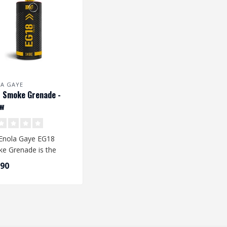
A GAYE
 Smoke Grenade -
ow
Enola Gaye EG18
e Grenade is the
est smoke grenade
,90
able. The qu..