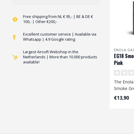
Free shipping from NL € 95,- | BE & DE €
100,- | Other €200,-
Excellent customer service | Available via
Whatsapp | 4.9 Google rating
ENOLA GA
Largest Airsoft Webshop in the
EG18 Smo
Netherlands | More than 10.000 products
Pink
available!
The Enola
Smoke Gre
largest s
€13,90
available. 