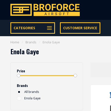
Let op onze speciale Facebook/Instagram aanbiedingen
CATEGORIES
CUSTOMER SERVICE
Home
/
Brands
/
Enola Gaye
Enola Gaye
Price
Brands
All brands
Enola Gaye