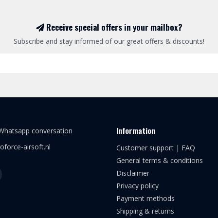
Receive special offers in your mailbox?
Subscribe and stay informed of our great offers & discounts!
Information
 Whatsapp conversation
oforce-airsoft.nl
Customer support | FAQ
General terms & conditions
Disclaimer
Privacy policy
Payment methods
Shipping & returns