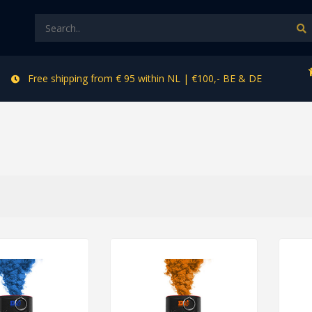
Free shipping from € 95 within NL | €100,- BE & DE