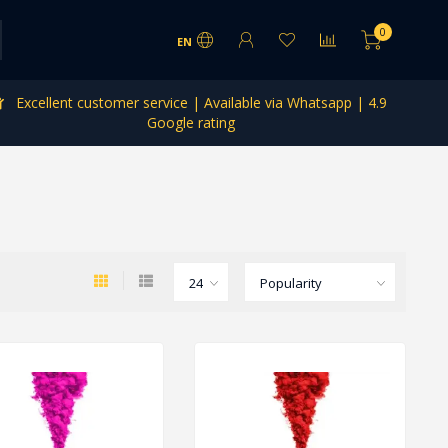
0
EN
Excellent customer service | Available via Whatsapp | 4.9
Google rating