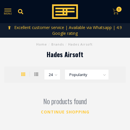
0
MENU
Excellent customer service | Available via Whatsapp | 4.9
Google rating
Home
/
Brands
/
Hades Airsoft
Hades Airsoft
No products found
CONTINUE SHOPPING