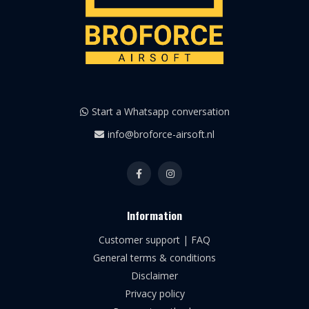
Start a Whatsapp conversation
info@broforce-airsoft.nl
Information
Customer support | FAQ
General terms & conditions
Disclaimer
Privacy policy