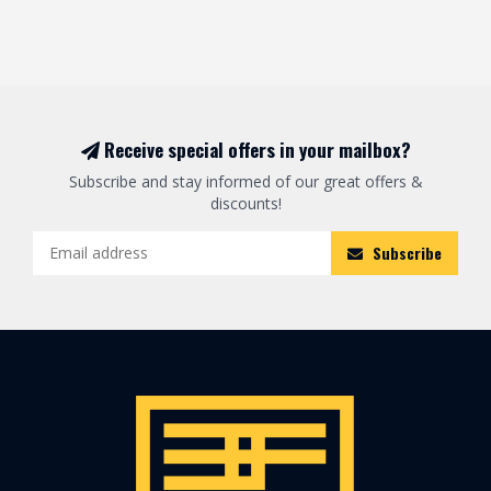
Receive special offers in your mailbox?
Subscribe and stay informed of our great offers &
discounts!
Subscribe