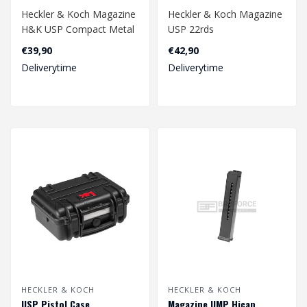
Heckler & Koch Magazine
Heckler & Koch Magazine
H&K USP Compact Metal
USP 22rds
Version GBB 22rds -
4.5mm
€39,90
€42,90
Black..
Deliverytime
Deliverytime
HECKLER & KOCH
HECKLER & KOCH
USP Pistol Case
Magazine UMP Hicap