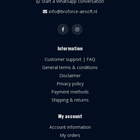
Start a Whatsapp conversation
info@broforce-airsoft.nl
Information
Customer support | FAQ
General terms & conditions
Disclaimer
Privacy policy
Payment methods
Shipping & returns
My account
Account information
My orders