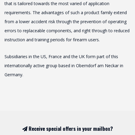
that is tailored towards the most varied of application
requirements. The advantages of such a product family extend
from a lower accident risk through the prevention of operating
errors to replaceable components, and right through to reduced
instruction and training periods for firearm users.
Subsidiaries in the US, France and the UK form part of this
internationally active group based in Oberndorf am Neckar in
Germany.
Receive special offers in your mailbox?