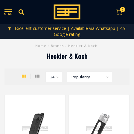
0
MENU
Excellent customer service | Available via Whatsapp | 4.9
Google rating
Home
/
Brands
/
Heckler & Koch
Heckler & Koch