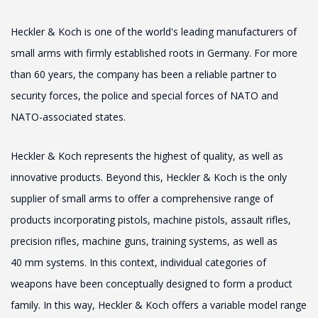
Heckler & Koch is one of the world's leading manufacturers of
small arms with firmly established roots in Germany. For more
than 60 years, the company has been a reliable partner to
security forces, the police and special forces of NATO and
NATO-associated states.
Heckler & Koch represents the highest of quality, as well as
innovative products. Beyond this, Heckler & Koch is the only
supplier of small arms to offer a comprehensive range of
products incorporating pistols, machine pistols, assault rifles,
precision rifles, machine guns, training systems, as well as
40 mm systems. In this context, individual categories of
weapons have been conceptually designed to form a product
family. In this way, Heckler & Koch offers a variable model range