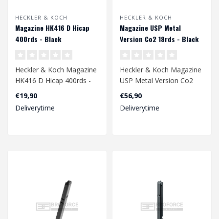
HECKLER & KOCH
HECKLER & KOCH
Magazine HK416 D Hicap
Magazine USP Metal
400rds - Black
Version Co2 18rds - Black
Heckler & Koch Magazine
Heckler & Koch Magazine
HK416 D Hicap 400rds -
USP Metal Version Co2
Black
18rds - Black
€19,90
€56,90
Deliverytime
Deliverytime