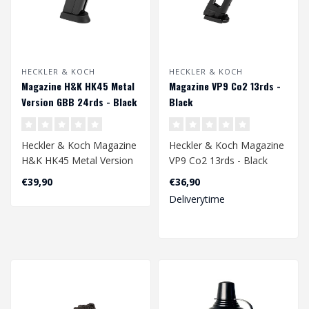
HECKLER & KOCH
HECKLER & KOCH
Magazine H&K HK45 Metal
Magazine VP9 Co2 13rds -
Version GBB 24rds - Black
Black
Heckler & Koch Magazine
Heckler & Koch Magazine
H&K HK45 Metal Version
VP9 Co2 13rds - Black
GBB 24rds - Black..
€39,90
€36,90
Deliverytime