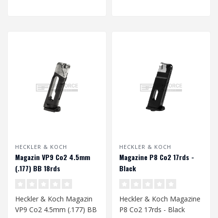
HECKLER & KOCH
HECKLER & KOCH
Magazin VP9 Co2 4.5mm
Magazine P8 Co2 17rds -
(.177) BB 18rds
Black
Heckler & Koch Magazin
Heckler & Koch Magazine
VP9 Co2 4.5mm (.177) BB
P8 Co2 17rds - Black