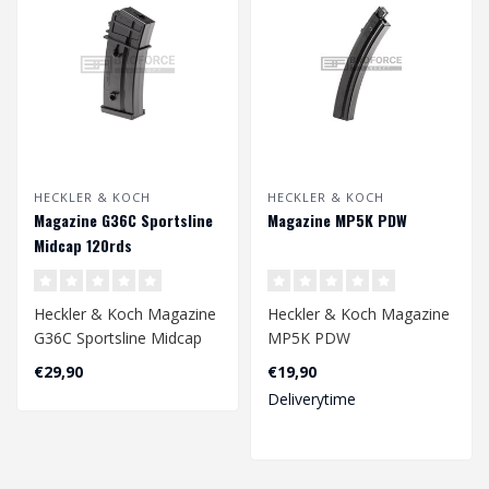
HECKLER & KOCH
HECKLER & KOCH
Magazine G36C Sportsline
Magazine MP5K PDW
Midcap 120rds
Heckler & Koch Magazine
Heckler & Koch Magazine
G36C Sportsline Midcap
MP5K PDW
120rds
4.5mm
€29,90
€19,90
Deliverytime