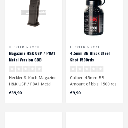
HECKLER & KOCH
HECKLER & KOCH
Magazine H&K USP / P8A1
4.5mm BB Black Steel
Metal Version GBB
Shot 1500rds
Heckler & Koch Magazine
Caliber: 4.5mm BB
H&K USP / P8A1 Metal
Amount of bb's: 1500 rds
Version GBB
Material: Steel
€39,90
€9,90
Weight: 0.36gr
Co..