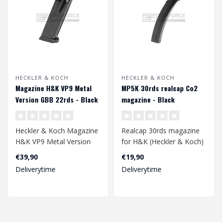
HECKLER & KOCH
HECKLER & KOCH
Magazine H&K VP9 Metal
MP5K 30rds realcap Co2
Version GBB 22rds - Black
magazine - Black
Heckler & Koch Magazine
Realcap 30rds magazine
H&K VP9 Metal Version
for H&K (Heckler & Koch)
GBB 22rds - Black..
Mp5K Co2 magazine...
€39,90
€19,90
Deliverytime
Deliverytime