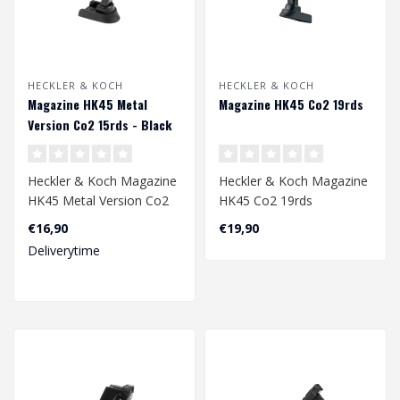
HECKLER & KOCH
HECKLER & KOCH
Magazine HK45 Metal
Magazine HK45 Co2 19rds
Version Co2 15rds - Black
Heckler & Koch Magazine
Heckler & Koch Magazine
HK45 Metal Version Co2
HK45 Co2 19rds
15rds - Black
4.5mm
€16,90
€19,90
Deliverytime