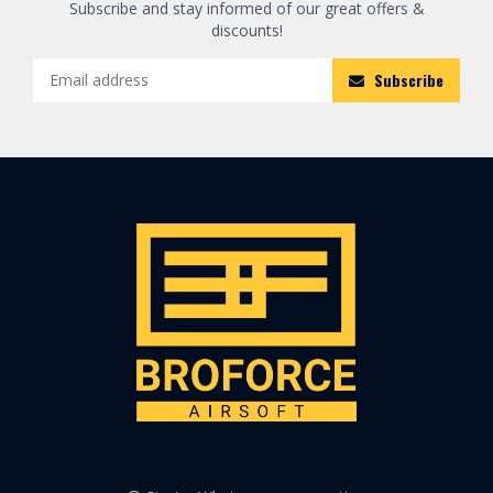
Subscribe and stay informed of our great offers &
discounts!
Subscribe