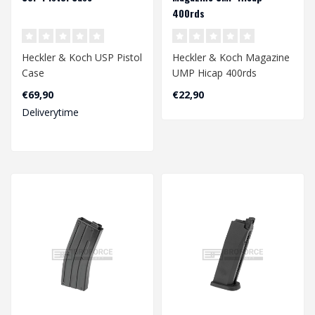
400rds
Heckler & Koch USP Pistol
Heckler & Koch Magazine
Case
UMP Hicap 400rds
€69,90
€22,90
Deliverytime