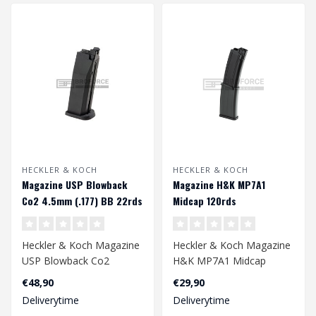
HECKLER & KOCH
HECKLER & KOCH
Magazine USP Blowback
Magazine H&K MP7A1
Co2 4.5mm (.177) BB 22rds
Midcap 120rds
Heckler & Koch Magazine
Heckler & Koch Magazine
USP Blowback Co2
H&K MP7A1 Midcap
4.5mm (.177) BB 22rds..
120rds
€48,90
€29,90
Deliverytime
Deliverytime