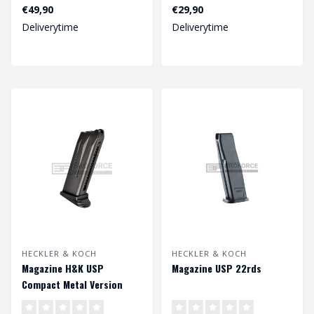
18rds
€49,90
€29,90
Deliverytime
Deliverytime
Note : only for 4.5mm bb..
HECKLER & KOCH
HECKLER & KOCH
Magazine H&K USP
Magazine USP 22rds
Compact Metal Version
GBB 22rds - Black