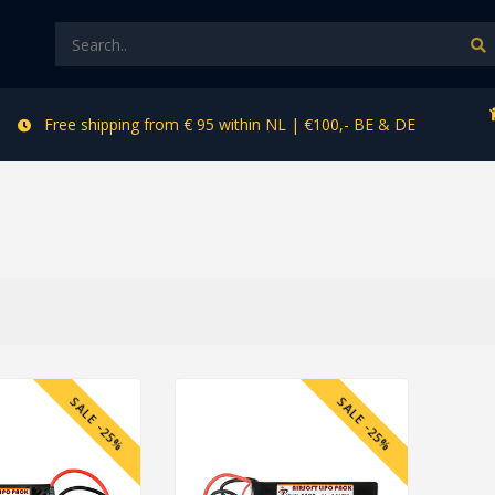
Free shipping from € 95 within NL | €100,- BE & DE
SALE -25%
SALE -25%