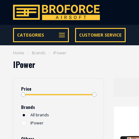
Let op onze speciale Facebook/Instagram aanbiedingen
CATEGORIES
CUSTOMER SERVICE
Home
/
Brands
/
IPower
IPower
Price
Brands
All brands
IPower
Others