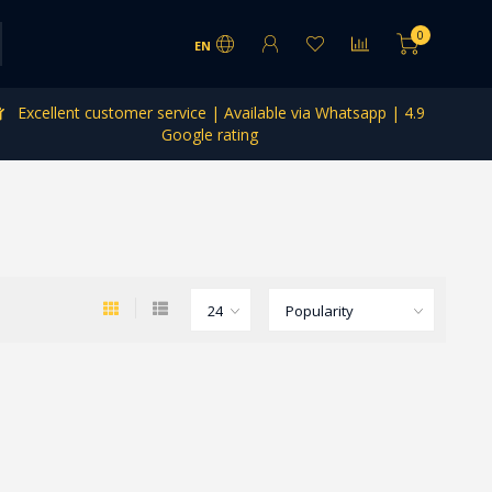
0
EN
Excellent customer service | Available via Whatsapp | 4.9
Google rating