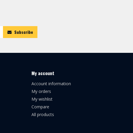
Subscribe
My account
Account information
My orders
My wishlist
Compare
All products