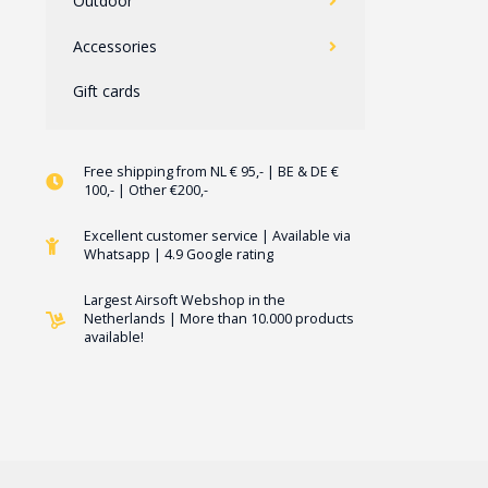
Outdoor
Accessories
Gift cards
Free shipping from NL € 95,- | BE & DE €
100,- | Other €200,-
Excellent customer service | Available via
Whatsapp | 4.9 Google rating
Largest Airsoft Webshop in the
Netherlands | More than 10.000 products
available!