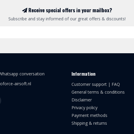
Receive special offers in your mailbox?
Subscribe and stay informed of our great offers & discounts!
Information
 Whatsapp conversation
oforce-airsoft.nl
Customer support | FAQ
General terms & conditions
Disclaimer
Privacy policy
Payment methods
Shipping & returns