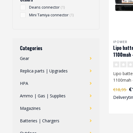
Deans connector
(1)
Mini Tamiya connector
(1)
IPOWER
Lipo batt
Categories
1100mah 
Gear
Replica parts | Upgrades
Lipo batte
1100mah 
HPA
€
€18,95
When you 
Ammo | Gas | Supplies
Deliveryti
charge a L
Magazines
Batteries | Chargers