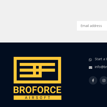
Start a
info@br