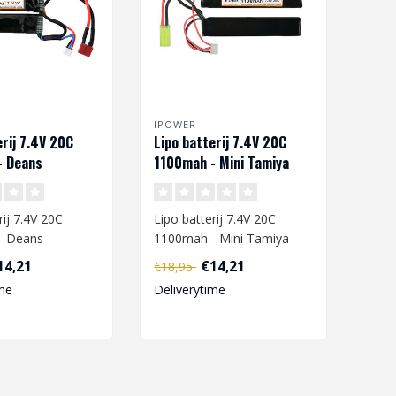
IPOWER
erij 7.4V 20C
Lipo batterij 7.4V 20C
- Deans
1100mah - Mini Tamiya
rij 7.4V 20C
Lipo batterij 7.4V 20C
- Deans
1100mah - Mini Tamiya
14,21
€14,21
€18,95
are going to
When you are going to
me
Deliverytime
ipo ba..
charge a L..