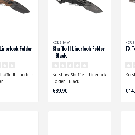
KERSHAW
KER
 Linerlock Folder
Shuffle II Linerlock Folder
TX T
- Black
uffle II Linerlock
Kershaw Shuffle II Linerlock
Kers
an
Folder - Black
€39,90
€14