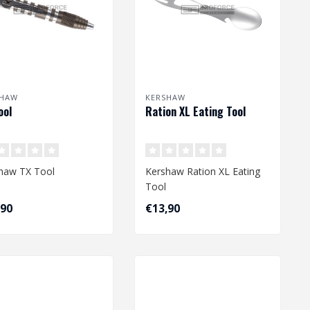
SHAW
KERSHAW
ool
Ration XL Eating Tool
haw TX Tool
Kershaw Ration XL Eating
Tool
,90
€13,90