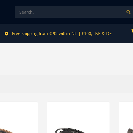
Free shipping from € 95 within NL | €100,- BE & DE