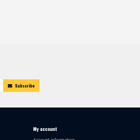
Subscribe
My account
Account information