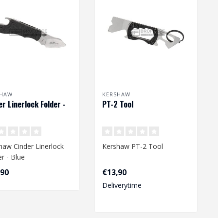
SHAW
KERSHAW
er Linerlock Folder -
PT-2 Tool
haw Cinder Linerlock
Kershaw PT-2 Tool
er - Blue
,90
€13,90
Deliverytime