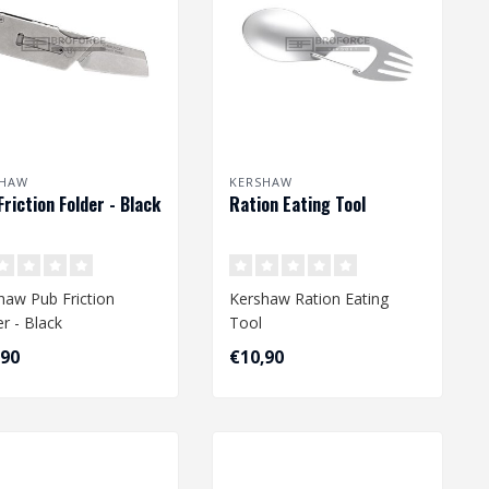
SHAW
KERSHAW
Friction Folder - Black
Ration Eating Tool
haw Pub Friction
Kershaw Ration Eating
er - Black
Tool
,90
€10,90