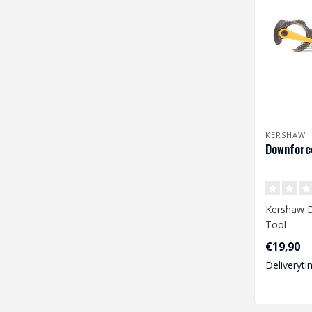
KERSHAW
Downforce
Kershaw D
Tool
€19,90
Deliveryti