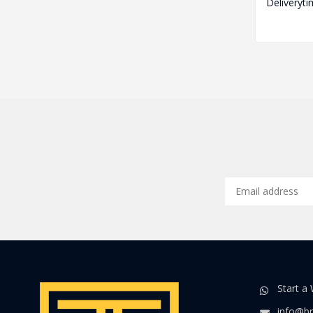
Deliveryti
Start a
info@br