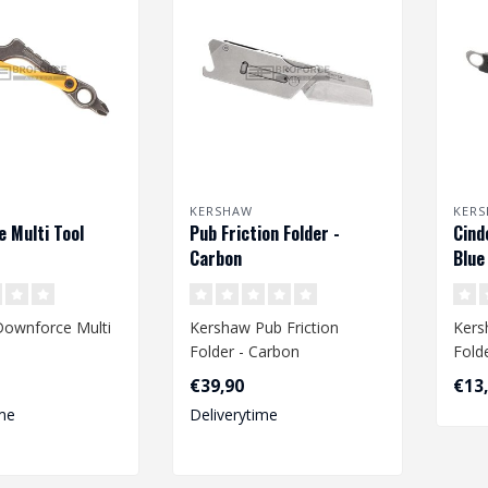
KERSHAW
KER
 Multi Tool
Pub Friction Folder -
Cind
Carbon
Blue
ownforce Multi
Kershaw Pub Friction
Kers
Folder - Carbon
Fold
€39,90
€13
me
Deliverytime