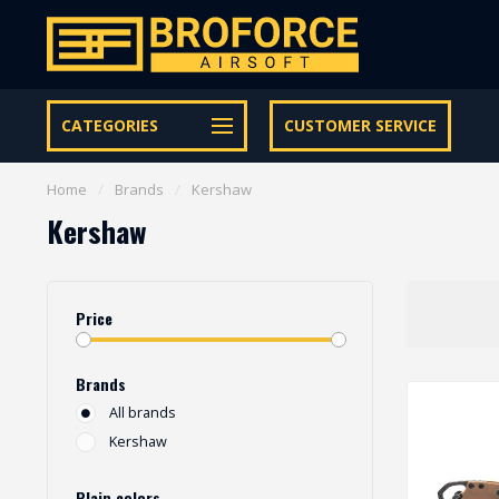
Let op onze speciale Facebook/Instagram aanbiedingen
CATEGORIES
CUSTOMER SERVICE
Home
/
Brands
/
Kershaw
Kershaw
Price
Brands
All brands
Kershaw
Plain colors