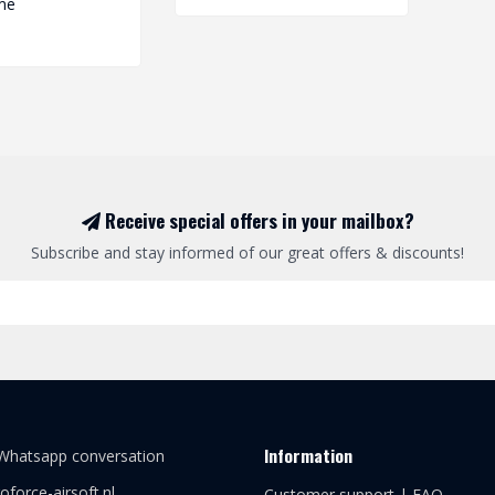
me
Receive special offers in your mailbox?
Subscribe and stay informed of our great offers & discounts!
Information
 Whatsapp conversation
oforce-airsoft.nl
Customer support | FAQ