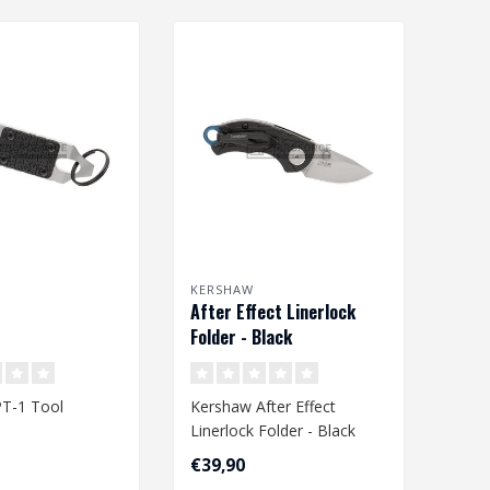
KERSHAW
After Effect Linerlock
Folder - Black
T-1 Tool
Kershaw After Effect
Linerlock Folder - Black
€39,90