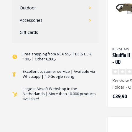
Outdoor
Accessories
Gift cards
KERSHAW
Free shipping from NL € 95,- | BE & DE €
Shuffle II
100,- | Other €200,-
- OD
Excellent customer service | Available via
Whatsapp | 4.9 Google rating
Kershaw Sh
Folder - 
Largest Airsoft Webshop in the
Netherlands | More than 10.000 products
€39,90
available!