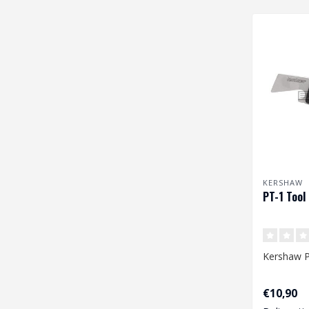
KERSHAW
PT-1 Tool
Kershaw P
€10,90