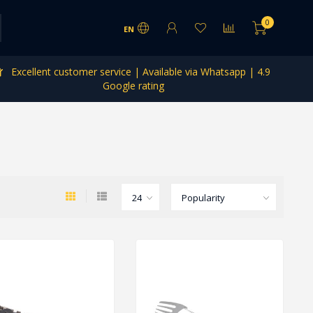
0
EN
Excellent customer service | Available via Whatsapp | 4.9
Google rating