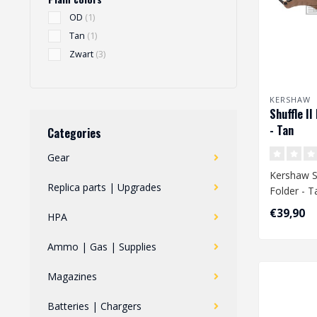
OD
(1)
Tan
(1)
Zwart
(3)
KERSHAW
Shuffle II
- Tan
Categories
Gear
Kershaw Sh
Replica parts | Upgrades
Folder - T
€39,90
HPA
Ammo | Gas | Supplies
Magazines
Batteries | Chargers