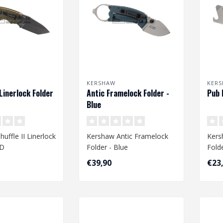
KERSHAW
KER
 Linerlock Folder
Antic Framelock Folder -
Pub 
Blue
uffle II Linerlock
Kershaw Antic Framelock
Kers
OD
Folder - Blue
Fold
€39,90
€23