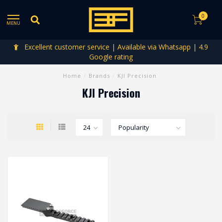
0
MENU
Excellent customer service | Available via Whatsapp | 4.9
Google rating
Home
/
Brands
/
KJI Precision
KJI Precision