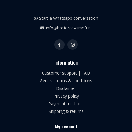
Start a Whatsapp conversation
info@broforce-airsoft.nl
Information
Customer support | FAQ
General terms & conditions
Disclaimer
Privacy policy
Payment methods
Shipping & returns
My account