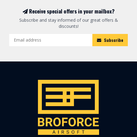
Receive special offers in your mailbox?
Subscribe and stay informed of our great offers &
discounts!
Subscribe