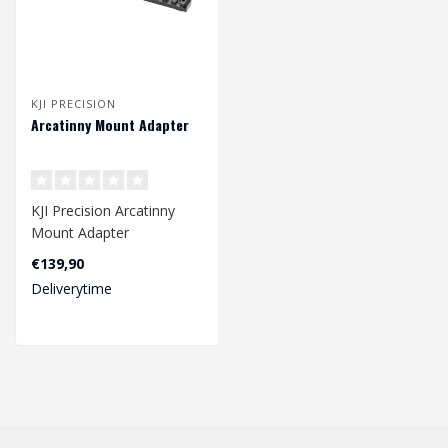
KJI PRECISION
Arcatinny Mount Adapter
KJI Precision Arcatinny
Mount Adapter
€139,90
Deliverytime