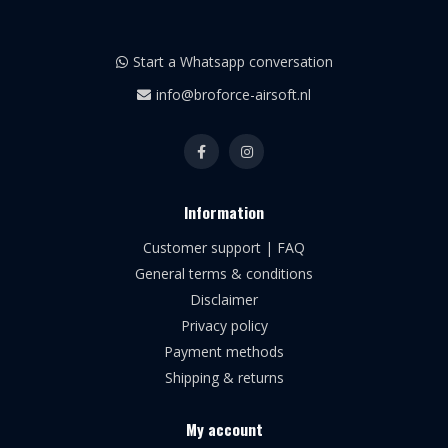
Start a Whatsapp conversation
info@broforce-airsoft.nl
Information
Customer support | FAQ
General terms & conditions
Disclaimer
Privacy policy
Payment methods
Shipping & returns
My account