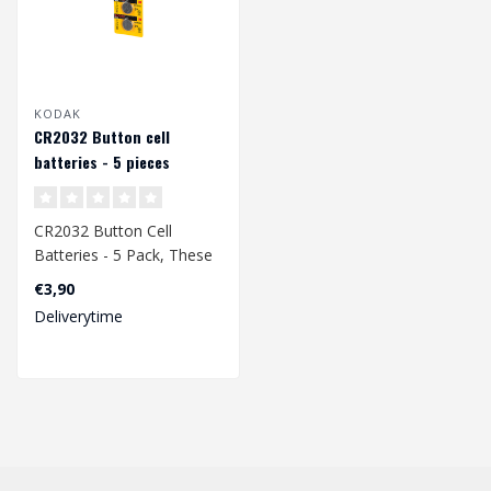
KODAK
CR2032 Button cell
batteries - 5 pieces
CR2032 Button Cell
Batteries - 5 Pack, These
batteries are mainly used
€3,90
in T1/T2 ..
Deliverytime