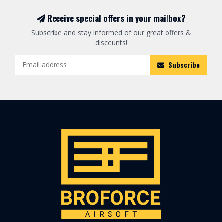
Receive special offers in your mailbox?
Subscribe and stay informed of our great offers &
discounts!
Subscribe