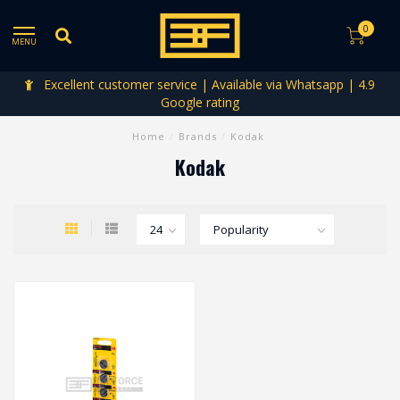
0
MENU
Excellent customer service | Available via Whatsapp | 4.9
Google rating
Home
/
Brands
/
Kodak
Kodak