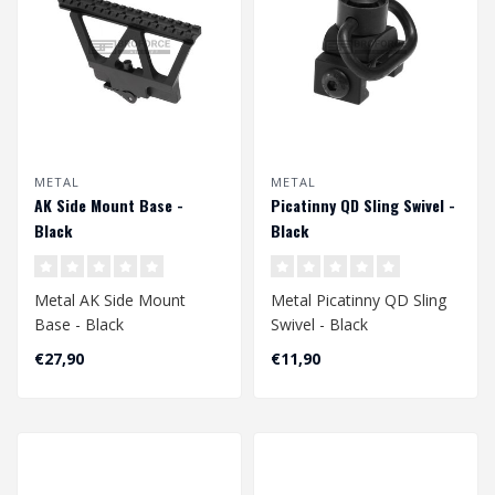
METAL
METAL
AK Side Mount Base -
Picatinny QD Sling Swivel -
Black
Black
Metal AK Side Mount
Metal Picatinny QD Sling
Base - Black
Swivel - Black
€27,90
€11,90