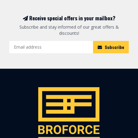
Receive special offers in your mailbox?
Subscribe and stay informed of our great offers &
discounts!
Subscribe