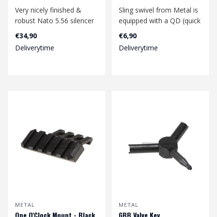
Very nicely finished &
Sling swivel from Metal is
robust Nato 5.56 silencer
equipped with a QD (quick
from Metal. Suitable for
detach) system. This
€34,90
€6,90
both 1..
allows..
Deliverytime
Deliverytime
METAL
METAL
One O'Clock Mount - Black
GBB Valve Key