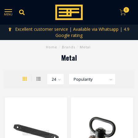
0
MENU
Excellent customer service | Available via Whatsapp | 4.9
Google rating
Home
/
Brands
/
Metal
Metal