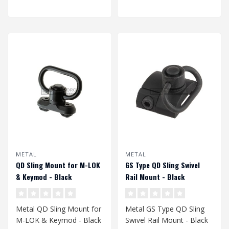
METAL
METAL
QD Sling Mount for M-LOK
GS Type QD Sling Swivel
& Keymod - Black
Rail Mount - Black
Metal QD Sling Mount for
Metal GS Type QD Sling
M-LOK & Keymod - Black
Swivel Rail Mount - Black