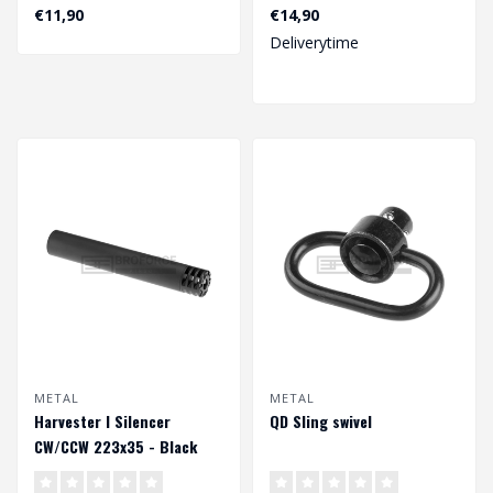
€11,90
€14,90
Deliverytime
METAL
METAL
Harvester I Silencer
QD Sling swivel
CW/CCW 223x35 - Black