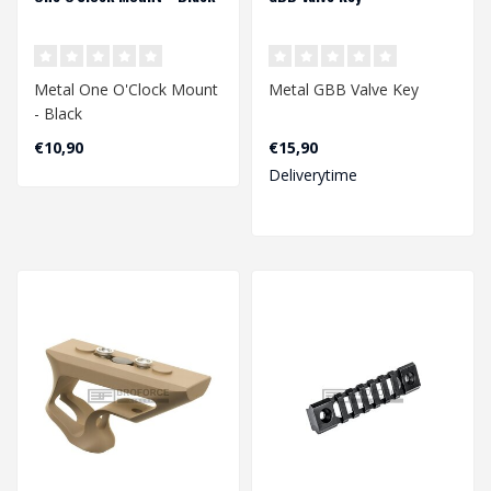
Metal One O'Clock Mount
Metal GBB Valve Key
- Black
€10,90
€15,90
Deliverytime