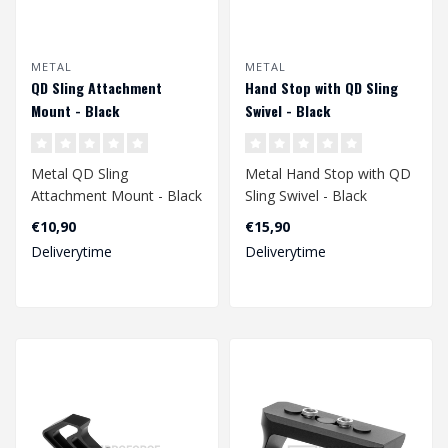
METAL
METAL
QD Sling Attachment
Hand Stop with QD Sling
Mount - Black
Swivel - Black
Metal QD Sling
Metal Hand Stop with QD
Attachment Mount - Black
Sling Swivel - Black
€10,90
€15,90
Deliverytime
Deliverytime