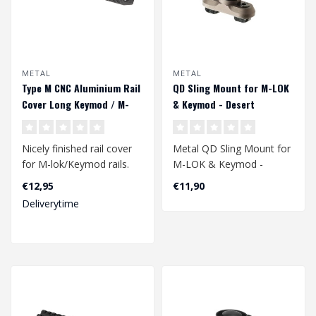
METAL
METAL
Type M CNC Aluminium Rail
QD Sling Mount for M-LOK
Cover Long Keymod / M-
& Keymod - Desert
LOK - Black
Nicely finished rail cover
Metal QD Sling Mount for
for M-lok/Keymod rails.
M-LOK & Keymod -
Due to the dotted lines on
Desert
€12,95
€11,90
th..
Deliverytime