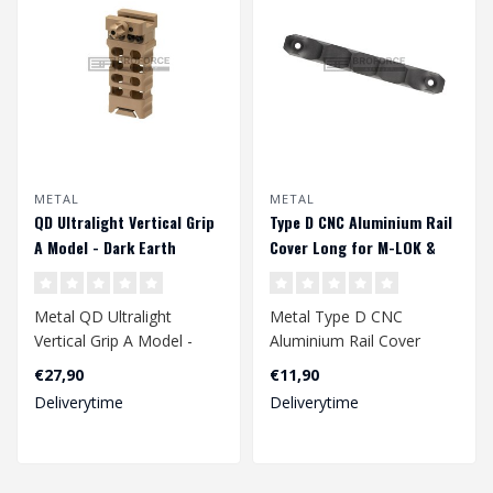
METAL
METAL
QD Ultralight Vertical Grip
Type D CNC Aluminium Rail
A Model - Dark Earth
Cover Long for M-LOK &
Keymod - Black
Metal QD Ultralight
Metal Type D CNC
Vertical Grip A Model -
Aluminium Rail Cover
Dark Earth
Long for M-LOK &
€27,90
€11,90
Keymod - Black..
Deliverytime
Deliverytime