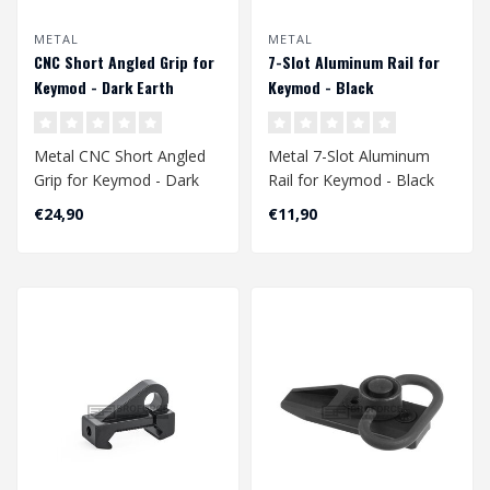
METAL
METAL
CNC Short Angled Grip for
7-Slot Aluminum Rail for
Keymod - Dark Earth
Keymod - Black
Metal CNC Short Angled
Metal 7-Slot Aluminum
Grip for Keymod - Dark
Rail for Keymod - Black
Earth
€24,90
€11,90