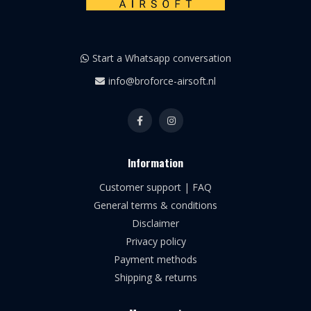
Start a Whatsapp conversation
info@broforce-airsoft.nl
Information
Customer support | FAQ
General terms & conditions
Disclaimer
Privacy policy
Payment methods
Shipping & returns