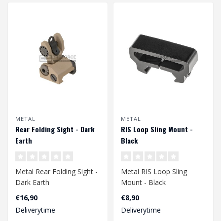
METAL
METAL
Rear Folding Sight - Dark
RIS Loop Sling Mount -
Earth
Black
Metal Rear Folding Sight -
Metal RIS Loop Sling
Dark Earth
Mount - Black
€16,90
€8,90
Deliverytime
Deliverytime