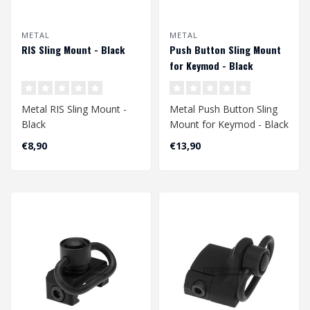
METAL
METAL
RIS Sling Mount - Black
Push Button Sling Mount
for Keymod - Black
Metal RIS Sling Mount -
Metal Push Button Sling
Black
Mount for Keymod - Black
€8,90
€13,90