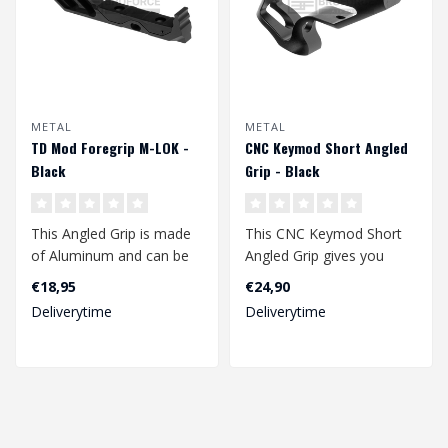
METAL
METAL
TD Mod Foregrip M-LOK -
CNC Keymod Short Angled
Black
Grip - Black
This Angled Grip is made
This CNC Keymod Short
of Aluminum and can be
Angled Grip gives you
used in multiple ways. As
perfect control over your
€18,95
€24,90
a hand..
replica. T..
Deliverytime
Deliverytime