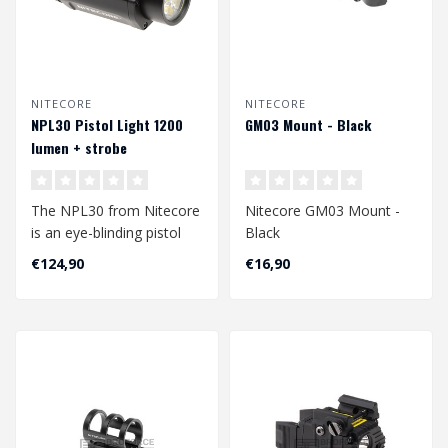
NITECORE
NITECORE
NPL30 Pistol Light 1200
GM03 Mount - Black
lumen + strobe
The NPL30 from Nitecore
Nitecore GM03 Mount -
is an eye-blinding pistol
Black
light. With its 1200 lumens
€124,90
€16,90
of..