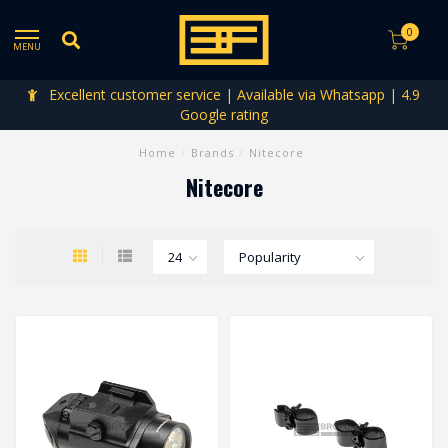
0
MENU
Excellent customer service | Available via Whatsapp | 4.9
Google rating
Home
/
Brands
/
Nitecore
Nitecore