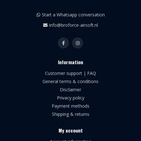
Start a Whatsapp conversation
info@broforce-airsoft.nl
Information
Customer support | FAQ
General terms & conditions
Disclaimer
Privacy policy
Payment methods
Shipping & returns
My account