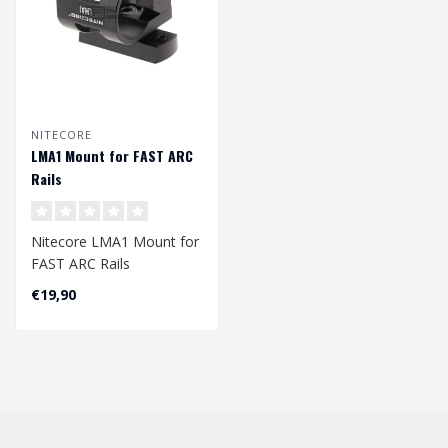
NITECORE
LMA1 Mount for FAST ARC
Rails
Nitecore LMA1 Mount for
FAST ARC Rails
€19,90