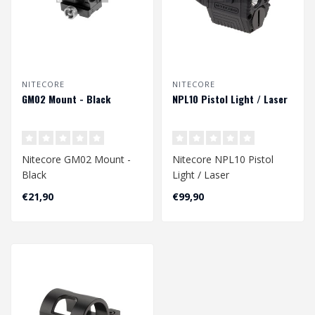
NITECORE
NITECORE
GM02 Mount - Black
NPL10 Pistol Light / Laser
Nitecore GM02 Mount -
Nitecore NPL10 Pistol
Black
Light / Laser
€21,90
€99,90