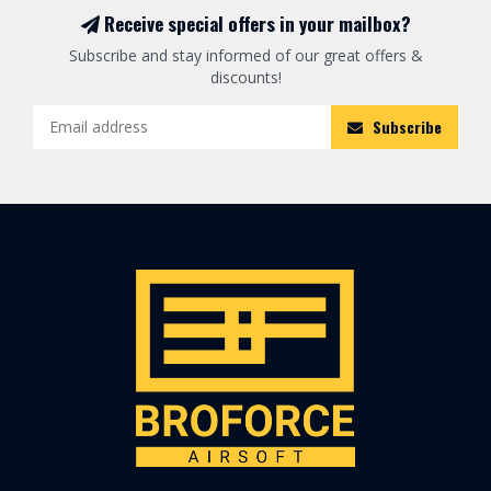
Receive special offers in your mailbox?
Subscribe and stay informed of our great offers &
discounts!
Subscribe