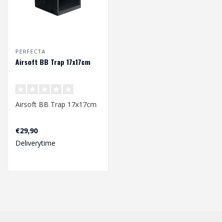
PERFECTA
Airsoft BB Trap 17x17cm
Airsoft BB Trap 17x17cm
€29,90
Deliverytime