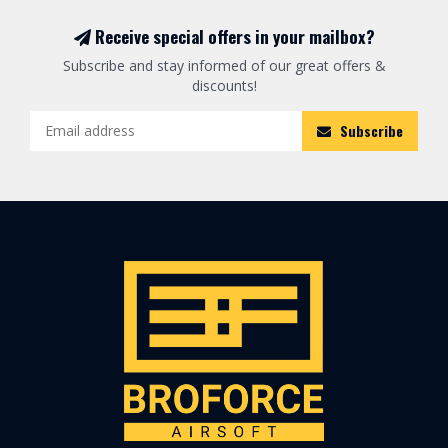
Receive special offers in your mailbox?
Subscribe and stay informed of our great offers &
discounts!
Subscribe