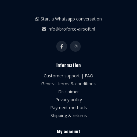
Start a Whatsapp conversation
info@broforce-airsoft.nl
Information
Customer support | FAQ
General terms & conditions
Disclaimer
Privacy policy
Payment methods
Shipping & returns
My account