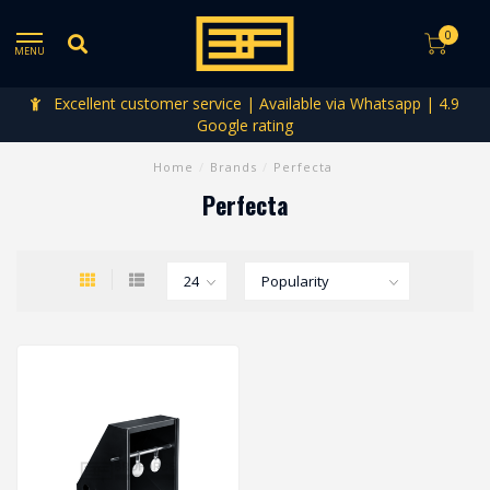
0
MENU
Excellent customer service | Available via Whatsapp | 4.9
Google rating
Home
/
Brands
/
Perfecta
Perfecta