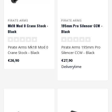
PIRATE ARMS
PIRATE ARMS
Mk18 Mod 0 Crane Stock -
195mm Pro Silencer CCW -
Black
Black
Pirate Arms Mk18 Mod 0
Pirate Arms 195mm Pro
Crane Stock - Black
Silencer CCW - Black
€26,90
€27,90
Deliverytime