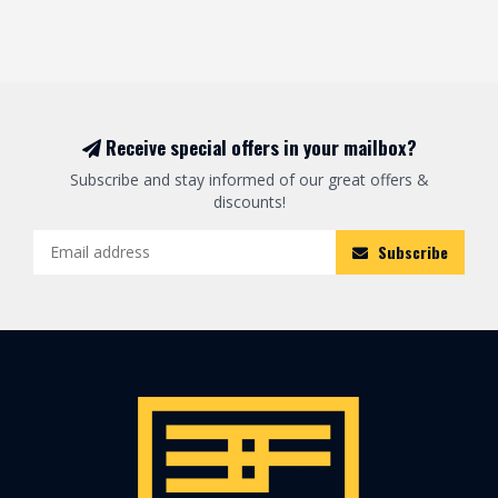
Receive special offers in your mailbox?
Subscribe and stay informed of our great offers &
discounts!
Subscribe