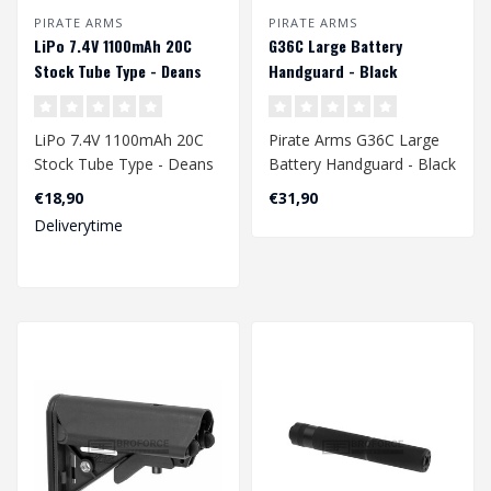
PIRATE ARMS
PIRATE ARMS
LiPo 7.4V 1100mAh 20C
G36C Large Battery
Stock Tube Type - Deans
Handguard - Black
LiPo 7.4V 1100mAh 20C
Pirate Arms G36C Large
Stock Tube Type - Deans
Battery Handguard - Black
€18,90
€31,90
Deliverytime