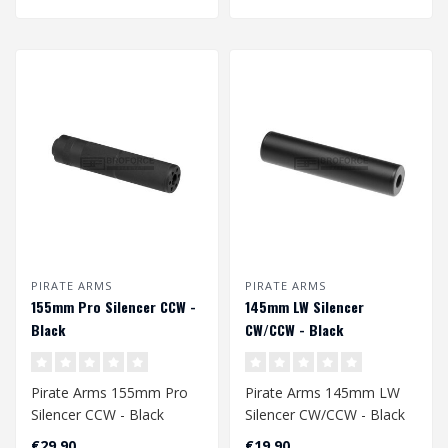
PIRATE ARMS
PIRATE ARMS
155mm Pro Silencer CCW -
145mm LW Silencer
Black
CW/CCW - Black
Pirate Arms 155mm Pro
Pirate Arms 145mm LW
Silencer CCW - Black
Silencer CW/CCW - Black
€29,90
€19,90