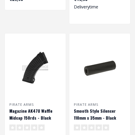
Deliverytime
PIRATE ARMS
PIRATE ARMS
Magazine AK47U Waffle
Smooth Style Silencer
Midcap 150rds - Black
110mm x 35mm - Black