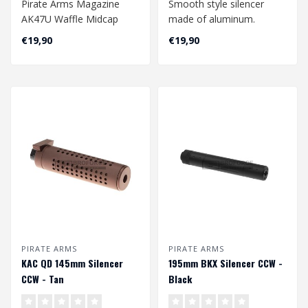
Pirate Arms Magazine
Smooth style silencer
AK47U Waffle Midcap
made of aluminum.
150rds - Black
Suitable for 14mm
€19,90
€19,90
CW/CCW (counter clockw..
PIRATE ARMS
PIRATE ARMS
KAC QD 145mm Silencer
195mm BKX Silencer CCW -
CCW - Tan
Black