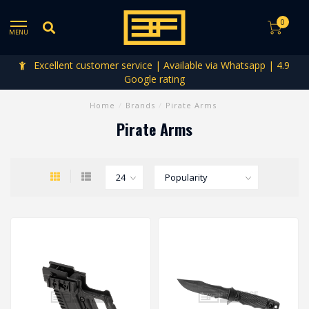
0
MENU
Excellent customer service | Available via Whatsapp | 4.9
Google rating
Home
/
Brands
/
Pirate Arms
Pirate Arms