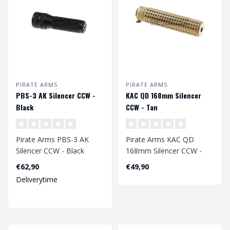
PIRATE ARMS
PIRATE ARMS
PBS-3 AK Silencer CCW -
KAC QD 168mm Silencer
Black
CCW - Tan
Pirate Arms PBS-3 AK
Pirate Arms KAC QD
Silencer CCW - Black
168mm Silencer CCW -
Tan
€62,90
€49,90
Deliverytime