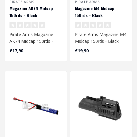
PIRATE ARMS
PIRATE ARMS
Magazine AK74 Midcap
Magazine M4 Midcap
150rds - Black
150rds - Black
Pirate Arms Magazine
Pirate Arms Magazine M4
AK74 Midcap 150rds -
Midcap 150rds - Black
Black
€17,90
€19,90