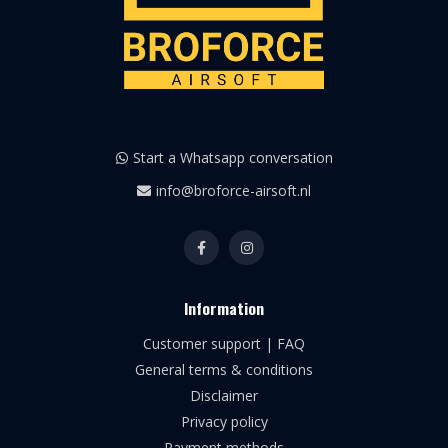
Start a Whatsapp conversation
info@broforce-airsoft.nl
Information
Customer support | FAQ
General terms & conditions
Disclaimer
Privacy policy
Payment methods