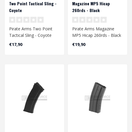
Two Point Tactical Sling -
Magazine MP5 Hicap
Coyote
260rds - Black
Pirate Arms Two Point
Pirate Arms Magazine
Tactical Sling - Coyote
MP5 Hicap 260rds - Black
€17,90
€19,90