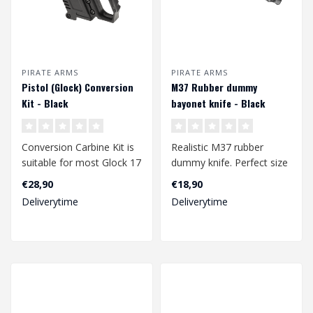
PIRATE ARMS
PIRATE ARMS
Pistol (Glock) Conversion
M37 Rubber dummy
Kit - Black
bayonet knife - Black
Conversion Carbine Kit is
Realistic M37 rubber
suitable for most Glock 17
dummy knife. Perfect size
/ 18 /19 models.
to take with you on a
€28,90
€18,90
Manufactur..
skirmish. T..
Deliverytime
Deliverytime