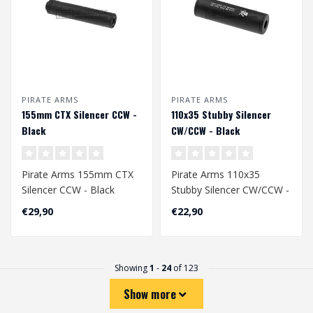
PIRATE ARMS
PIRATE ARMS
155mm CTX Silencer CCW -
110x35 Stubby Silencer
Black
CW/CCW - Black
Pirate Arms 155mm CTX
Pirate Arms 110x35
Silencer CCW - Black
Stubby Silencer CW/CCW -
Black
€29,90
€22,90
Showing
1
-
24
of 123
Show more