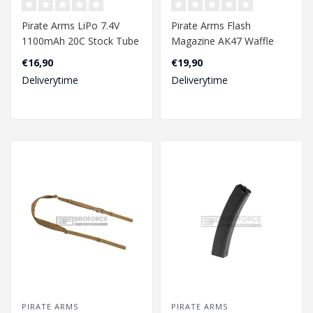
Pirate Arms LiPo 7.4V
Pirate Arms Flash
1100mAh 20C Stock Tube
Magazine AK47 Waffle
Type Mini T-Plug..
500rds - Tan
€16,90
€19,90
Deliverytime
Deliverytime
PIRATE ARMS
PIRATE ARMS