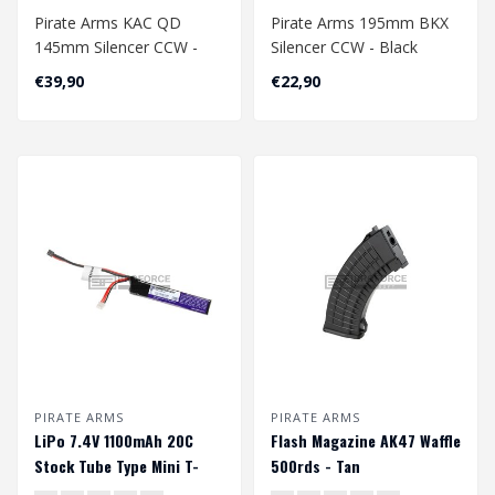
Pirate Arms KAC QD
Pirate Arms 195mm BKX
145mm Silencer CCW -
Silencer CCW - Black
Tan
€39,90
€22,90
PIRATE ARMS
PIRATE ARMS
LiPo 7.4V 1100mAh 20C
Flash Magazine AK47 Waffle
Stock Tube Type Mini T-
500rds - Tan
Plug