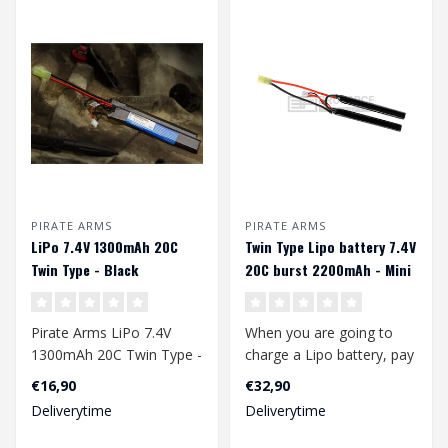
PIRATE ARMS
PIRATE ARMS
LiPo 7.4V 1300mAh 20C
Twin Type Lipo battery 7.4V
Twin Type - Black
20C burst 2200mAh - Mini
Tamiya
Pirate Arms LiPo 7.4V
When you are going to
1300mAh 20C Twin Type -
charge a Lipo battery, pay
Black
attention to the following:
€16,90
€32,90
Deliverytime
Deliverytime
..