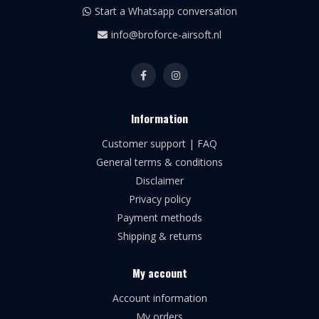
Start a Whatsapp conversation
info@broforce-airsoft.nl
Information
Customer support | FAQ
General terms & conditions
Disclaimer
Privacy policy
Payment methods
Shipping & returns
My account
Account information
My orders