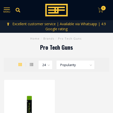
0
MENU
Excellent customer service | Available via Whatsapp | 4.9
Google rating
Home
/
Brands
/
Pro Tech Guns
Pro Tech Guns