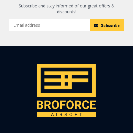
Subscribe and stay informed of our great offers &
discounts!
Subscribe