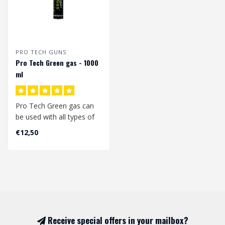
PRO TECH GUNS
Pro Tech Green gas - 1000
ml
Pro Tech Green gas can
be used with all types of
gas replicas (blowback &
€12,50
Non bl..
Receive special offers in your mailbox?