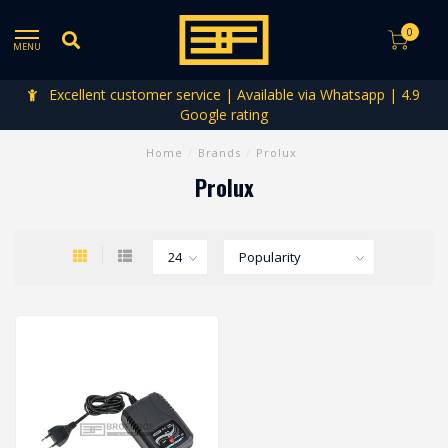
0
MENU
Excellent customer service | Available via Whatsapp | 4.9
Google rating
Home
/
Brands
/
Prolux
Prolux