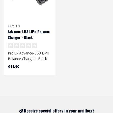
PROLUX
Advance-LB3 LiPo Balance
Charger - Black
Prolux Advance-LB3 LiPo
Balance Charger - Black
€44,90
Receive special offers in your mailbox?