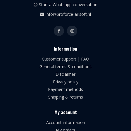
Start a Whatsapp conversation
info@broforce-airsoft.nl
Information
Customer support | FAQ
General terms & conditions
Disclaimer
Privacy policy
Payment methods
Shipping & returns
My account
Account information
My orders