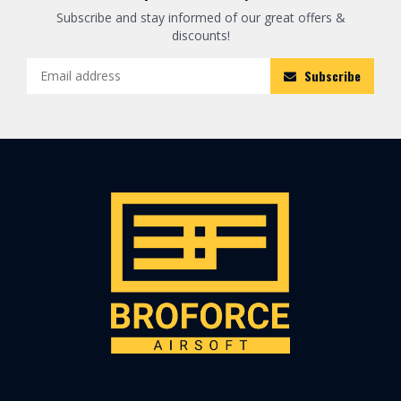
Subscribe and stay informed of our great offers &
discounts!
Subscribe