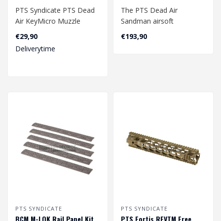
PTS Syndicate PTS Dead
The PTS Dead Air
Air KeyMicro Muzzle
Sandman airsoft
Brake
suppressors and muzzle
€29,90
€193,90
devices are precision-en..
Deliverytime
PTS SYNDICATE
PTS SYNDICATE
BCM­ M-LOK Rail Panel Kit
PTS Fortis REVTM Free