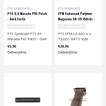
PTS SYNDICATE
PTS SYNDICATE
PTS 4.6 Masada PVC Patch
EPM Enhanced Polymer
- Dark Earth
Magazine SR-25 150rds -
Black
PTS Syndicate PTS 4.6
PTS EPM-LR AEG is a
Masada PVC Patch - Dark
7.62x51 NATO style
Earth
magazine for Airsoft
€5,90
€29,90
SR25/M110 (AEG) patt..
Deliverytime
Deliverytime