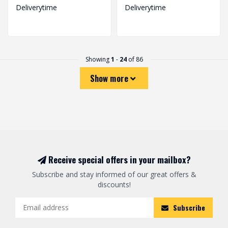
Deliverytime
Deliverytime
Showing
1
-
24
of 86
Show more
Receive special offers in your mailbox?
Subscribe and stay informed of our great offers &
discounts!
Subscribe