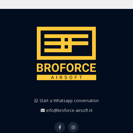
Start a Whatsapp conversation
info@broforce-airsoft.nl