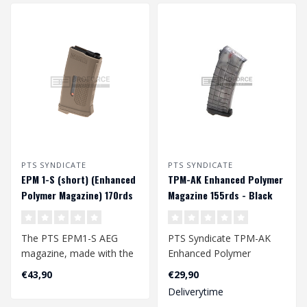
PTS SYNDICATE
PTS SYNDICATE
EPM 1-S (short) (Enhanced
TPM-AK Enhanced Polymer
Polymer Magazine) 170rds
Magazine 155rds - Black
midcap magazijn - Tan
The PTS EPM1-S AEG
PTS Syndicate TPM-AK
magazine, made with the
Enhanced Polymer
same technology as the
Magazine 155rds - Black..
€43,90
€29,90
EPM1 (EPM 1), ..
Deliverytime