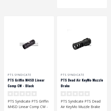
PTS SYNDICATE
PTS SYNDICATE
PTS Griffin M4SD Linear
PTS Dead Air KeyMo Muzzle
Comp CW - Black
Brake
PTS Syndicate PTS Griffin
PTS Syndicate PTS Dead
M4SD Linear Comp CW -
Air KeyMo Muzzle Brake