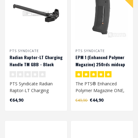
PTS SYNDICATE
PTS SYNDICATE
Radian Raptor-LT Charging
EPM 1 (Enhanced Polymer
Handle TM GBB - Black
Magazine) 250rds midcap
magazijn - Black
PTS Syndicate Radian
The PTS® Enhanced
Raptor-LT Charging
Polymer Magazine ONE,
Handle TM GBB - Black..
or EPM1 (EPM 1), is the
€64,90
€44,90
€49,90
most advanced a..