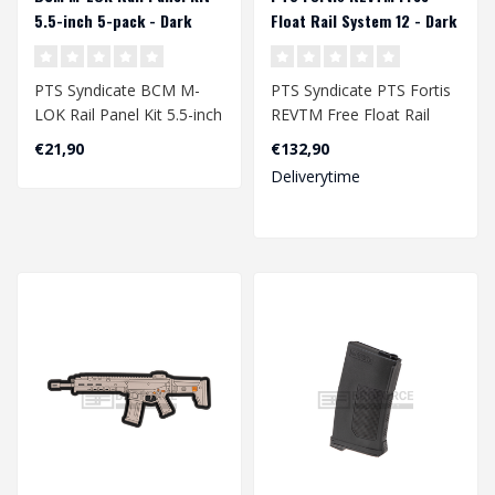
5.5-inch 5-pack - Dark
Float Rail System 12 - Dark
Earth
Earth
PTS Syndicate BCM­ M-
PTS Syndicate PTS Fortis
LOK Rail Panel Kit 5.5-inch
REVTM Free Float Rail
5-pack - Dark Earth..
System 12 - Dark Earth..
€21,90
€132,90
Deliverytime