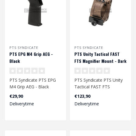
PTS SYNDICATE
PTS SYNDICATE
PTS EPG M4 Grip AEG -
PTS Unity Tactical FAST
Black
FTS Magnifier Mount - Dark
Earth
PTS Syndicate PTS EPG
PTS Syndicate PTS Unity
M4 Grip AEG - Black
Tactical FAST FTS
Magnifier Mount - Dark
€29,90
€123,90
Earth..
Deliverytime
Deliverytime