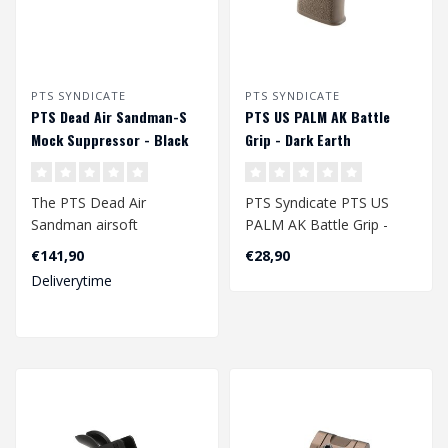
PTS SYNDICATE
PTS SYNDICATE
PTS Dead Air Sandman-S
PTS US PALM AK Battle
Mock Suppressor - Black
Grip - Dark Earth
The PTS Dead Air
PTS Syndicate PTS US
Sandman airsoft
PALM AK Battle Grip -
suppressors and muzzle
Dark Earth
€141,90
€28,90
devices are precision-en..
Deliverytime