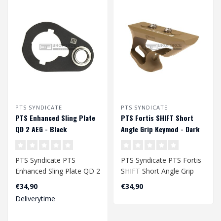
PTS SYNDICATE
PTS SYNDICATE
PTS Enhanced Sling Plate
PTS Fortis SHIFT Short
QD 2 AEG - Black
Angle Grip Keymod - Dark
Earth
PTS Syndicate PTS
PTS Syndicate PTS Fortis
Enhanced Sling Plate QD 2
SHIFT Short Angle Grip
AEG - Black
Keymod - Dark Earth..
€34,90
€34,90
Deliverytime