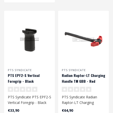
PTS SYNDICATE
PTS SYNDICATE
PTS EPF2-S Vertical
Radian Raptor-LT Charging
Foregrip - Black
Handle TM GBB - Red
PTS Syndicate PTS EPF2-S
PTS Syndicate Radian
Vertical Foregrip - Black
Raptor-LT Charging
Handle TM GBB - Red
€33,90
€64,90