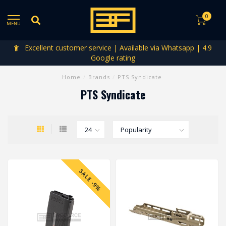
0
MENU
Excellent customer service | Available via Whatsapp | 4.9
Google rating
Home
/
Brands
/
PTS Syndicate
PTS Syndicate
SALE -9%