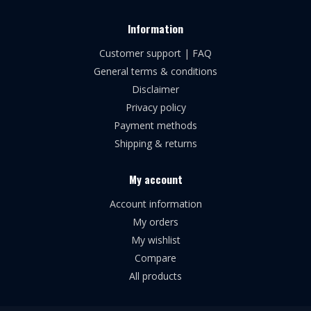
Information
Customer support | FAQ
General terms & conditions
Disclaimer
Privacy policy
Payment methods
Shipping & returns
My account
Account information
My orders
My wishlist
Compare
All products