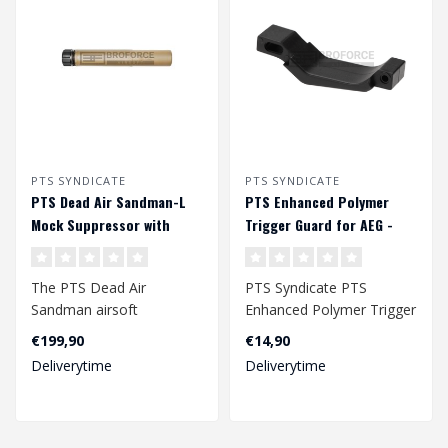
PTS SYNDICATE
PTS SYNDICATE
PTS Dead Air Sandman-L
PTS Enhanced Polymer
Mock Suppressor with
Trigger Guard for AEG -
Tracer - Dark Earth
Black
The PTS Dead Air
PTS Syndicate PTS
Sandman airsoft
Enhanced Polymer Trigger
suppressors and muzzle
Guard for AEG - Black..
€199,90
€14,90
devices are meticulously..
Deliverytime
Deliverytime