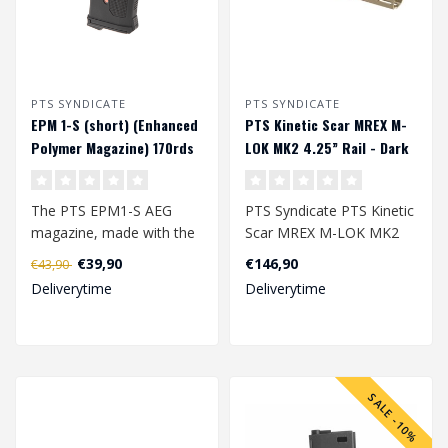
PTS SYNDICATE
PTS SYNDICATE
EPM 1-S (short) (Enhanced
PTS Kinetic Scar MREX M-
Polymer Magazine) 170rds
LOK MK2 4.25” Rail - Dark
midcap magazijn - Black
Earth
The PTS EPM1-S AEG
PTS Syndicate PTS Kinetic
magazine, made with the
Scar MREX M-LOK MK2
same technology as the
4.25” Rail - Dark Earth..
€39,90
€146,90
€43,90
EPM1, is a 20R..
Deliverytime
Deliverytime
SALE -10%