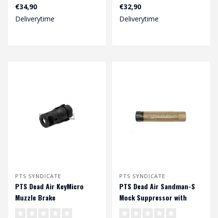
Black
€34,90
€32,90
Deliverytime
Deliverytime
PTS SYNDICATE
PTS SYNDICATE
PTS Dead Air KeyMicro
PTS Dead Air Sandman-S
Muzzle Brake
Mock Suppressor with
Tracer - Dark Earth