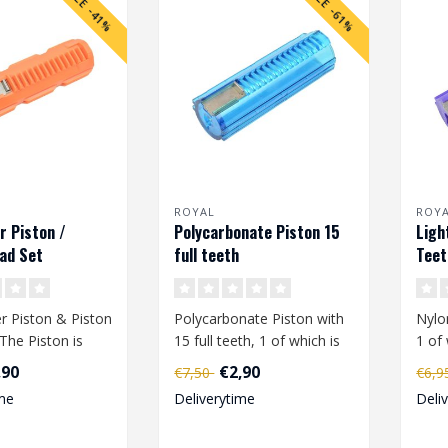
SALE -41%
SALE -61%
ROYAL
ROY
r Piston /
Polycarbonate Piston 15
Ligh
ad Set
full teeth
Teet
r Piston & Piston
Polycarbonate Piston with
Nylo
The Piston is
15 full teeth, 1 of which is
1 of 
ith 1 steel
metal...
,90
€2,90
€7,50
€6,
me
Deliverytime
Deli