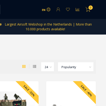
0
EN
Largest Airsoft Webshop in the Netherlands | More than
10.000 products available!
SALE -55%
SALE -40%