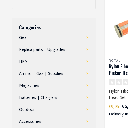
Categories
Gear
Replica parts | Upgrades
ROYAL
HPA
Nylon Fibe
Piston He
Ammo | Gas | Supplies
Magazines
Nylon Fibe
Batteries | Chargers
Head Set. 
equipped w
€5
€9,95
Outdoor
tooth...
Deliveryti
Accessories