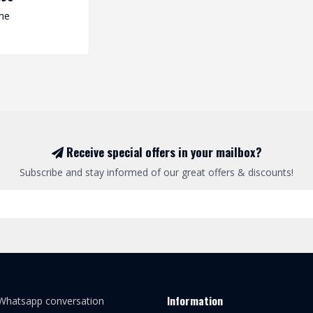
me
Receive special offers in your mailbox?
Subscribe and stay informed of our great offers & discounts!
Information
 Whatsapp conversation