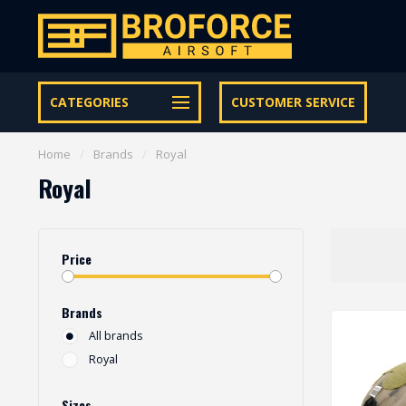
Free shipping from € 95 within NL | €100,- BE & DE
CATEGORIES
CUSTOMER SERVICE
Home
/
Brands
/
Royal
Royal
Price
Brands
All brands
Royal
Sizes