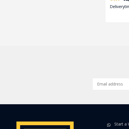
openin..
Deliveryti
Start a