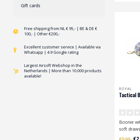
Gift cards
Free shipping from NL € 95,- | BE & DE €
100,- | Other €200,-
Excellent customer service | Available via
Whatsapp | 4.9 Google rating
Largest Airsoft Webshop in the
Netherlands | More than 10.000 products
available!
ROYAL
Tactical 
Boonie wit
soft draws
round mes
€2
€7,99