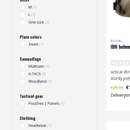
M
(1)
L
(1)
One size
(2)
Plain colors
ROYAL
Zwart
(1)
IBH helme
Camouflage
Multicam
(1)
actical I
A-TACS
(2)
sturdy pol
Woodland
(1)
The helme
€
€29,95
with ..
Deliveryti
Tactical gear
Pouches | Panels
(1)
Clothing
Headwear
(1)