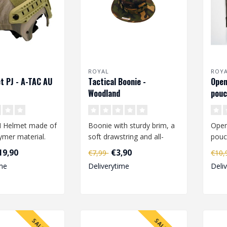
ROYAL
ROY
t PJ - A-TAC AU
Tactical Boonie -
Open
Woodland
pouc
BH Helmet made of
Boonie with sturdy brim, a
Open
ymer material.
soft drawstring and all-
pouc
t is equipped
round mesh ventilation
maga
19,90
€3,90
€7,99
€10
openin..
M16 
me
Deliverytime
Deli