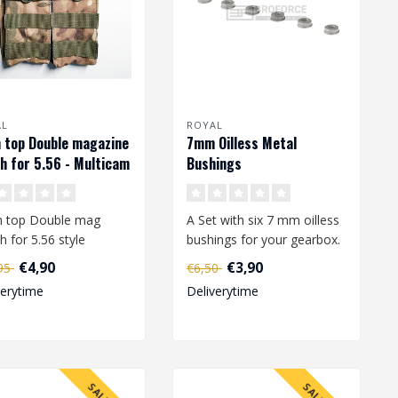
AL
ROYAL
 top Double magazine
7mm Oilless Metal
h for 5.56 - Multicam
Bushings
 top Double mag
A Set with six 7 mm oilless
h for 5.56 style
bushings for your gearbox.
zines M4 / AR-15 /
€4,90
€3,90
,95
€6,50
/ ACR / FAMA..
verytime
Deliverytime