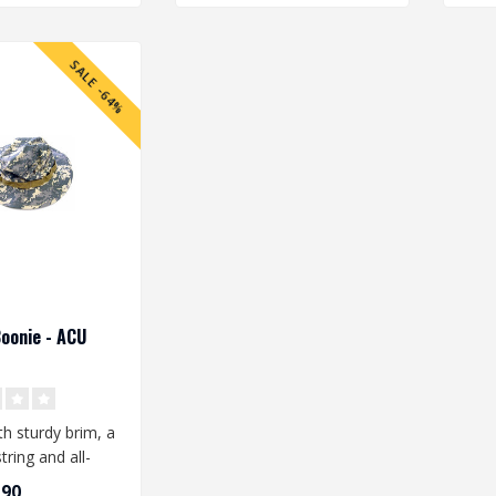
SALE -64%
Boonie - ACU
h sturdy brim, a
tring and all-
h ventilation
,90