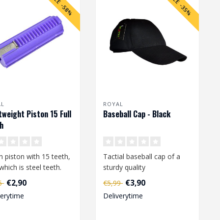
SALE -58%
SALE -35%
AL
ROYAL
tweight Piston 15 Full
Baseball Cap - Black
h
n piston with 15 teeth,
Tactial baseball cap of a
which is steel teeth.
sturdy quality
(polyester/cotton).
€2,90
€3,90
95
€5,99
Adjustable in size ..
verytime
Deliverytime