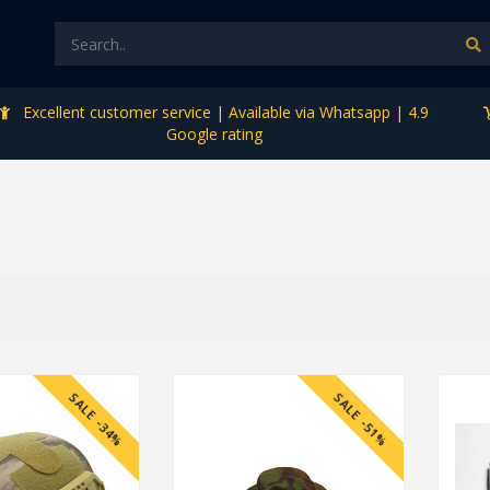
Excellent customer service | Available via Whatsapp | 4.9
Google rating
SALE -34%
SALE -51%