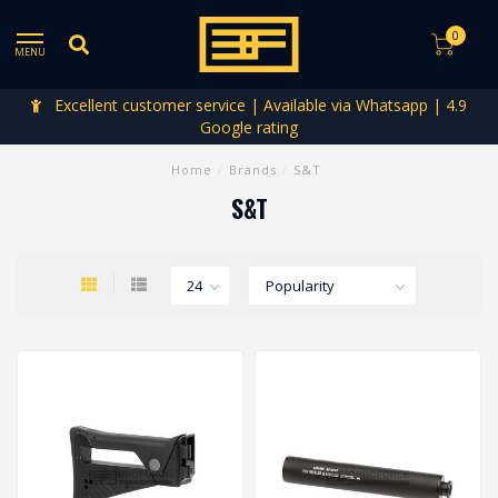
0
MENU
Excellent customer service | Available via Whatsapp | 4.9
Google rating
Home
/
Brands
/
S&T
S&T