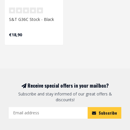
S&T G36C Stock - Black
€18,90
Receive special offers in your mailbox?
Subscribe and stay informed of our great offers &
discounts!
Subscribe