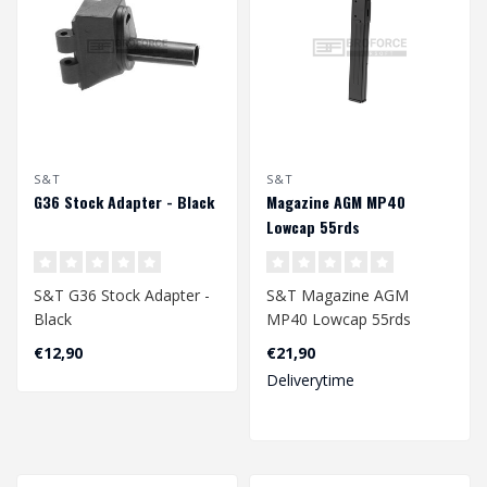
S&T
S&T
G36 Stock Adapter - Black
Magazine AGM MP40
Lowcap 55rds
S&T G36 Stock Adapter -
S&T Magazine AGM
Black
MP40 Lowcap 55rds
€12,90
€21,90
Deliverytime