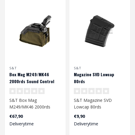
S&T
S&T
Box Mag M249/MK46
Magazine SVD Lowcap
2000rds Sound Control
80rds
S&T Box Mag
S&T Magazine SVD
M249/MK46 2000rds
Lowcap 80rds
Sound Control
€67,90
€9,90
Deliverytime
Deliverytime