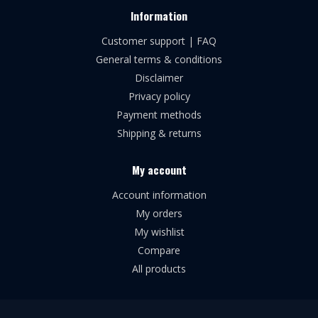
Information
Customer support | FAQ
General terms & conditions
Disclaimer
Privacy policy
Payment methods
Shipping & returns
My account
Account information
My orders
My wishlist
Compare
All products