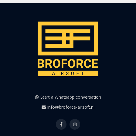
Start a Whatsapp conversation
info@broforce-airsoft.nl