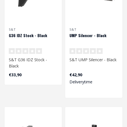
S&T
S&T
G36 IDZ Stock - Black
UMP Silencer - Black
S&T G36 IDZ Stock -
S&T UMP Silencer - Black
Black
€33,90
€42,90
Deliverytime