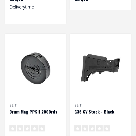
Deliverytime
S&T
S&T
Drum Mag PPSH 2000rds
G36 CV Stock - Black