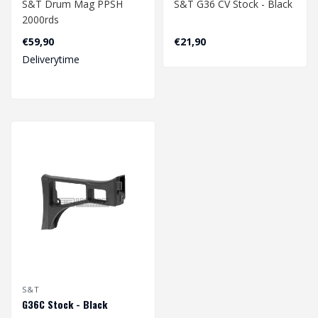
S&T Drum Mag PPSH
S&T G36 CV Stock - Black
2000rds
€59,90
€21,90
Deliverytime
S&T
G36C Stock - Black