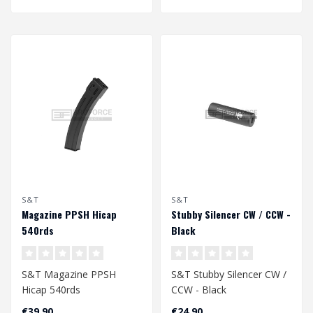
S&T
S&T
Magazine PPSH Hicap
Stubby Silencer CW / CCW -
540rds
Black
S&T Magazine PPSH
S&T Stubby Silencer CW /
Hicap 540rds
CCW - Black
€39,90
€24,90