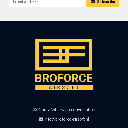
Subscribe
Start a Whatsapp conversation
info@broforce-airsoft.nl