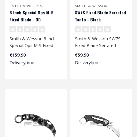
SMITH & WESSON
SMITH & WESSON
8 Inch Special Ops M-9
SW7S Fixed Blade Serrated
Fixed Blade - OD
Tanto - Black
Smith & Wesson 8 Inch
Smith & Wesson SW7S
Special Ops M-9 Fixed
Fixed Blade Serrated
Blade - OD
Tanto - Black
€159,90
€59,90
Deliverytime
Deliverytime