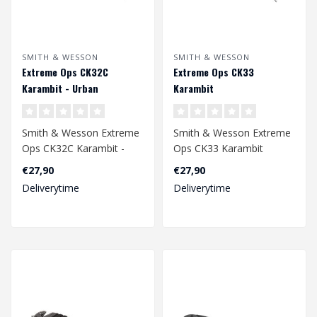
SMITH & WESSON
SMITH & WESSON
Extreme Ops CK32C
Extreme Ops CK33
Karambit - Urban
Karambit
Smith & Wesson Extreme
Smith & Wesson Extreme
Ops CK32C Karambit -
Ops CK33 Karambit
Urban
€27,90
€27,90
Deliverytime
Deliverytime