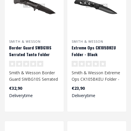
SMITH & WESSON
SMITH & WESSON
Border Guard SWBG10S
Extreme Ops CK105BKEU
Serrated Tanto Folder
Folder - Black
Smith & Wesson Border
Smith & Wesson Extreme
Guard SWBG10S Serrated
Ops CK105BKEU Folder -
Tanto Folder
Black
€32,90
€23,90
Deliverytime
Deliverytime