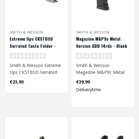
SMITH & WESSON
SMITH & WESSON
Extreme Ops CK5TBSD
Magazine M&P9c Metal
Serrated Tanto Folder -
Version GBB 14rds - Black
Desert
Smith & Wesson Extreme
Smith & Wesson
Ops CK5TBSD Serrated
Magazine M&P9c Metal
Tanto Folder - Desert..
Version GBB 14rds -
€23,90
€39,90
Black..
Deliverytime