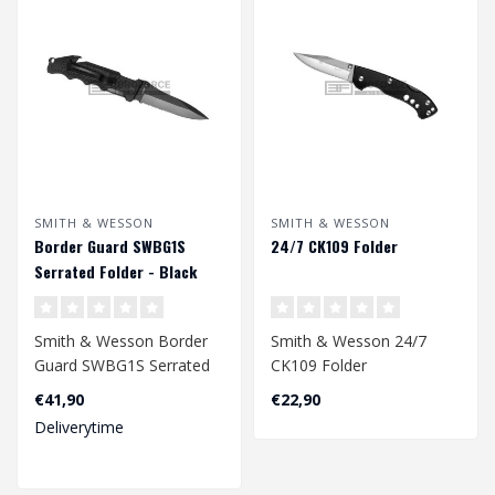
SMITH & WESSON
SMITH & WESSON
Border Guard SWBG1S
24/7 CK109 Folder
Serrated Folder - Black
Smith & Wesson Border
Smith & Wesson 24/7
Guard SWBG1S Serrated
CK109 Folder
Folder - Black
€41,90
€22,90
Deliverytime