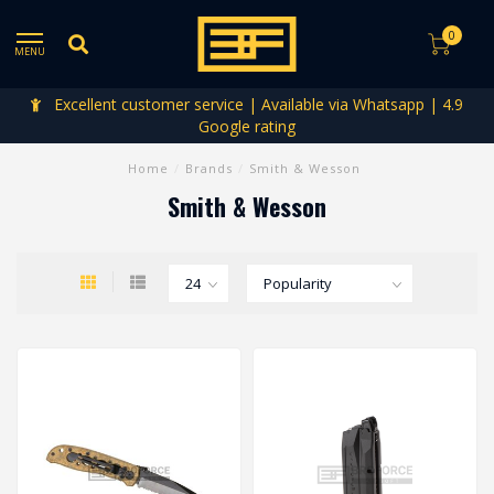
0
MENU
Excellent customer service | Available via Whatsapp | 4.9
Google rating
Home
/
Brands
/
Smith & Wesson
Smith & Wesson