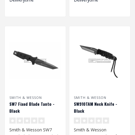
SMITH & WESSON
SMITH & WESSON
SW7 Fixed Blade Tanto -
SW910TAM Neck Knife -
Black
Black
Smith & Wesson SW7
Smith & Wesson