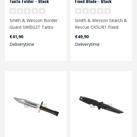
Tanto Folder - Black
Fixed Blade - Black
Smith & Wesson Border
Smith & Wesson Search &
Guard SWBG2T Tanto
Rescue CKSUR1 Fixed
Folder - Black
Blade - Black
€41,90
€49,90
Deliverytime
Deliverytime