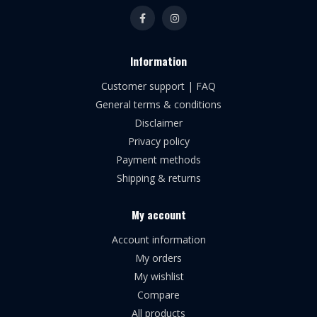
Information
Customer support | FAQ
General terms & conditions
Disclaimer
Privacy policy
Payment methods
Shipping & returns
My account
Account information
My orders
My wishlist
Compare
All products