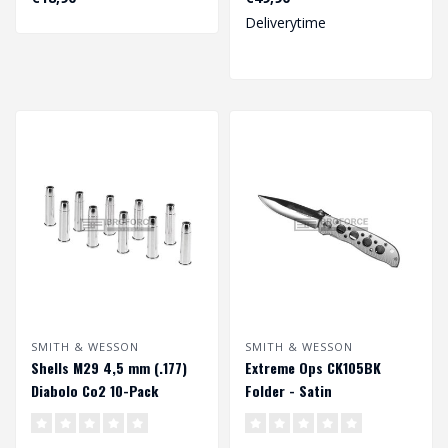
Deliverytime
SMITH & WESSON
SMITH & WESSON
Shells M29 4,5 mm (.177)
Extreme Ops CK105BK
Diabolo Co2 10-Pack
Folder - Satin