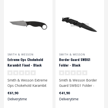
SMITH & WESSON
SMITH & WESSON
Extreme Ops Chokehold
Border Guard SWBG1
Karambit Fixed - Black
Folder - Black
Smith & Wesson Extreme
Smith & Wesson Border
Ops Chokehold Karambit
Guard SWBG1 Folder -
Fixed - Black
Black
€61,90
€41,90
Deliverytime
Deliverytime