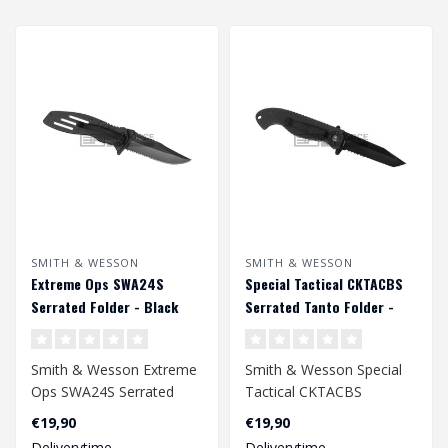
SMITH & WESSON
SMITH & WESSON
Extreme Ops SWA24S
Special Tactical CKTACBS
Serrated Folder - Black
Serrated Tanto Folder -
Black
Smith & Wesson Extreme
Smith & Wesson Special
Ops SWA24S Serrated
Tactical CKTACBS
Folder - Black
Serrated Tanto Folder -
€19,90
€19,90
Black..
Deliverytime
Deliverytime