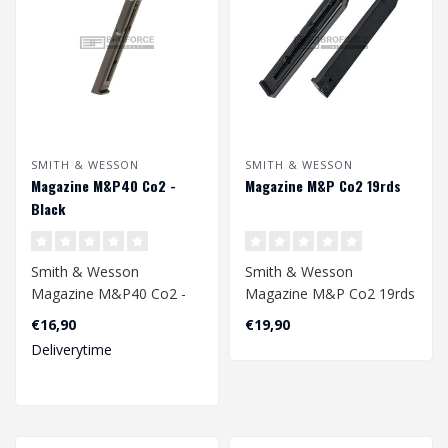
SMITH & WESSON
SMITH & WESSON
Magazine M&P40 Co2 -
Magazine M&P Co2 19rds
Black
Smith & Wesson
Smith & Wesson
Magazine M&P40 Co2 -
Magazine M&P Co2 19rds
Black
4.5mm
€16,90
€19,90
Deliverytime