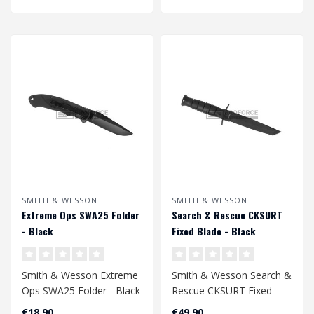
SMITH & WESSON
SMITH & WESSON
Extreme Ops SWA25 Folder
Search & Rescue CKSURT
- Black
Fixed Blade - Black
Smith & Wesson Extreme
Smith & Wesson Search &
Ops SWA25 Folder - Black
Rescue CKSURT Fixed
Blade - Black
€18,90
€49,90