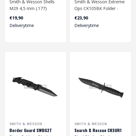
Smith & Wesson Shells
Smith & Wesson Extreme
M29 4,5 mm (.177)
Ops CK105BK Folder -
Diabolo Co2 10-Pack
Satin
€19,90
€23,90
Deliverytime
Deliverytime
SMITH & WESSON
SMITH & WESSON
Border Guard SWBG2T
Search & Rescue CKSUR1