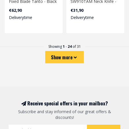
Fixed Blade Tanto - Black
SW910TAM Neck Knife -
Black
€62,90
€31,90
Deliverytime
Deliverytime
Showing
1
-
24
of 31
Show more
Receive special offers in your mailbox?
Subscribe and stay informed of our great offers &
discounts!