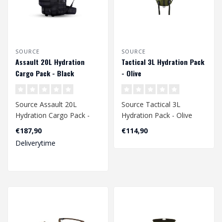
SOURCE
SOURCE
Assault 20L Hydration
Tactical 3L Hydration Pack
Cargo Pack - Black
- Olive
Source Assault 20L
Source Tactical 3L
Hydration Cargo Pack -
Hydration Pack - Olive
Black
€187,90
€114,90
Deliverytime