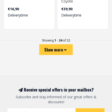
Coyote
€16,90
€39,90
Deliverytime
Deliverytime
Showing
1
-
24
of 32
Show more
Receive special offers in your mailbox?
Subscribe and stay informed of our great offers &
discounts!