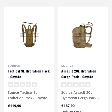
SOURCE
SOURCE
Tactical 3L Hydration Pack
Assault 20L Hydration
- Coyote
Cargo Pack - Coyote
Source Tactical 3L
Source Assault 20L
Hydration Pack - Coyote
Hydration Cargo Pack -
Coyote
€119,90
€187,90
Deliverytime