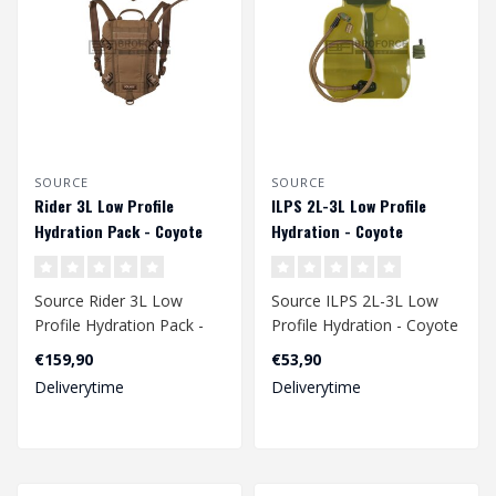
SOURCE
SOURCE
Rider 3L Low Profile
ILPS 2L-3L Low Profile
Hydration Pack - Coyote
Hydration - Coyote
Source Rider 3L Low
Source ILPS 2L-3L Low
Profile Hydration Pack -
Profile Hydration - Coyote
Coyote
€159,90
€53,90
Deliverytime
Deliverytime