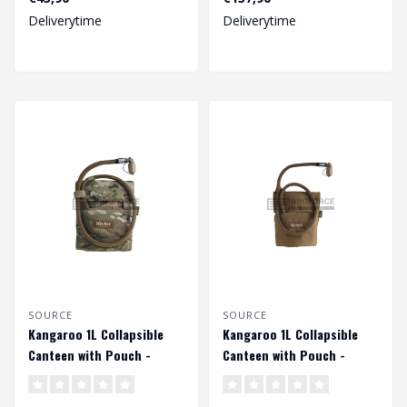
Deliverytime
Deliverytime
SOURCE
SOURCE
Kangaroo 1L Collapsible
Kangaroo 1L Collapsible
Canteen with Pouch -
Canteen with Pouch -
Multicam
Coyote