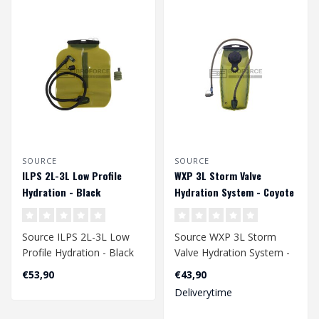
SOURCE
SOURCE
ILPS 2L-3L Low Profile
WXP 3L Storm Valve
Hydration - Black
Hydration System - Coyote
Source ILPS 2L-3L Low
Source WXP 3L Storm
Profile Hydration - Black
Valve Hydration System -
Coyote
€53,90
€43,90
Deliverytime