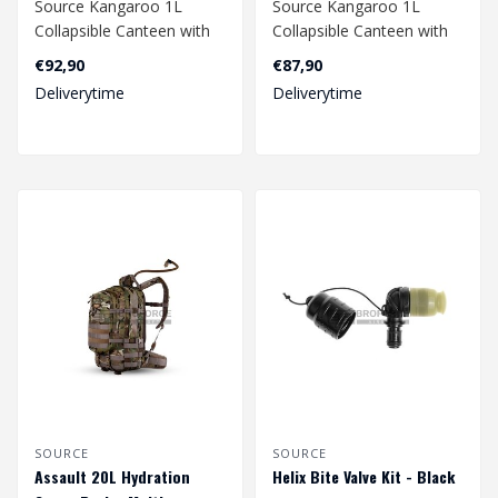
Source Kangaroo 1L
Source Kangaroo 1L
Collapsible Canteen with
Collapsible Canteen with
Pouch - Multicam
Pouch - Coyote
€92,90
€87,90
Deliverytime
Deliverytime
SOURCE
SOURCE
Assault 20L Hydration
Helix Bite Valve Kit - Black