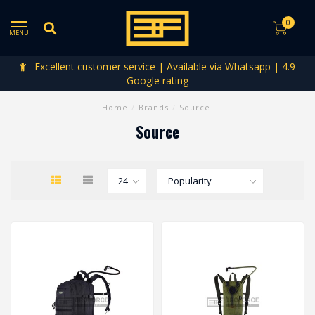
0
MENU
Excellent customer service | Available via Whatsapp | 4.9
Google rating
Home
/
Brands
/
Source
Source