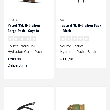
SOURCE
SOURCE
Patrol 35L Hydration
Tactical 3L Hydration Pack
Cargo Pack - Coyote
- Black
Source Patrol 35L
Source Tactical 3L
Hydration Cargo Pack -
Hydration Pack - Black
Coyote
€289,90
€119,90
Deliverytime