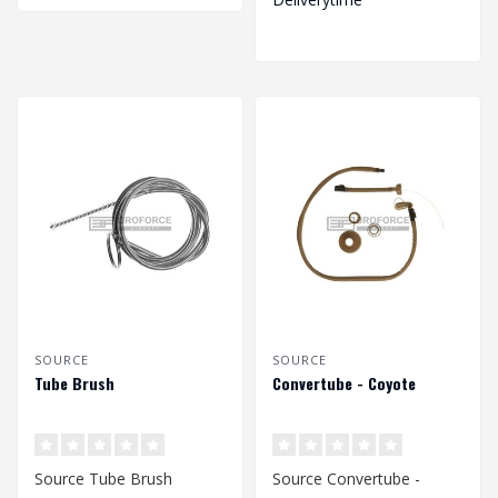
SOURCE
SOURCE
Tube Brush
Convertube - Coyote
Source Tube Brush
Source Convertube -