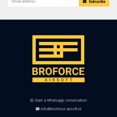
Subscribe
Start a Whatsapp conversation
info@broforce-airsoft.nl