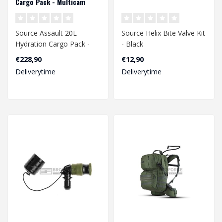
Cargo Pack - Multicam
Source Assault 20L
Source Helix Bite Valve Kit
Hydration Cargo Pack -
- Black
Multicam
€228,90
€12,90
Deliverytime
Deliverytime