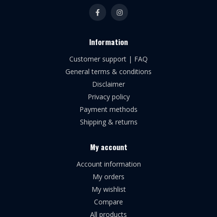
Information
Customer support | FAQ
General terms & conditions
Disclaimer
Privacy policy
Payment methods
Shipping & returns
My account
Account information
My orders
My wishlist
Compare
All products