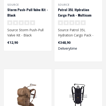
SOURCE
SOURCE
Storm Push-Pull Valve Kit -
Patrol 35L Hydration
Black
Cargo Pack - Multicam
Source Storm Push-Pull
Source Patrol 35L
Valve Kit - Black
Hydration Cargo Pack -
Multicam
€12,90
€348,90
Deliverytime