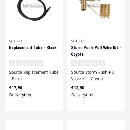
SOURCE
SOURCE
Replacement Tube - Black
Storm Push-Pull Valve Kit -
Coyote
Source Replacement Tube
Source Storm Push-Pull
- Black
Valve Kit - Coyote
€17,90
€12,90
Deliverytime
Deliverytime