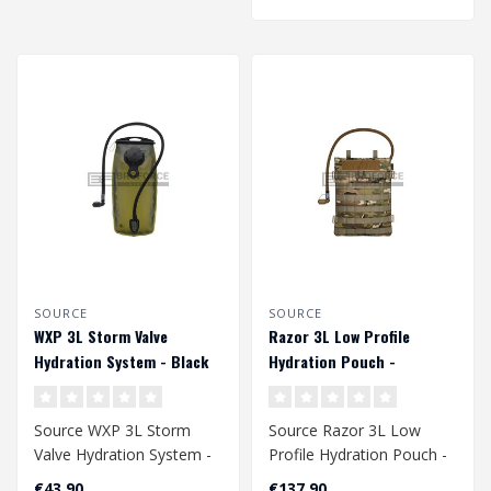
SOURCE
SOURCE
WXP 3L Storm Valve
Razor 3L Low Profile
Hydration System - Black
Hydration Pouch -
Multicam
Source WXP 3L Storm
Source Razor 3L Low
Valve Hydration System -
Profile Hydration Pouch -
Black
Multicam
€43,90
€137,90