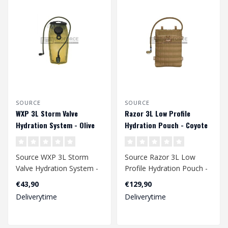
SOURCE
SOURCE
WXP 3L Storm Valve
Razor 3L Low Profile
Hydration System - Olive
Hydration Pouch - Coyote
Source WXP 3L Storm
Source Razor 3L Low
Valve Hydration System -
Profile Hydration Pouch -
Olive
Coyote
€43,90
€129,90
Deliverytime
Deliverytime