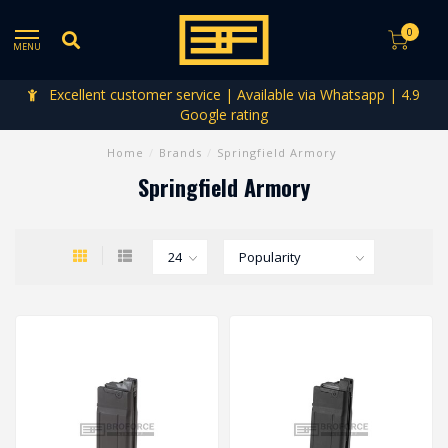
0
MENU
Excellent customer service | Available via Whatsapp | 4.9
Google rating
Home
/
Brands
/
Springfield Armory
Springfield Armory