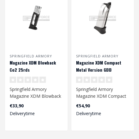
SPRINGFIELD ARMORY
SPRINGFIELD ARMORY
Magazine XDM Blowback
Magazine XDM Compact
Co2 25rds
Metal Version GBB
Springfield Armory
Springfield Armory
Magazine XDM Blowback
Magazine XDM Compact
Co2 25rds
Metal Version GBB
€33,90
€54,90
4.5mm
Deliverytime
Deliverytime