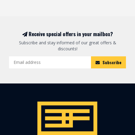
Receive special offers in your mailbox?
Subscribe and stay informed of our great offers &
discounts!
Subscribe