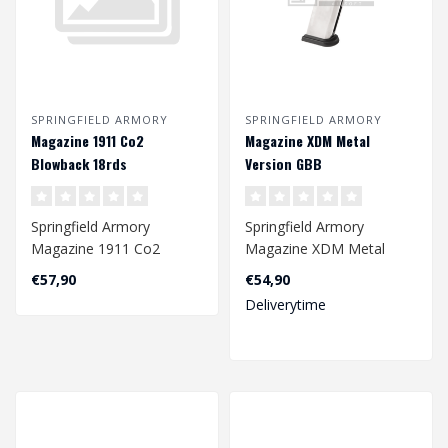
SPRINGFIELD ARMORY
SPRINGFIELD ARMORY
Magazine 1911 Co2
Magazine XDM Metal
Blowback 18rds
Version GBB
Springfield Armory
Springfield Armory
Magazine 1911 Co2
Magazine XDM Metal
Blowback 18rds
Version GBB
€57,90
€54,90
Deliverytime