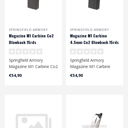
SPRINGFIELD ARMORY
SPRINGFIELD ARMORY
Magazine M1 Carbine Co2
Magazine M1 Carbine
Blowback 15rds
4.5mm Co2 Blowback 15rds
Springfield Armory
Springfield Armory
Magazine M1 Carbine Co2
Magazine M1 Carbine
Blowback 15rds
4.5mm Co2 Blowback
€54,90
€54,90
15rds..