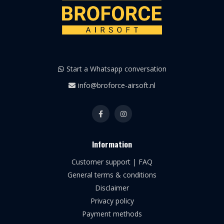
Start a Whatsapp conversation
info@broforce-airsoft.nl
Information
Customer support | FAQ
General terms & conditions
Disclaimer
Privacy policy
Payment methods