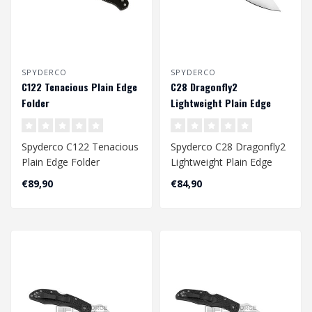
SPYDERCO
SPYDERCO
C122 Tenacious Plain Edge
C28 Dragonfly2
Folder
Lightweight Plain Edge
Folder - Black
Spyderco C122 Tenacious
Spyderco C28 Dragonfly2
Plain Edge Folder
Lightweight Plain Edge
Folder - Black..
€89,90
€84,90