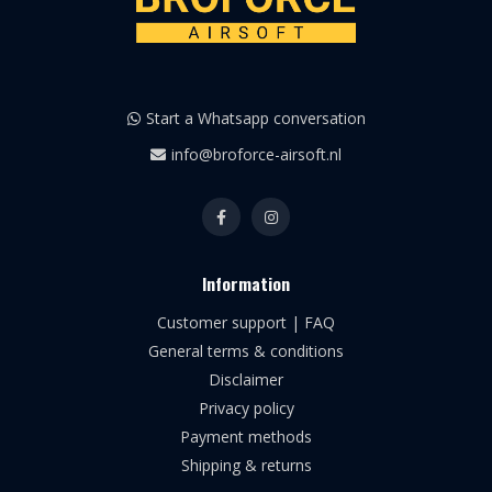
Start a Whatsapp conversation
info@broforce-airsoft.nl
Information
Customer support | FAQ
General terms & conditions
Disclaimer
Privacy policy
Payment methods
Shipping & returns