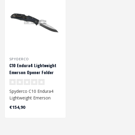
SPYDERCO
C10 Endura4 Lightweight
Emerson Opener Folder
Spyderco C10 Endura4
Lightweight Emerson
Opener Folder
€154,90