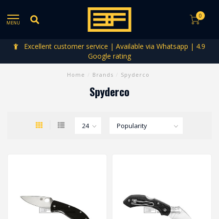
0
MENU
Excellent customer service | Available via Whatsapp | 4.9
Google rating
Home
/
Brands
/
Spyderco
Spyderco