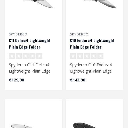
SPYDERCO
SPYDERCO
C11 Delica4 Lightweight
C10 Endura4 Lightweight
Plain Edge Folder
Plain Edge Folder
Spyderco C11 Delica4
Spyderco C10 Endura4
Lightweight Plain Edge
Lightweight Plain Edge
Folder
Folder
€129,90
€143,90