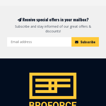
Receive special offers in your mailbox?
Subscribe and stay informed of our great offers &
discounts!
Subscribe