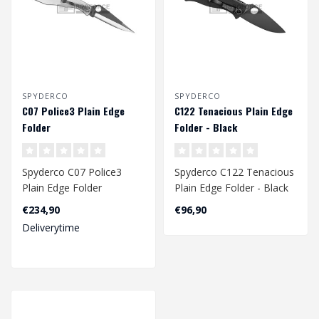
SPYDERCO
SPYDERCO
C07 Police3 Plain Edge
C122 Tenacious Plain Edge
Folder
Folder - Black
Spyderco C07 Police3
Spyderco C122 Tenacious
Plain Edge Folder
Plain Edge Folder - Black
€234,90
€96,90
Deliverytime