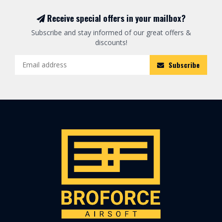
Receive special offers in your mailbox?
Subscribe and stay informed of our great offers &
discounts!
Subscribe