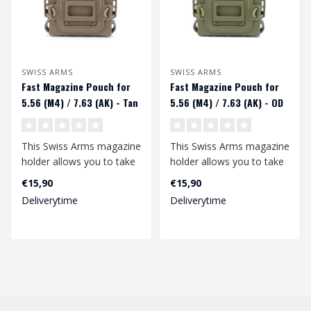
SWISS ARMS
SWISS ARMS
Fast Magazine Pouch for
Fast Magazine Pouch for
5.56 (M4) / 7.63 (AK) - Tan
5.56 (M4) / 7.63 (AK) - OD
This Swiss Arms magazine
This Swiss Arms magazine
holder allows you to take
holder allows you to take
an M4 or AK74 magazine
an M4 or AK74 magazine
€15,90
€15,90
and ke..
and ke..
Deliverytime
Deliverytime