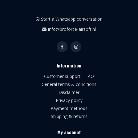
Start a Whatsapp conversation
info@broforce-airsoft.nl
Information
Customer support | FAQ
General terms & conditions
Disclaimer
Privacy policy
Payment methods
Shipping & returns
My account