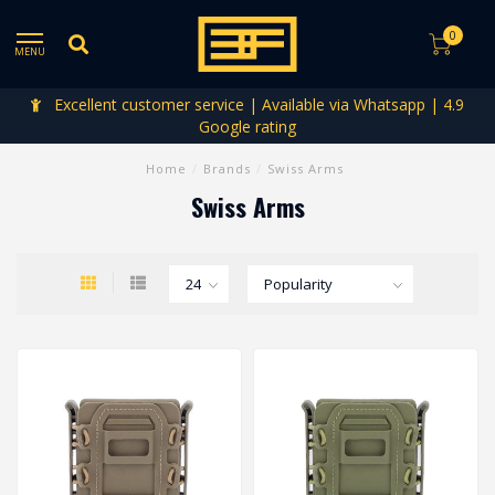
0
MENU
Excellent customer service | Available via Whatsapp | 4.9
Google rating
Home
/
Brands
/
Swiss Arms
Swiss Arms