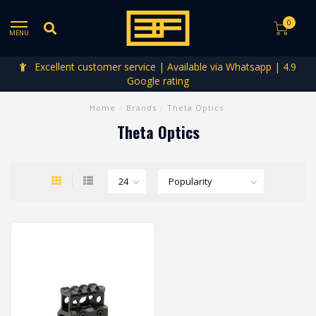
0
MENU
Excellent customer service | Available via Whatsapp | 4.9
Google rating
Home
/
Brands
/
Theta Optics
Theta Optics