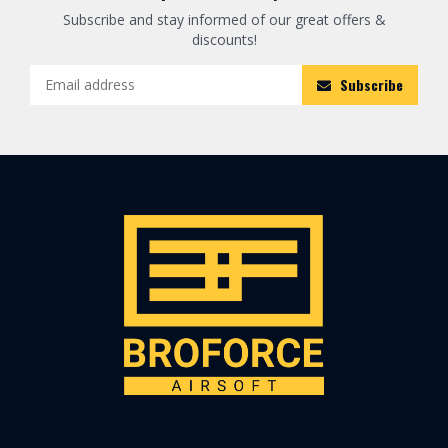
Subscribe and stay informed of our great offers &
discounts!
Subscribe