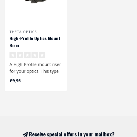
THETA OPTICS
High-Profile Optics Mount
Riser
A High-Profile mount riser
for your optics. This type
of mount is perfectly suit..
€9,95
Receive special offers in your mailbox?