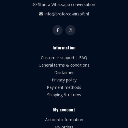
Start a Whatsapp conversation
info@broforce-airsoft.nl
Information
Customer support | FAQ
General terms & conditions
Disclaimer
Privacy policy
Payment methods
Shipping & returns
My account
Account information
My orders