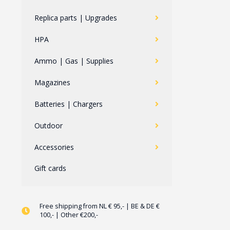
Replica parts | Upgrades
HPA
Ammo | Gas | Supplies
Magazines
Batteries | Chargers
Outdoor
Accessories
Gift cards
Free shipping from NL € 95,- | BE & DE €
100,- | Other €200,-