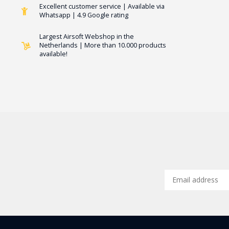
Excellent customer service | Available via
Whatsapp | 4.9 Google rating
Largest Airsoft Webshop in the
Netherlands | More than 10.000 products
available!