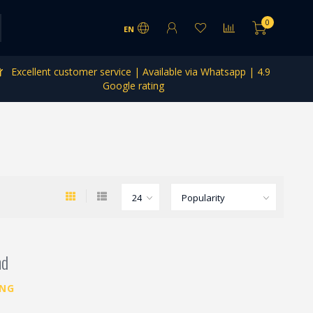
0
EN
Excellent customer service | Available via Whatsapp | 4.9
Google rating
nd
ING