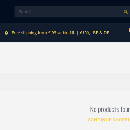
Free shipping from € 95 within NL | €100,- BE & DE
No products fou
CONTINUE SHOPP