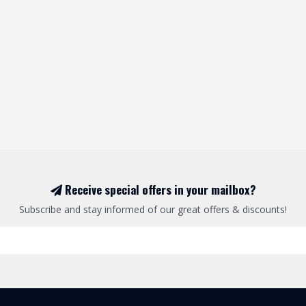
Receive special offers in your mailbox?
Subscribe and stay informed of our great offers & discounts!