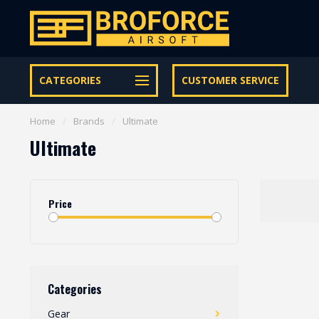
Let op onze speciale Facebook/Instagram aanbiedingen
CATEGORIES
CUSTOMER SERVICE
Home
/
Brands
/
Ultimate
Ultimate
Price
Categories
Gear