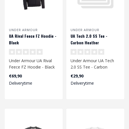
UNDER ARMOUR
UNDER ARMOUR
UA Rival Feece FZ Hoodie -
UA Tech 2.0 SS Tee -
Black
Carbon Heather
Under Armour UA Rival
Under Armour UA Tech
Feece FZ Hoodie - Black
2.0 SS Tee - Carbon
Heather
€69,90
€29,90
Deliverytime
Deliverytime