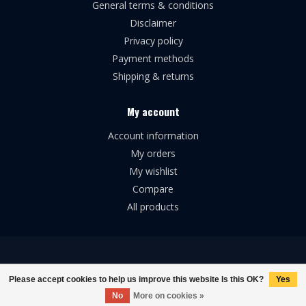
General terms & conditions
Disclaimer
Privacy policy
Payment methods
Shipping & returns
My account
Account information
My orders
My wishlist
Compare
All products
© Copyright 2026 Broforce Airsoft
Please accept cookies to help us improve this website Is this OK?
Yes
No
More on cookies »