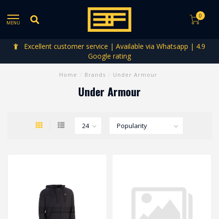
0
MENU
Excellent customer service | Available via Whatsapp | 4.9
Google rating
Home
/
Brands
/
Under Armour
Under Armour