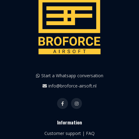
Start a Whatsapp conversation
info@broforce-airsoft.nl
Information
Customer support | FAQ