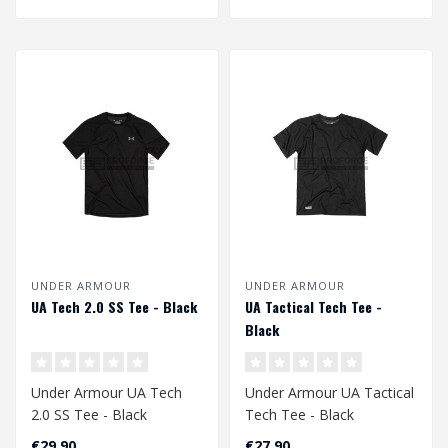
UNDER ARMOUR
UNDER ARMOUR
UA Tech 2.0 SS Tee - Black
UA Tactical Tech Tee -
Black
Under Armour UA Tech
Under Armour UA Tactical
2.0 SS Tee - Black
Tech Tee - Black
€29,90
€27,90