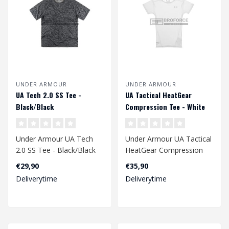
UNDER ARMOUR
UNDER ARMOUR
UA Tech 2.0 SS Tee -
UA Tactical HeatGear
Black/Black
Compression Tee - White
Under Armour UA Tech
Under Armour UA Tactical
2.0 SS Tee - Black/Black
HeatGear Compression
Tee - White
€29,90
€35,90
Deliverytime
Deliverytime