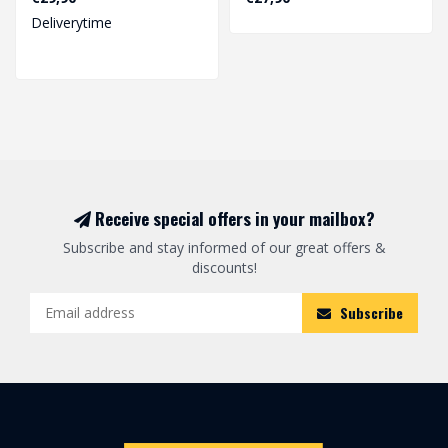
Deliverytime
Receive special offers in your mailbox?
Subscribe and stay informed of our great offers &
discounts!
Subscribe