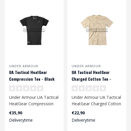
UNDER ARMOUR
UNDER ARMOUR
UA Tactical HeatGear
UA Tactical HeatGear
Compression Tee - Black
Charged Cotton Tee -
Beige
Under Armour UA Tactical
Under Armour UA Tactical
HeatGear Compression
HeatGear Charged Cotton
Tee - Black
Tee - Beige
€35,90
€22,90
Deliverytime
Deliverytime