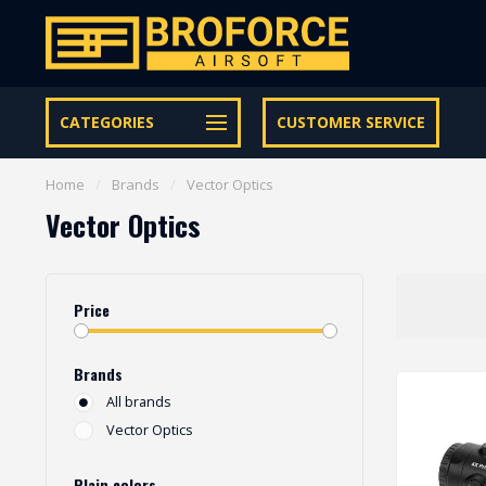
Free shipping from € 95 within NL | €100,- BE & DE
CATEGORIES
CUSTOMER SERVICE
Home
/
Brands
/
Vector Optics
Vector Optics
Price
Brands
All brands
Vector Optics
Plain colors