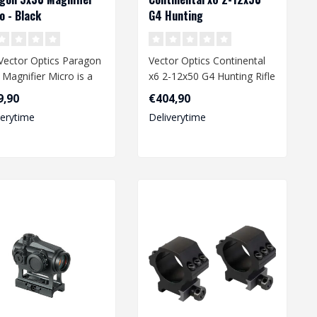
o - Black
G4 Hunting
Vector Optics Paragon
Vector Optics Continental
 Magnifier Micro is a
x6 2-12x50 G4 Hunting Rifle
act and durable
Scope is a high-end, premi..
9,90
€404,90
al ..
verytime
Deliverytime