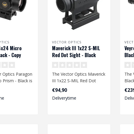
PTICS
VECTOR OPTICS
VECT
4x24 Micro
Maverick III 1x22 S-MIL
Veyr
lack - Copy
Red Dot Sight - Black
Blac
r Optics Paragon
The Vector Optics Maverick
The 
 Prism - Black is
III 1x22 S-MIL Red Dot
Blac
and versatile
Sight in Black is a high-
perf
€94,90
€23
perfo..
de..
me
Deliverytime
Deli