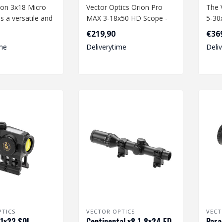
on 3x18 Micro
Vector Optics Orion Pro
The 
is a versatile and
MAX 3-18x50 HD Scope -
5-30
ctive airsoft acc..
Black
Black
€219,90
€36
perf
me
Deliverytime
Deli
PTICS
VECTOR OPTICS
VECT
1x22 SOL -
Continental x8 1-8x24 ED
Para