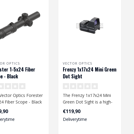
OR OPTICS
VECTOR OPTICS
ster 1-5x24 Fiber
Frenzy 1x17x24 Mini Green
e - Black
Dot Sight
Vector Optics Forester
The Frenzy 1x17x24 Mini
24 Fiber Scope - Black
Green Dot Sight is a high-
versatile and reliabl..
quality airsoft accessory
9,90
€119,90
desi..
verytime
Deliverytime