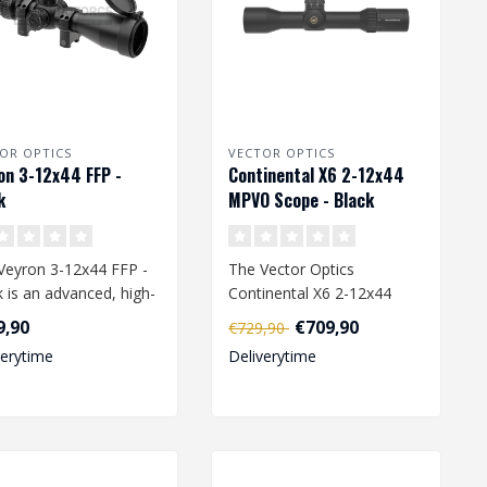
OR OPTICS
VECTOR OPTICS
on 3-12x44 FFP -
Continental X6 2-12x44
k
MPVO Scope - Black
Veyron 3-12x44 FFP -
The Vector Optics
k is an advanced, high-
Continental X6 2-12x44
ormance airsoft scope
MPVO Scope in Black is a
9,90
€709,90
€729,90
high-performan..
verytime
Deliverytime