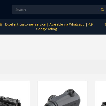
Excellent customer service | Available via Whatsapp | 4.9
Google rating