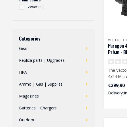
Zwart
(59)
Categories
VECTOR O
Paragon 
Gear
Prism - B
Replica parts | Upgrades
The Vecto
HPA
4x24 Micro
a compact 
Ammo | Gas | Supplies
€299,90
op..
Deliveryti
Magazines
Batteries | Chargers
Outdoor