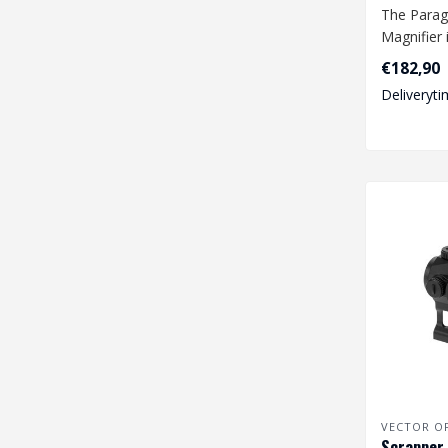
The Parag
Magnifier 
highly effe
€182,90
Deliveryti
VECTOR O
Scrapper 