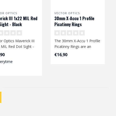
OR OPTICS
VECTOR OPTICS
rick III 1x22 MIL Red
30mm X-Accu 1 Profile
Sight - Black
Picatinny Rings
r Optics Maverick III
The 30mm X-Accu 1 Profile
 MIL Red Dot Sight -
Picatinny Rings are an
k
essential addition to your
,90
€16,90
airs..
verytime