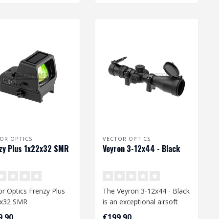
OR OPTICS
VECTOR OPTICS
zy Plus 1x22x32 SMR
Veyron 3-12x44 - Black
or Optics Frenzy Plus
The Veyron 3-12x44 - Black
2x32 SMR
is an exceptional airsoft
accessory, designed to
9,90
€199,90