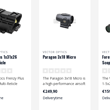
PTICS
VECTOR OPTICS
VECT
us 1x31x26
Paragon 3x18 Micro
Fore
icle
Scop
ics Frenzy Plus
The Paragon 3x18 Micro is
The 
lti-Reticle
a high-performance airsoft
1-5x
accessory designed for
is a 
€249,90
€15
seri..
me
Deliverytime
Deli