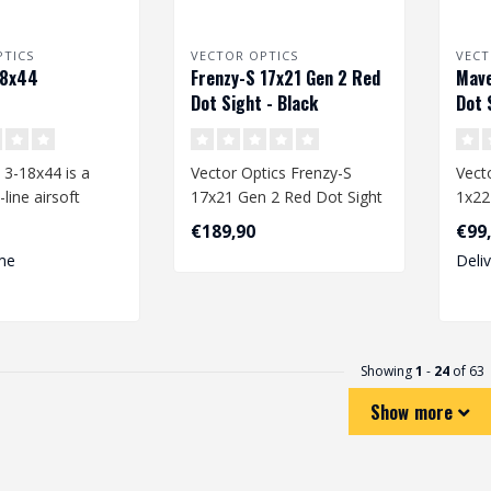
PTICS
VECTOR OPTICS
VECT
18x44
Frenzy-S 17x21 Gen 2 Red
Mave
Dot Sight - Black
Dot 
 3-18x44 is a
Vector Optics Frenzy-S
Vecto
line airsoft
17x21 Gen 2 Red Dot Sight
1x22
 delivers
- Black
Blac
€189,90
€99
 c..
me
Deli
Showing
1
-
24
of 63
Show more