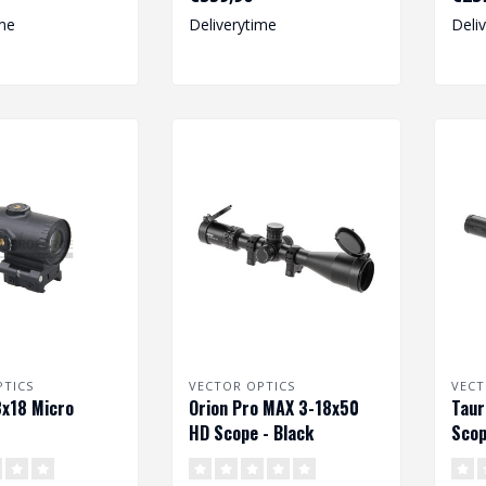
riflescope ..
me
Deliverytime
Deli
PTICS
VECTOR OPTICS
VECT
x18 Micro
Orion Pro MAX 3-18x50
Taur
HD Scope - Black
Scop