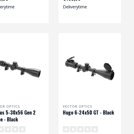
elev..
verytime
Deliverytime
OR OPTICS
VECTOR OPTICS
us 5-30x56 Gen 2
Hugo 6-24x50 GT - Black
e - Black