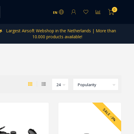
0
EN
Largest Airsoft Webshop in the Netherlands | More than
10.000 products available!
SALE -3%