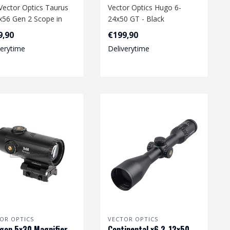
Vector Optics Taurus
Vector Optics Hugo 6-
x56 Gen 2 Scope in
24x50 GT - Black
 is a high-
9,90
€199,90
ormance opti..
verytime
Deliverytime
OR OPTICS
VECTOR OPTICS
gon 5x30 Magnifier
Continental x6 2-12x50