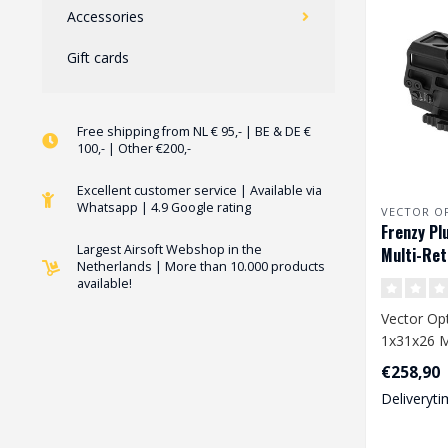
Accessories
Gift cards
Free shipping from NL € 95,- | BE & DE €
100,- | Other €200,-
Excellent customer service | Available via
Whatsapp | 4.9 Google rating
VECTOR O
Frenzy Pl
Largest Airsoft Webshop in the
Multi-Ret
Netherlands | More than 10.000 products
available!
Vector Opt
1x31x26 Mu
€258,90
Deliveryti