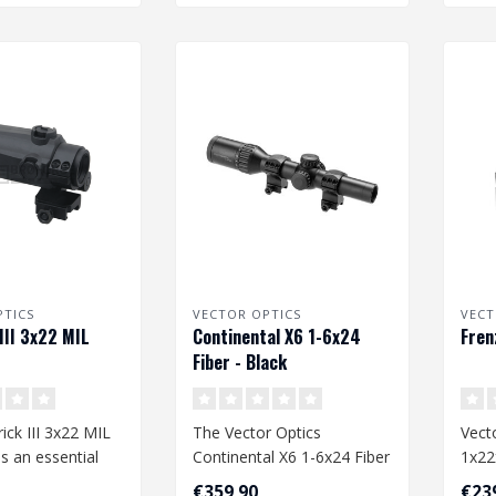
PTICS
VECTOR OPTICS
VECT
III 3x22 MIL
Continental X6 1-6x24
Fren
Fiber - Black
ck III 3x22 MIL
The Vector Optics
Vect
is an essential
Continental X6 1-6x24 Fiber
1x2
o your airsoft
- Black is a versatile
€359,90
€23