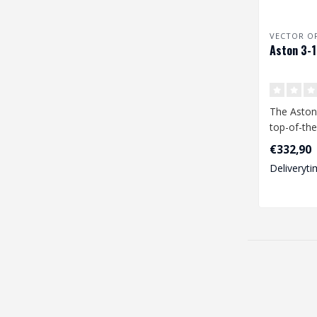
VECTOR O
Aston 3-
The Aston
top-of-the-
scope that
€332,90
exceptional
Deliveryti