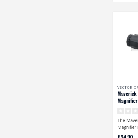
VECTOR O
Maverick 
Magnifier
The Maveri
Magnifier 
addition t
€94,90