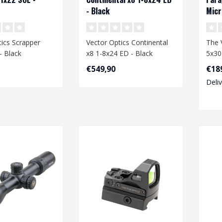
- Black
Micr
ics Scrapper
Vector Optics Continental
The 
- Black
x8 1-8x24 ED - Black
5x30
comp
€549,90
€18
optic
Deli