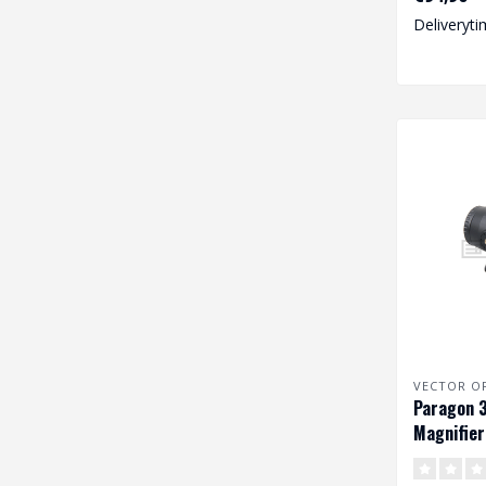
gea..
Deliveryti
VECTOR O
Paragon 3
Magnifier