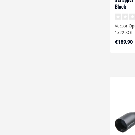
Black
Vector Opt
1x22 SOL 
€189,90