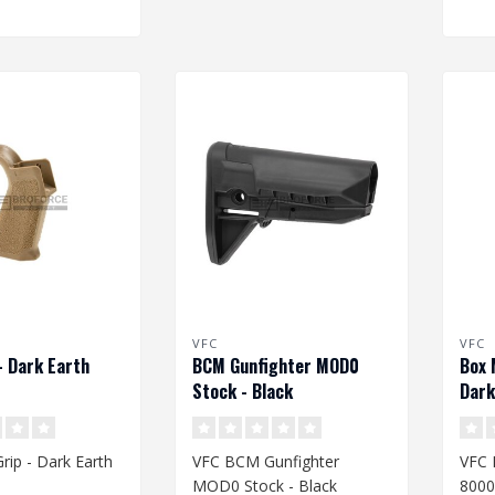
VFC
VFC
- Dark Earth
BCM Gunfighter MOD0
Box 
Stock - Black
Dark
rip - Dark Earth
VFC BCM Gunfighter
VFC
MOD0 Stock - Black
8000