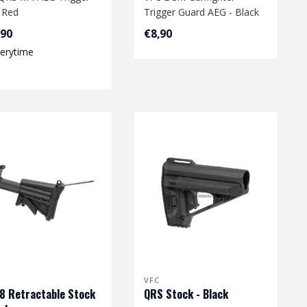
- Red
Trigger Guard AEG - Black
,90
€8,90
verytime
VFC
 Retractable Stock
QRS Stock - Black