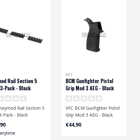
VFC
od Rail Section 5
BCM Gunfighter Pistol
 3-Pack - Black
Grip Mod 3 AEG - Black
Keymod Rail Section 5
VFC BCM Gunfighter Pistol
 3-Pack - Black
Grip Mod 3 AEG - Black
,90
€44,90
verytime