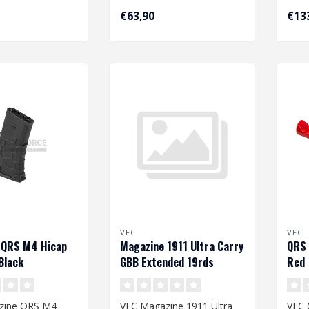
€63,90
€13
VFC
VFC
 QRS M4 Hicap
Magazine 1911 Ultra Carry
QRS 
Black
GBB Extended 19rds
Red
zine QRS M4
VFC Magazine 1911 Ultra
VFC 