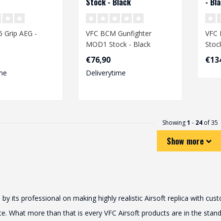
Stock - Black
- Bl
 Grip AEG -
VFC BCM Gunfighter
VFC 
MOD1 Stock - Black
Stoc
€76,90
€13
me
Deliverytime
Showing
1
-
24
of 35
Show more
its professional on making highly realistic Airsoft replica with cu
 What more than that is every VFC Airsoft products are in the standar