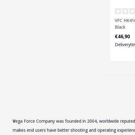
VFC HK416
Black
€46,90
Deliveryti
V
ega Force Company was founded in 2004, worldwide reputed by 
makes end users have better shooting and operating experience.