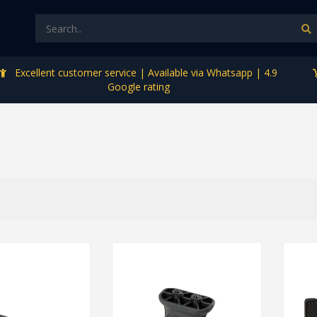
Excellent customer service | Available via Whatsapp | 4.9
Google rating