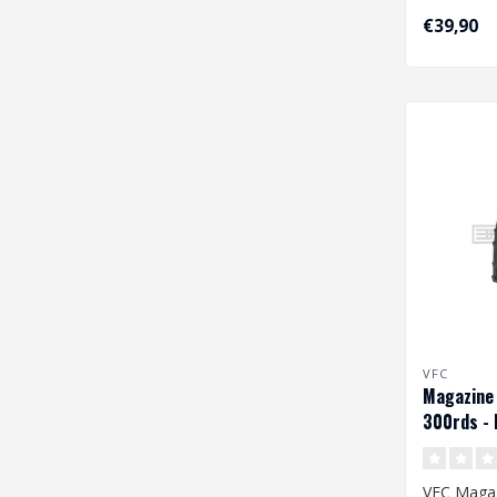
€39,90
VFC
Magazine
300rds - 
VFC Maga