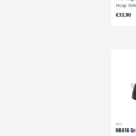
Hicap 300r
€33,90
VFC
HK416 Gri