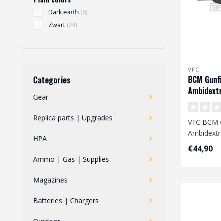
Dark earth
(6)
Zwart
(24)
VFC
BCM Gunf
Categories
Ambidext
Gear
Handle AE
Replica parts | Upgrades
VFC BCM G
Ambidextr
HPA
Handle AE
€44,90
Ammo | Gas | Supplies
Magazines
Batteries | Chargers