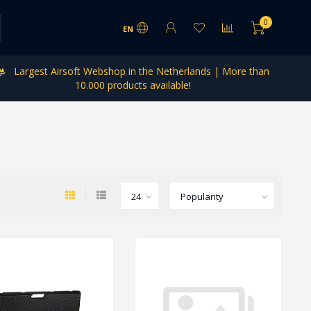
0
EN
Largest Airsoft Webshop in the Netherlands | More than
10.000 products available!