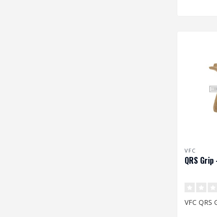
VFC
QRS Grip 
VFC QRS G