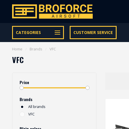
Free shipping from € 95 within NL | €100,- BE & DE
CATEGORIES
CUSTOMER SERVICE
Home
/
Brands
/
VFC
VFC
Price
Brands
All brands
VFC
Plain colors