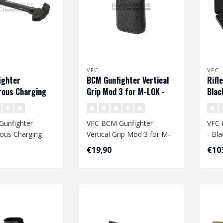
VFC
VFC
ighter
BCM Gunfighter Vertical
Rifl
rous Charging
Grip Mod 3 for M-LOK -
Blac
G - Black
Black
unfighter
VFC BCM Gunfighter
VFC 
ous Charging
Vertical Grip Mod 3 for M-
- Bla
G - Black
LOK - Black
€19,90
€10