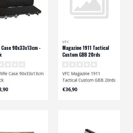
VFC
e Case 90x33x13cm -
Magazine 1911 Tactical
k
Custom GBB 20rds
Rifle Case 90x33x13cm
VFC Magazine 1911
ck
Tactical Custom GBB 20rds
3,90
€36,90