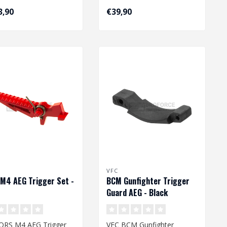
3,90
€39,90
VFC
M4 AEG Trigger Set -
BCM Gunfighter Trigger
Guard AEG - Black
QRS M4 AEG Trigger
VFC BCM Gunfighter