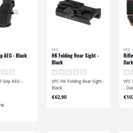
VFC
VFC
p AEG - Black
HK Folding Rear Sight -
Rifl
Black
Dark
 Grip AEG -
VFC HK Folding Rear Sight -
VFC 
Black
- Da
€62,90
€10
me