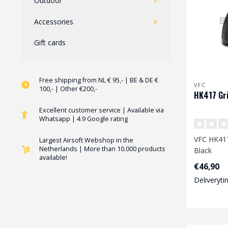
Outdoor
Accessories
Gift cards
Free shipping from NL € 95,- | BE & DE €
VFC
100,- | Other €200,-
HK417 Gri
Excellent customer service | Available via
Whatsapp | 4.9 Google rating
VFC HK417
Largest Airsoft Webshop in the
Netherlands | More than 10.000 products
Black
available!
€46,90
Deliveryti