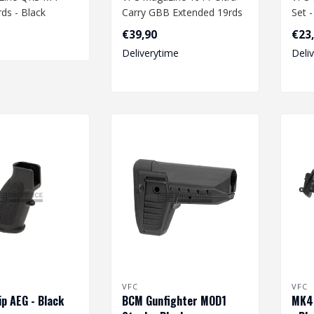
ds - Black
Carry GBB Extended 19rds
Set 
€39,90
€23
Deliverytime
Deli
VFC
VFC
p AEG - Black
BCM Gunfighter MOD1
MK48