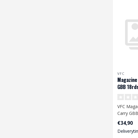
VFC
Magazine 
GBB 18rd
VFC Magaz
Carry GBB
€34,90
Deliveryti