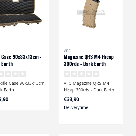
VFC
e Case 90x33x13cm -
Magazine QRS M4 Hicap
 Earth
300rds - Dark Earth
Rifle Case 90x33x13cm
VFC Magazine QRS M4
rk Earth
Hicap 300rds - Dark Earth
3,90
€33,90
Deliverytime