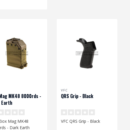
VFC
Mag MK48 8000rds -
QRS Grip - Black
 Earth
 Box Mag MK48
VFC QRS Grip - Black
rds - Dark Earth