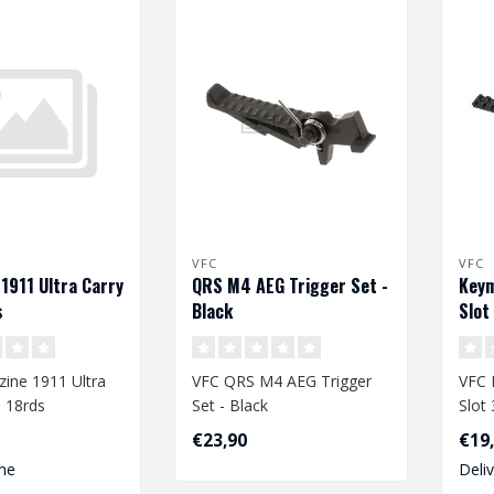
VFC
VFC
1911 Ultra Carry
QRS M4 AEG Trigger Set -
Keym
s
Black
Slot
ine 1911 Ultra
VFC QRS M4 AEG Trigger
VFC 
 18rds
Set - Black
Slot
€23,90
€19
me
Deli