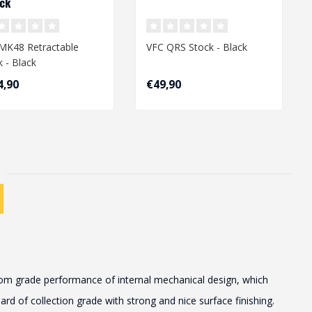
ack
MK48 Retractable
VFC QRS Stock - Black
k - Black
4,90
€49,90
stom grade performance of internal mechanical design, which
d of collection grade with strong and nice surface finishing.