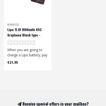
NIMROD
Lipo 11.1V 1000mAh 65C
Graphene Block type -
Deans
When you are going to
charge a Lipo battery, pay
attention to the following:
€21,95
..
Receive special offers in your mailbox?