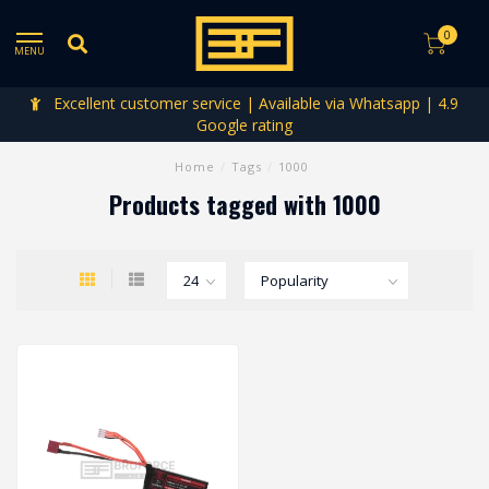
0
MENU
Excellent customer service | Available via Whatsapp | 4.9
Google rating
Home
/
Tags
/
1000
Products tagged with 1000