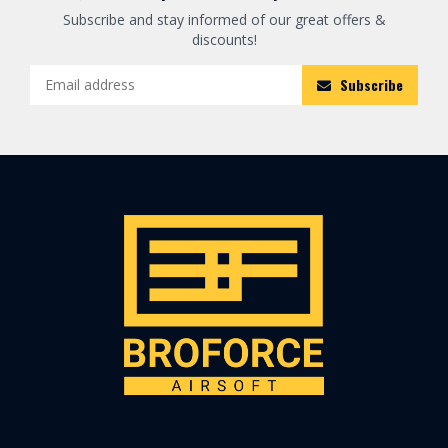
Subscribe and stay informed of our great offers &
discounts!
Subscribe