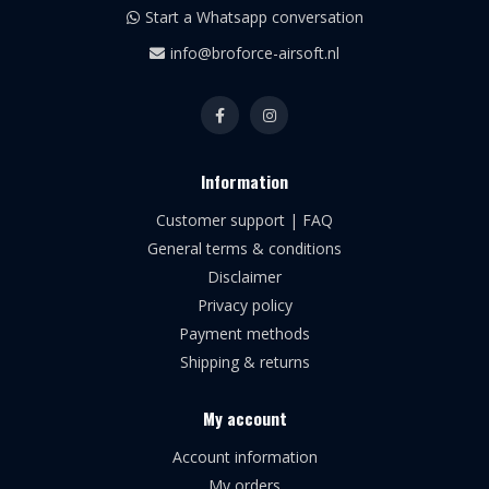
Start a Whatsapp conversation
info@broforce-airsoft.nl
Information
Customer support | FAQ
General terms & conditions
Disclaimer
Privacy policy
Payment methods
Shipping & returns
My account
Account information
My orders