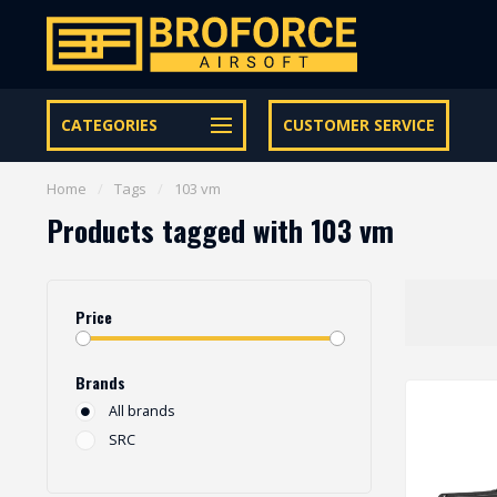
Let op onze speciale Facebook/Instagram aanbiedingen
CATEGORIES
CUSTOMER SERVICE
Home
/
Tags
/
103 vm
Products tagged with 103 vm
Price
Brands
All brands
SRC