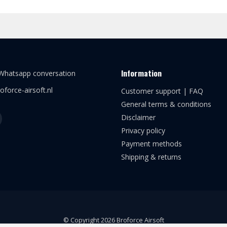
Information
 Whatsapp conversation
oforce-airsoft.nl
Customer support | FAQ
General terms & conditions
Disclaimer
Privacy policy
Payment methods
Shipping & returns
© Copyright 2026 Broforce Airsoft