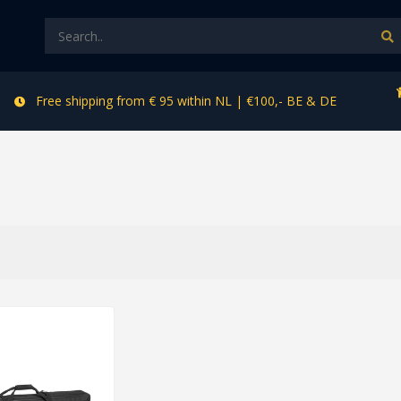
Free shipping from € 95 within NL | €100,- BE & DE