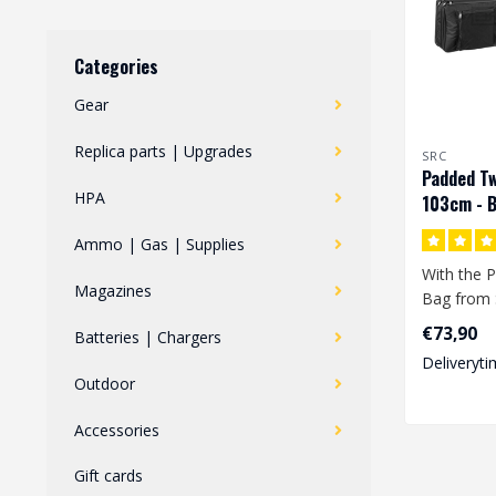
Categories
Gear
Replica parts | Upgrades
SRC
Padded Tw
HPA
103cm - B
Ammo | Gas | Supplies
With the P
Magazines
Bag from 
store 2 re
€73,90
Batteries | Chargers
at t..
Deliveryti
Outdoor
Accessories
Gift cards