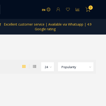
0
EN
Excellent customer service | Available via Whatsapp | 4.9
Google rating