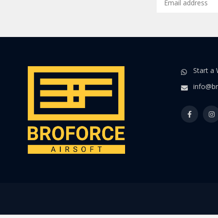
Start a
info@br