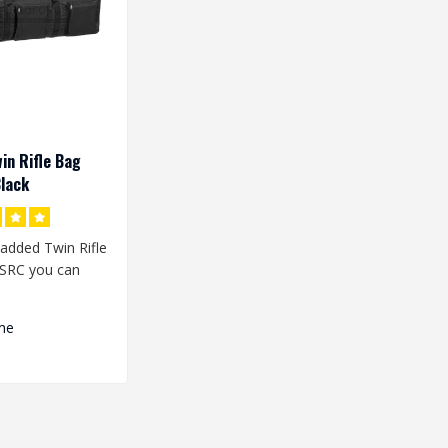
in Rifle Bag
lack
added Twin Rifle
SRC you can
plicas in the bag
me