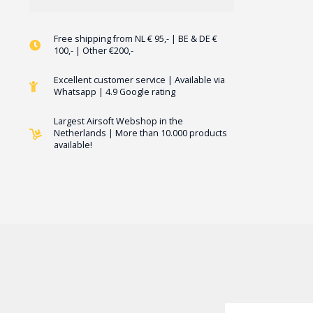
Free shipping from NL € 95,- | BE & DE €
100,- | Other €200,-
Excellent customer service | Available via
Whatsapp | 4.9 Google rating
Largest Airsoft Webshop in the
Netherlands | More than 10.000 products
available!