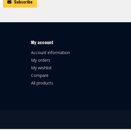
Subscribe
My account
Account information
My orders
My wishlist
Compare
All products