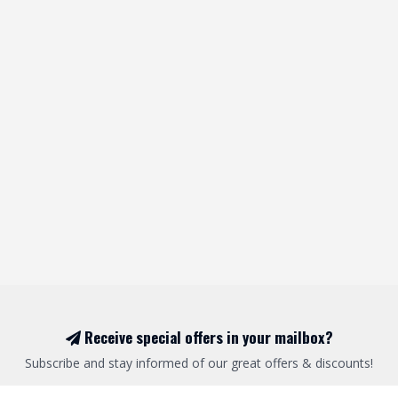
Receive special offers in your mailbox?
Subscribe and stay informed of our great offers & discounts!