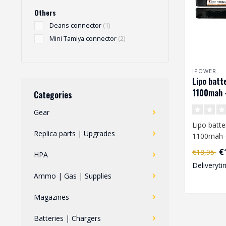
Others
Deans connector
(1)
Mini Tamiya connector
(2)
IPOWER
Lipo batt
1100mah 
Categories
Gear
Lipo batte
Replica parts | Upgrades
1100mah 
€
€18,95
HPA
When you 
Deliveryti
charge a L
Ammo | Gas | Supplies
Magazines
Batteries | Chargers