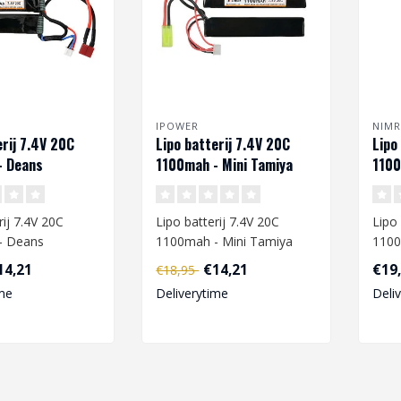
IPOWER
NIM
erij 7.4V 20C
Lipo batterij 7.4V 20C
Lipo
- Deans
1100mah - Mini Tamiya
1100
rij 7.4V 20C
Lipo batterij 7.4V 20C
Lipo 
- Deans
1100mah - Mini Tamiya
1100
14,21
€14,21
€19
€18,95
are going to
When you are going to
When
me
Deliverytime
Deli
ipo ba..
charge a L..
charg