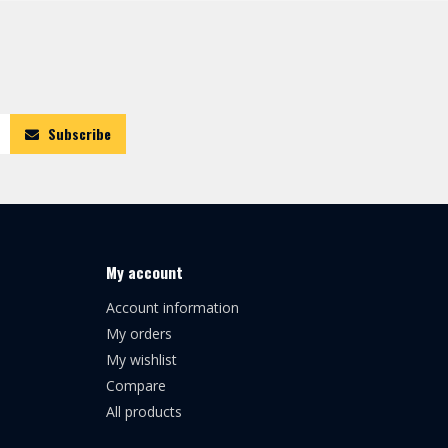
Subscribe
My account
Account information
My orders
My wishlist
Compare
All products