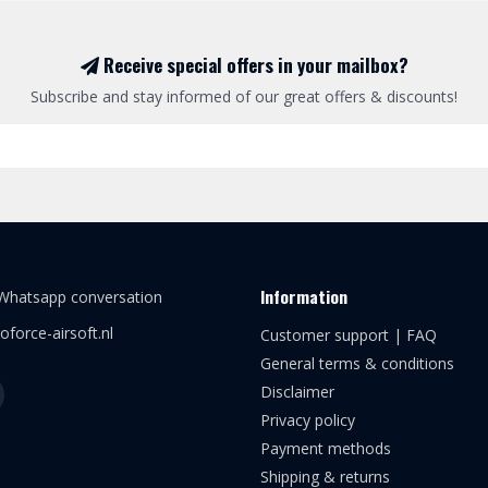
Receive special offers in your mailbox?
Subscribe and stay informed of our great offers & discounts!
Information
 Whatsapp conversation
oforce-airsoft.nl
Customer support | FAQ
General terms & conditions
Disclaimer
Privacy policy
Payment methods
Shipping & returns