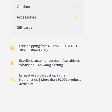
Outdoor
Accessories
Gift cards
Free shipping from NL € 95,- | BE & DE €
100,- | Other €200,-
Excellent customer service | Available via
Whatsapp | 4.9 Google rating
Largest Airsoft Webshop in the
Netherlands | More than 10.000 products
available!