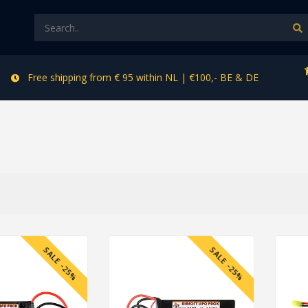
Free shipping from € 95 within NL | €100,- BE & DE
SALE -25%
SALE -25%