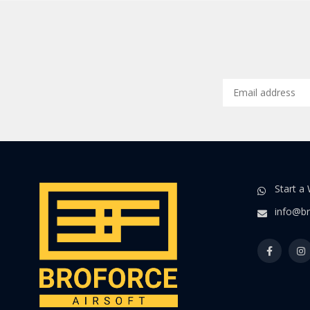
Start a
info@br