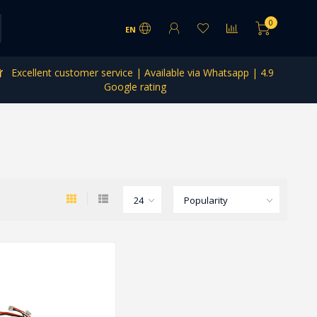
0
EN
Excellent customer service | Available via Whatsapp | 4.9
Google rating