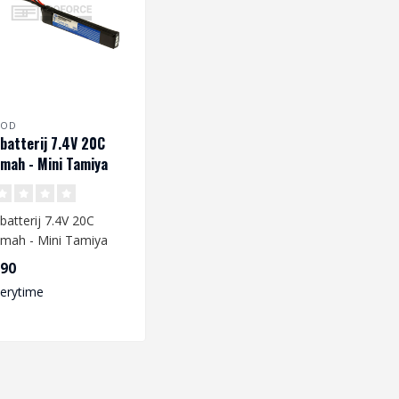
ROD
 batterij 7.4V 20C
mah - Mini Tamiya
batterij 7.4V 20C
mah - Mini Tamiya
,90
 you are going to
verytime
e a L..