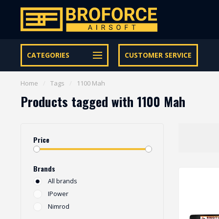
Let op onze speciale Facebook/Instagram aanbiedingen
CATEGORIES
CUSTOMER SERVICE
Home
/
Tags
/
1100 Mah
Products tagged with 1100 Mah
Price
Brands
All brands
IPower
Nimrod