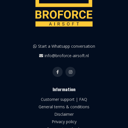
Start a Whatsapp conversation
info@broforce-airsoft.nl
Information
Customer support | FAQ
General terms & conditions
Disclaimer
Privacy policy