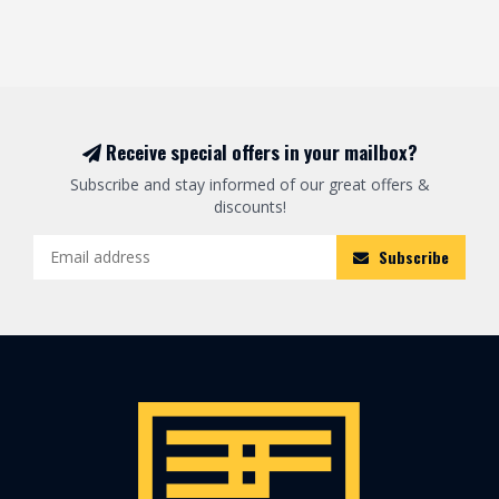
Receive special offers in your mailbox?
Subscribe and stay informed of our great offers &
discounts!
Subscribe