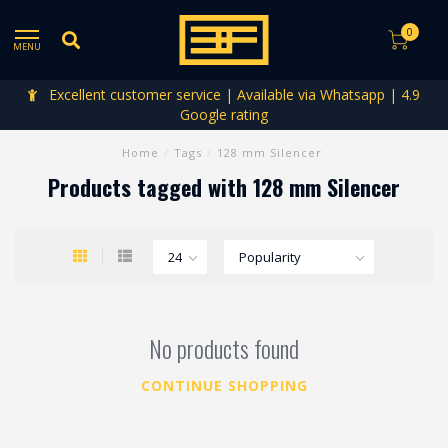
0
MENU
Excellent customer service | Available via Whatsapp | 4.9
Google rating
Home
/
Tags
/
128 mm Silencer
Products tagged with 128 mm Silencer
No products found
CONTINUE SHOPPING