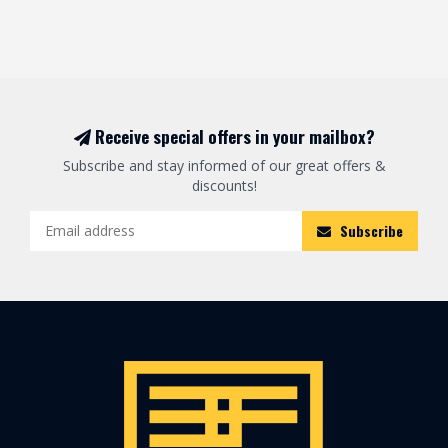
Receive special offers in your mailbox?
Subscribe and stay informed of our great offers &
discounts!
Subscribe