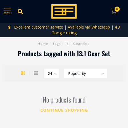
0
MENU
Excellent customer service | Available via Whatsapp | 4.9
Google rating
Home
/
Tags
/
13:1 Gear Set
Products tagged with 13:1 Gear Set
No products found
CONTINUE SHOPPING