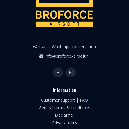
Start a Whatsapp conversation
info@broforce-airsoft.nl
Information
Customer support | FAQ
General terms & conditions
Disclaimer
Privacy policy