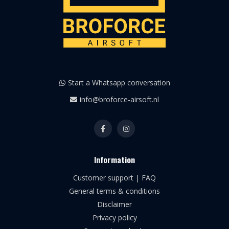
Start a Whatsapp conversation
info@broforce-airsoft.nl
Information
Customer support | FAQ
General terms & conditions
Disclaimer
Privacy policy