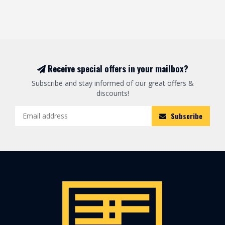
Receive special offers in your mailbox?
Subscribe and stay informed of our great offers &
discounts!
Subscribe