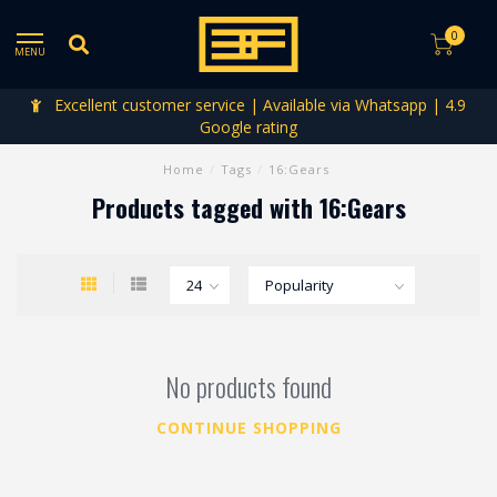
0
MENU
Excellent customer service | Available via Whatsapp | 4.9
Google rating
Home
/
Tags
/
16:Gears
Products tagged with 16:Gears
No products found
CONTINUE SHOPPING