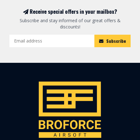
Receive special offers in your mailbox?
Subscribe and stay informed of our great offers &
discounts!
Subscribe