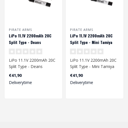
PIRATE ARMS
PIRATE ARMS
LiPo 11.1V 2200mAh 20C
LiPo 11.1V 2200mAh 20C
Split Type - Deans
Split Type - Mini Tamiya
LiPo 11.1V 2200mAh 20C
LiPo 11.1V 2200mAh 20C
Split Type - Deans
Split Type - Mini Tamiya
€41,90
€41,90
Voltage: 11.1 Volt
Voltage: 11.1 Volt
Deliverytime
Deliverytime
Capacity: 2'200..
Capacity:..