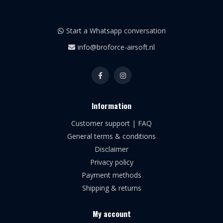
Start a Whatsapp conversation
info@broforce-airsoft.nl
Information
Customer support | FAQ
General terms & conditions
Disclaimer
Privacy policy
Payment methods
Shipping & returns
My account