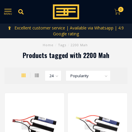
0
MENU
Excellent customer service | Available via Whatsapp | 4.9
Google rating
Home
/
Tags
/
2200 Mah
Products tagged with 2200 Mah