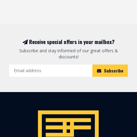
Receive special offers in your mailbox?
Subscribe and stay informed of our great offers &
discounts!
Subscribe