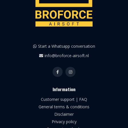
Start a Whatsapp conversation
info@broforce-airsoft.nl
Information
Customer support | FAQ
General terms & conditions
Disclaimer
Privacy policy