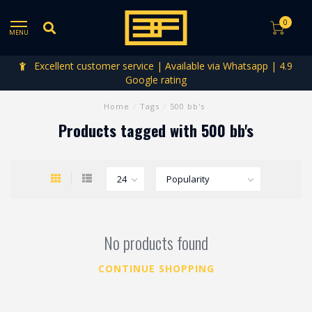
0
MENU
Excellent customer service | Available via Whatsapp | 4.9
Google rating
Home
/
Tags
/
500 bb's
Products tagged with 500 bb's
No products found
CONTINUE SHOPPING