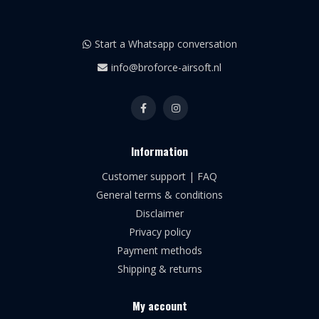
Start a Whatsapp conversation
info@broforce-airsoft.nl
Information
Customer support | FAQ
General terms & conditions
Disclaimer
Privacy policy
Payment methods
Shipping & returns
My account