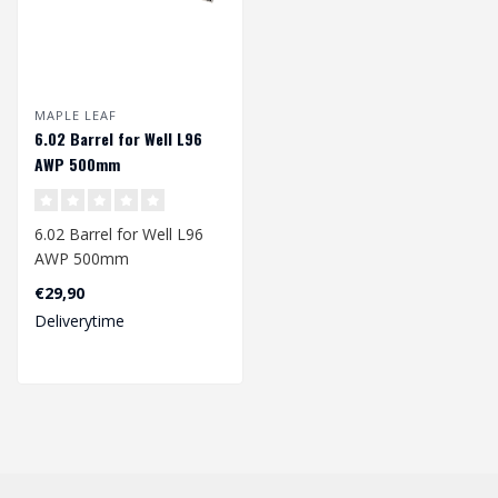
MAPLE LEAF
6.02 Barrel for Well L96
AWP 500mm
6.02 Barrel for Well L96
AWP 500mm
€29,90
Deliverytime