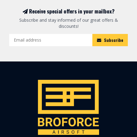
Receive special offers in your mailbox?
Subscribe and stay informed of our great offers &
discounts!
Subscribe