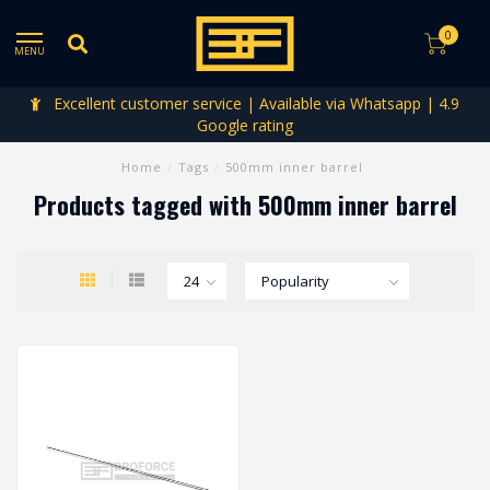
0
MENU
Excellent customer service | Available via Whatsapp | 4.9
Google rating
Home
/
Tags
/
500mm inner barrel
Products tagged with 500mm inner barrel