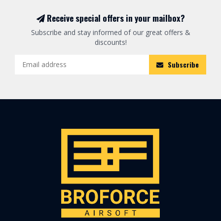
Receive special offers in your mailbox?
Subscribe and stay informed of our great offers &
discounts!
Subscribe