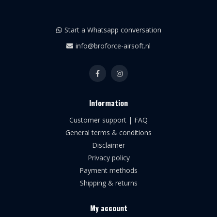
Start a Whatsapp conversation
info@broforce-airsoft.nl
Information
Customer support | FAQ
General terms & conditions
Disclaimer
Privacy policy
Payment methods
Shipping & returns
My account