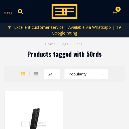
0
MENU
Excellent customer service | Available via Whatsapp | 4.9
Google rating
Home
/
Tags
/
50rds
Products tagged with 50rds