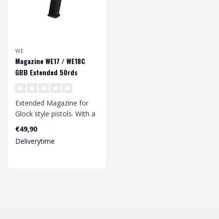
WE
Magazine WE17 / WE18C
GBB Extended 50rds
Extended Magazine for
Glock style pistols. With a
50rds bb capacity. Suitable
€49,90
fo..
Deliverytime