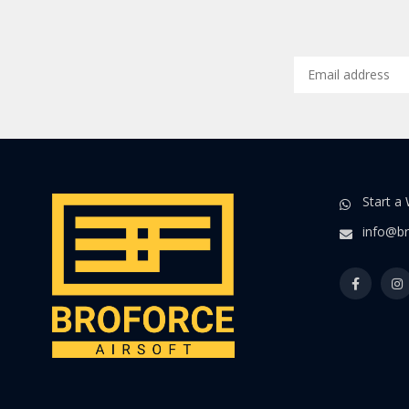
Start a
info@br