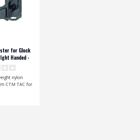
ster for Glock
Ight Handed -
weight nylon
rom CTM TAC for
ol replicas is