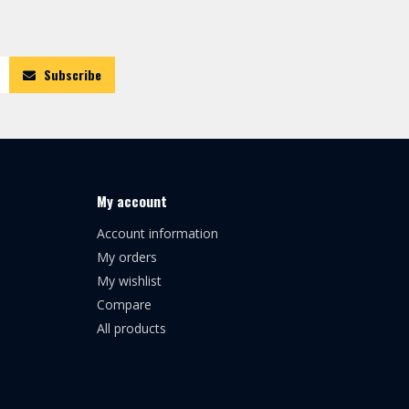
Subscribe
My account
Account information
My orders
My wishlist
Compare
All products