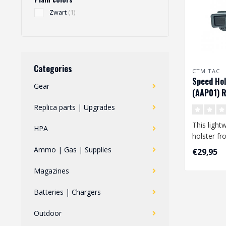
Zwart
(1)
Categories
CTM TAC
Speed Hol
Gear
(AAP01) R
Black
Replica parts | Upgrades
This light
HPA
holster f
GLOCK pist
Ammo | Gas | Supplies
€29,95
also co..
Magazines
Batteries | Chargers
Outdoor