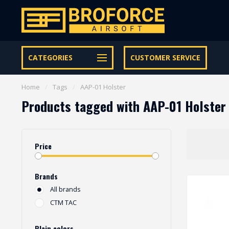
Let op onze speciale Facebook/Instagram aanbiedingen
CATEGORIES
CUSTOMER SERVICE
Home
/
Tags
/
AAP-01 Holster
Products tagged with AAP-01 Holster
Price
Brands
All brands
CTM TAC
Plain colors