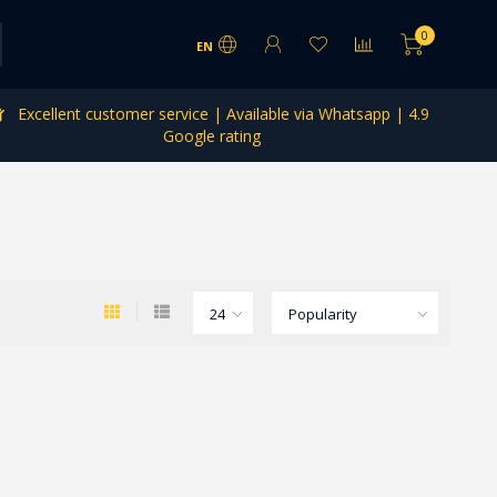
0
EN
Excellent customer service | Available via Whatsapp | 4.9
Google rating