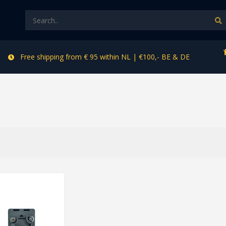
Free shipping from € 95 within NL | €100,- BE & DE