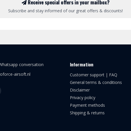
Receive special offers in your mailbox?
Subscribe and stay informed of our great offers & discounts!
Information
 Whatsapp conversation
oforce-airsoft.nl
Customer support | FAQ
General terms & conditions
Disclaimer
Privacy policy
Payment methods
Shipping & returns