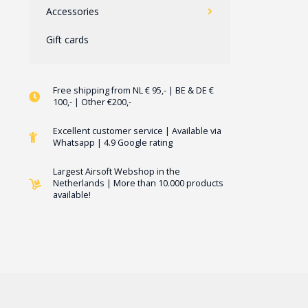
Accessories
Gift cards
Free shipping from NL € 95,- | BE & DE €
100,- | Other €200,-
Excellent customer service | Available via
Whatsapp | 4.9 Google rating
Largest Airsoft Webshop in the
Netherlands | More than 10.000 products
available!