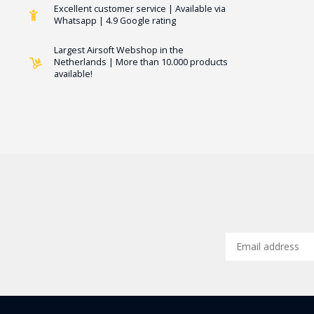
Excellent customer service | Available via
Whatsapp | 4.9 Google rating
Largest Airsoft Webshop in the
Netherlands | More than 10.000 products
available!