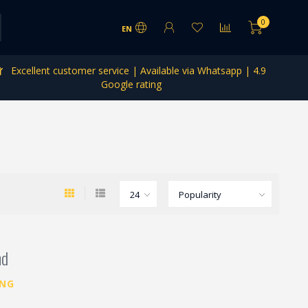
0
EN
Excellent customer service | Available via Whatsapp | 4.9
Google rating
nd
ING