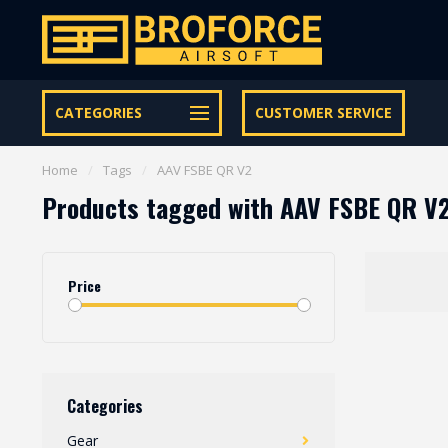
Let op onze speciale Facebook/Instagram aanbiedingen
CATEGORIES
CUSTOMER SERVICE
Home
/
Tags
/
AAV FSBE QR V2
Products tagged with AAV FSBE QR V
Price
Categories
Gear