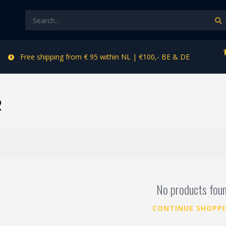
Free shipping from € 95 within NL | €100,- BE & DE
2
No products fou
CONTINUE SHOPP