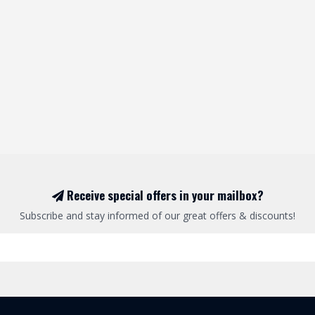
Receive special offers in your mailbox?
Subscribe and stay informed of our great offers & discounts!