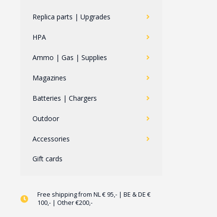
Replica parts | Upgrades
HPA
Ammo | Gas | Supplies
Magazines
Batteries | Chargers
Outdoor
Accessories
Gift cards
Free shipping from NL € 95,- | BE & DE €
100,- | Other €200,-