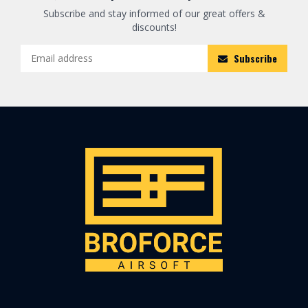
Subscribe and stay informed of our great offers &
discounts!
Subscribe