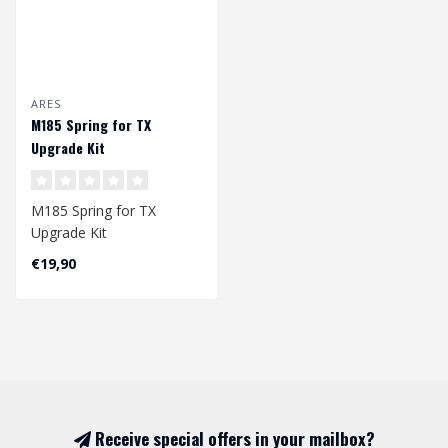
ARES
M185 Spring for TX
Upgrade Kit
M185 Spring for TX
Upgrade Kit
€19,90
Dimension: 195 x 7,9/10
mm
Receive special offers in your mailbox?