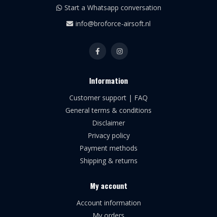
Start a Whatsapp conversation
info@broforce-airsoft.nl
Information
Customer support | FAQ
General terms & conditions
Disclaimer
Privacy policy
Payment methods
Shipping & returns
My account
Account information
My orders