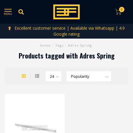
0
MENU
Excellent customer service | Available via Whatsapp | 4.9
Google rating
Home
/
Tags
/
Adres Spring
Products tagged with Adres Spring