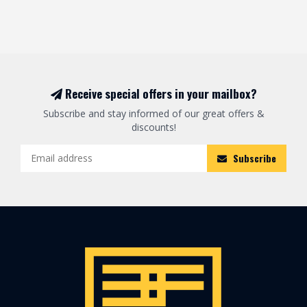
Receive special offers in your mailbox?
Subscribe and stay informed of our great offers &
discounts!
Subscribe