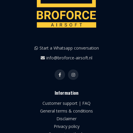
Start a Whatsapp conversation
info@broforce-airsoft.nl
Information
Customer support | FAQ
General terms & conditions
Disclaimer
Privacy policy