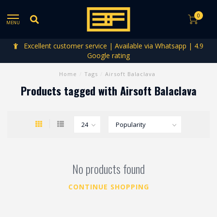
0
MENU
Excellent customer service | Available via Whatsapp | 4.9
Google rating
Home
/
Tags
/
Airsoft Balaclava
Products tagged with Airsoft Balaclava
No products found
CONTINUE SHOPPING