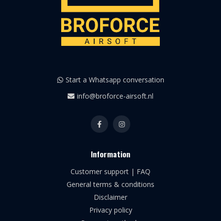
Start a Whatsapp conversation
info@broforce-airsoft.nl
Information
Customer support | FAQ
General terms & conditions
Disclaimer
Privacy policy