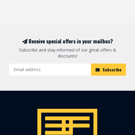
Receive special offers in your mailbox?
Subscribe and stay informed of our great offers &
discounts!
Subscribe