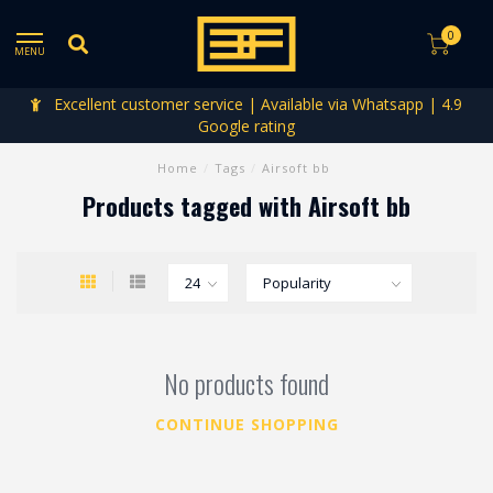
0
MENU
Excellent customer service | Available via Whatsapp | 4.9
Google rating
Home
/
Tags
/
Airsoft bb
Products tagged with Airsoft bb
No products found
CONTINUE SHOPPING