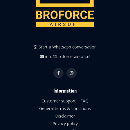
Start a Whatsapp conversation
info@broforce-airsoft.nl
Information
Customer support | FAQ
General terms & conditions
Disclaimer
Privacy policy