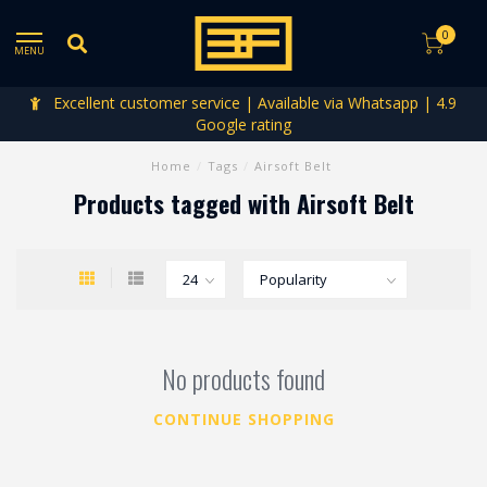
0
MENU
Excellent customer service | Available via Whatsapp | 4.9
Google rating
Home
/
Tags
/
Airsoft Belt
Products tagged with Airsoft Belt
No products found
CONTINUE SHOPPING