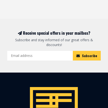
Receive special offers in your mailbox?
Subscribe and stay informed of our great offers &
discounts!
Subscribe